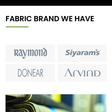
FABRIC BRAND WE HAVE