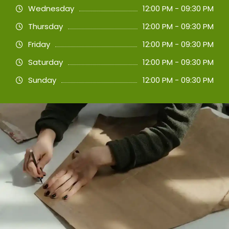
Wednesday
12:00 PM - 09:30 PM
Thursday
12:00 PM - 09:30 PM
Friday
12:00 PM - 09:30 PM
Saturday
12:00 PM - 09:30 PM
Sunday
12:00 PM - 09:30 PM