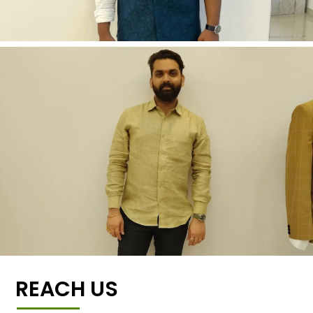
REACH US