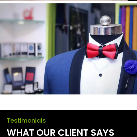
Testimonials
WHAT OUR CLIENT SAYS