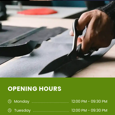
OPENING HOURS
Monday
12:00 PM - 09:30 PM
Tuesday
12:00 PM - 09:30 PM