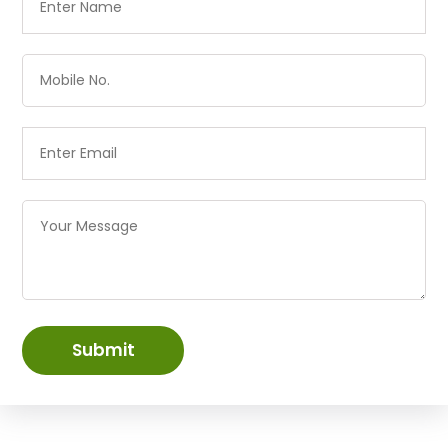
Submit