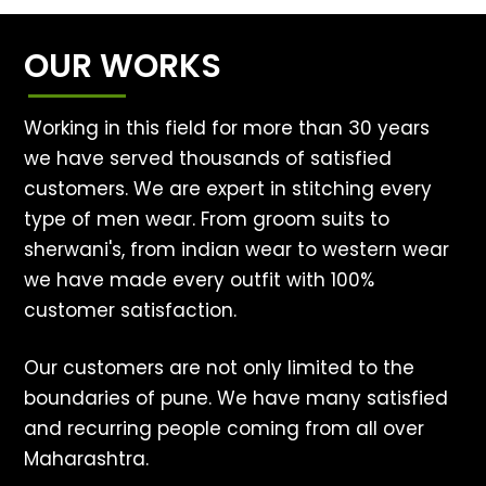
OUR WORKS
Working in this field for more than 30 years
we have served thousands of satisfied
customers. We are expert in stitching every
type of men wear. From groom suits to
sherwani's, from indian wear to western wear
we have made every outfit with 100%
customer satisfaction.
Our customers are not only limited to the
boundaries of pune. We have many satisfied
and recurring people coming from all over
Maharashtra.