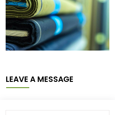
LEAVE A MESSAGE