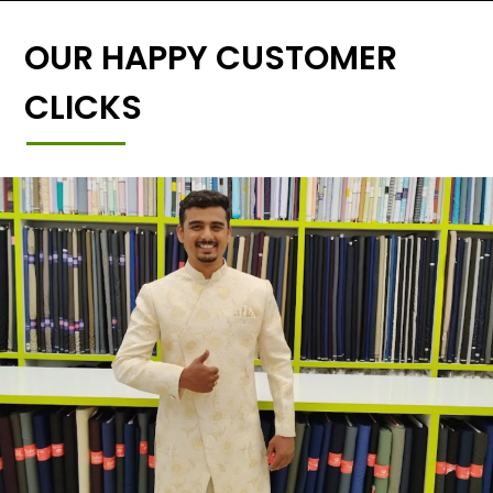
OUR HAPPY CUSTOMER
CLICKS