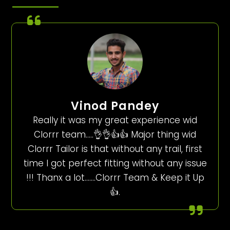
Vinod Pandey
Really it was my great experience wid
Clorrr team…..👌👌👍👍 Major thing wid
Clorrr Tailor is that without any trail, first
time I got perfect fitting without any issue
!!! Thanx a lot…….Clorrr Team & Keep it Up
👍.