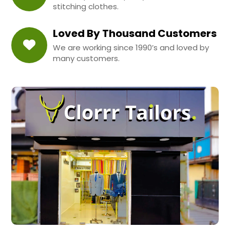
stitching clothes.
Loved By Thousand Customers
We are working since 1990’s and loved by
many customers.