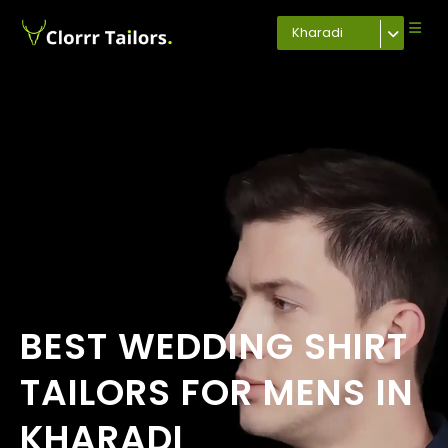
Kharadi
BEST WEDDING SHIRT
TAILORS FOR MENS IN
KHARADI