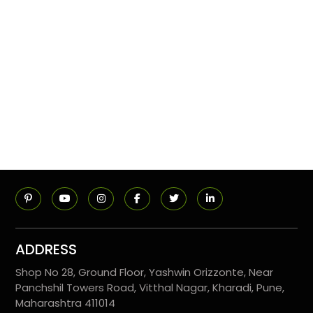
ADDRESS
Shop No 28, Ground Floor, Yashwin Orizzonte, Near
Panchshil Towers Road, Vitthal Nagar, Kharadi, Pune,
Maharashtra 411014