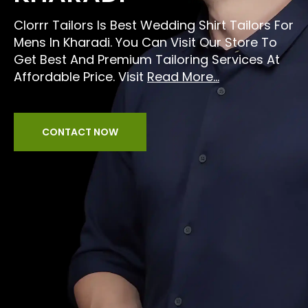
Clorrr Tailors Is Best Wedding Shirt Tailors For
Mens In Kharadi. You Can Visit Our Store To
Get Best And Premium Tailoring Services At
Affordable Price. Visit
Read More...
CONTACT NOW