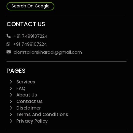
Search On Google
CONTACT US
+91 7499107224
+91 7499107224
clorrrtailorskharadi@gmail.com
PAGES
Services
FAQ
About Us
Contact Us
Disclaimer
Terms And Conditions
Privacy Policy