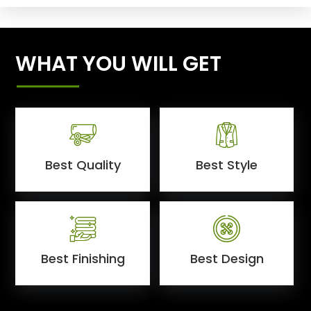
WHAT YOU WILL GET
Best Quality
Best Style
Best Finishing
Best Design