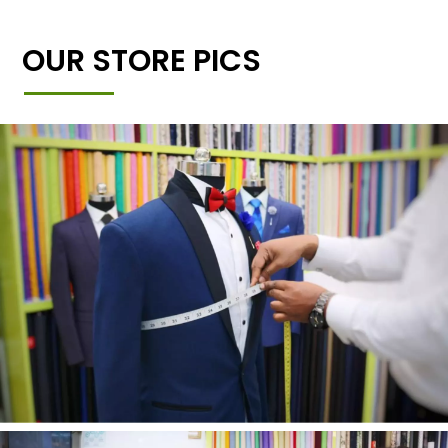
OUR STORE PICS