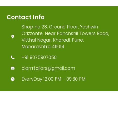
Contact Info
Shop no 28, Ground Floor, Yashwin
Orizzonte, Near Panchshil Towers Road,
Vitthal Nagar, Kharadi, Pune,
Maharashtra 411014
+91 9075907050
clorrrtailors@gmail.com
EveryDay 12:00 PM - 09:30 PM