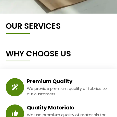
OUR SERVICES
WHY CHOOSE US
Premium Quality
We provide premium quality of fabrics to
our customers.
Quality Materials
We use premium quality of materials for