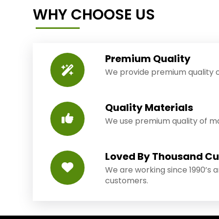
WHY CHOOSE US
Premium Quality
We provide premium quality o
Quality Materials
We use premium quality of mat
Loved By Thousand C
We are working since 1990’s 
customers.