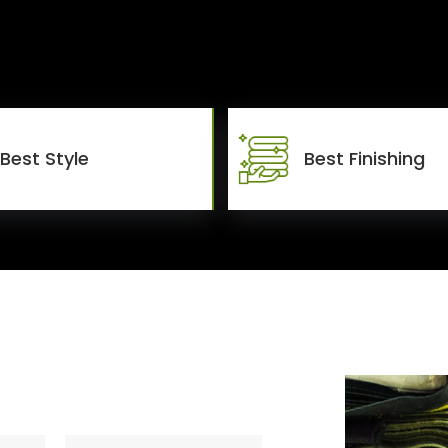
Best Style
Best Finishing