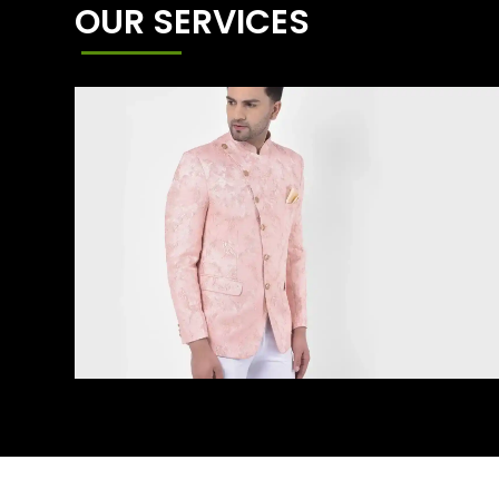
OUR SERVICES