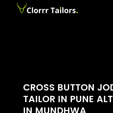
CROSS BUTTON JO
TAILOR IN PUNE AL
IN MUNDHWA