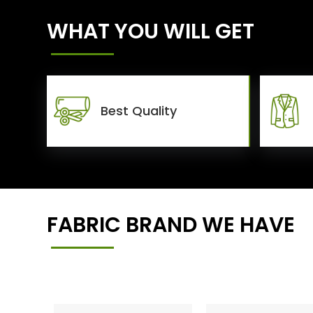
WHAT YOU WILL GET
Best Quality
FABRIC BRAND WE HAVE