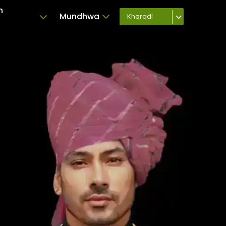
n
Mundhwa
Kharadi