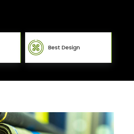
Best Design