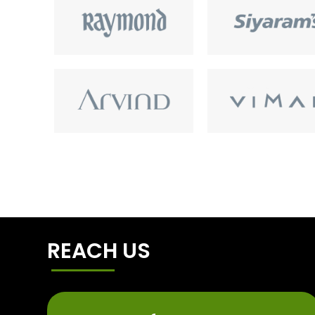
REACH US