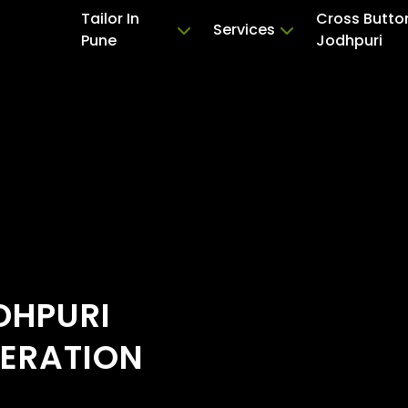
Tailor In
Cross Butto
Services
Pune
Jodhpuri
DHPURI
TERATION