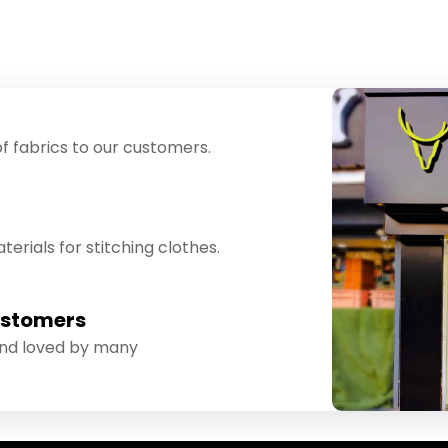
f fabrics to our customers.
erials for stitching clothes.
ustomers
and loved by many