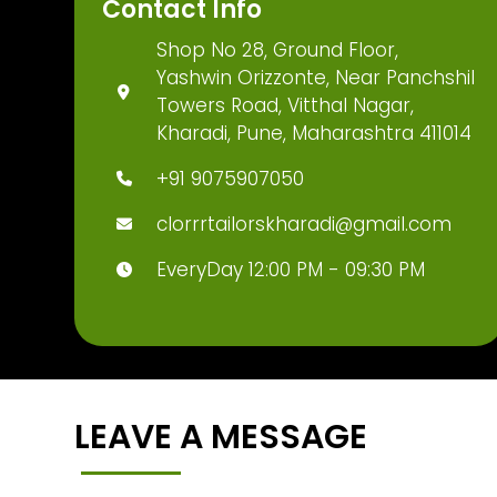
Contact Info
Shop No 28, Ground Floor,
Yashwin Orizzonte, Near Panchshil
Towers Road, Vitthal Nagar,
Kharadi, Pune, Maharashtra 411014
+91 9075907050
clorrrtailorskharadi@gmail.com
EveryDay 12:00 PM - 09:30 PM
LEAVE A MESSAGE