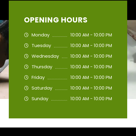
OPENING HOURS
Monday
10:00 AM - 10:00 PM
Tuesday
10:00 AM - 10:00 PM
Wednesday
10:00 AM - 10:00 PM
Thursday
10:00 AM - 10:00 PM
Friday
10:00 AM - 10:00 PM
Saturday
10:00 AM - 10:00 PM
Sunday
10:00 AM - 10:00 PM