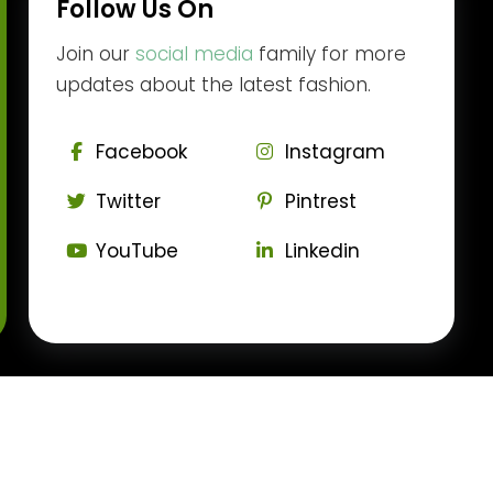
Follow Us On
Join our
social media
family for more
updates about the latest fashion.
Facebook
Instagram
Twitter
Pintrest
YouTube
Linkedin