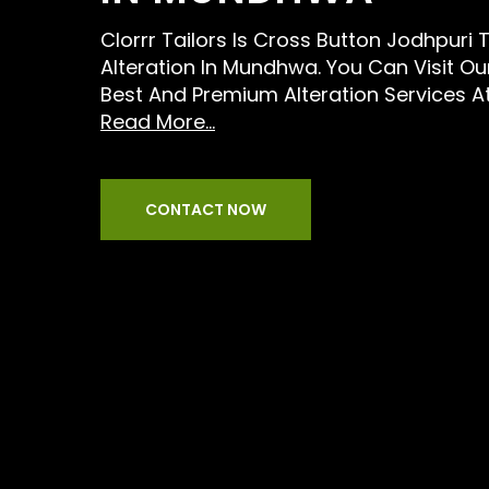
Clorrr Tailors Is Cross Button Jodhpuri T
Alteration In Mundhwa. You Can Visit Ou
Best And Premium Alteration Services A
Read More...
CONTACT NOW