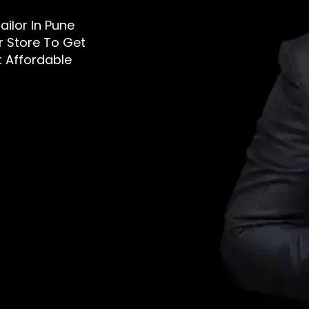
ailor In Pune
r Store To Get
t Affordable