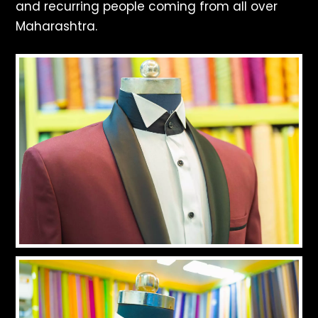
and recurring people coming from all over
Maharashtra.