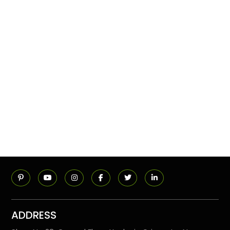
ADDRESS