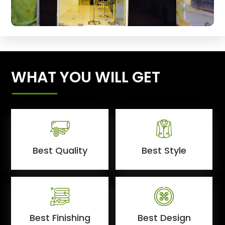
WHAT YOU WILL GET
Best Quality
Best Style
Best Finishing
Best Design