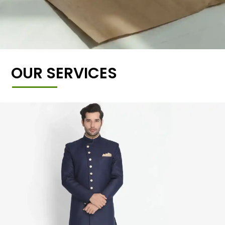
OUR SERVICES