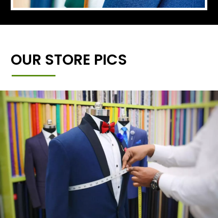
OUR STORE PICS