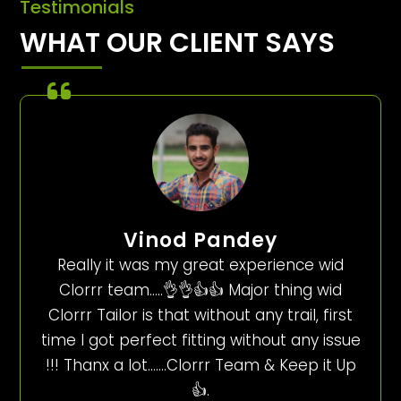
Testimonials
WHAT OUR CLIENT SAYS
Vinod Pandey
Really it was my great experience wid
Clorrr team…..👌👌👍👍 Major thing wid
Clorrr Tailor is that without any trail, first
time I got perfect fitting without any issue
!!! Thanx a lot…….Clorrr Team & Keep it Up
👍.