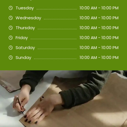
Tuesday
10:00 AM - 10:00 PM
Wednesday
10:00 AM - 10:00 PM
Thursday
10:00 AM - 10:00 PM
Friday
10:00 AM - 10:00 PM
Saturday
10:00 AM - 10:00 PM
Sunday
10:00 AM - 10:00 PM