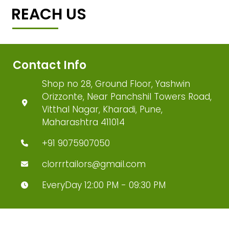
REACH US
Contact Info
Shop no 28, Ground Floor, Yashwin
Orizzonte, Near Panchshil Towers Road,
Vitthal Nagar, Kharadi, Pune,
Maharashtra 411014
+91 9075907050
clorrrtailors@gmail.com
EveryDay 12:00 PM - 09:30 PM