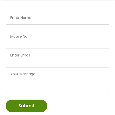
Submit