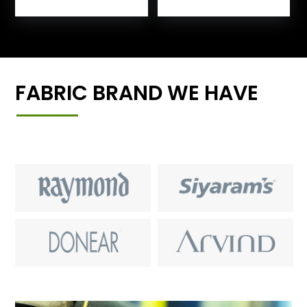
FABRIC BRAND WE HAVE