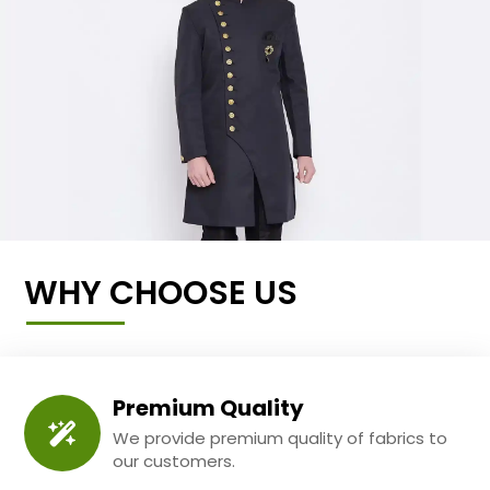
WHY CHOOSE US
Premium Quality
We provide premium quality of fabrics to
our customers.