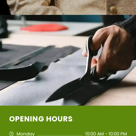
OPENING HOURS
Monday
10:00 AM - 10:00 PM