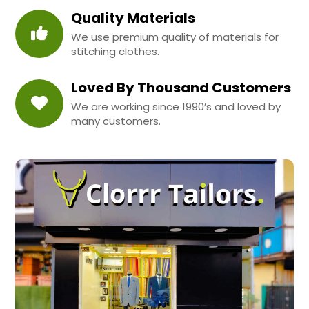
Quality Materials
We use premium quality of materials for
stitching clothes.
Loved By Thousand Customers
We are working since 1990’s and loved by
many customers.