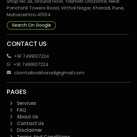
Shop No 28, Ground Floor, Yashwin Orizzonte, Near
Panchshil Towers Road, Vitthal Nagar, Kharadi, Pune,
Maharashtra 411014
Search On Google
CONTACT US
+91 7499107224
+91 7499107224
clorrrtailorskharadi@gmail.com
PAGES
Services
FAQ
About Us
Contact Us
Disclaimer
Terms And Conditions