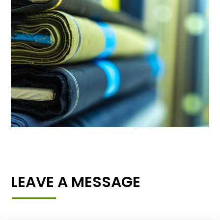
LEAVE A MESSAGE