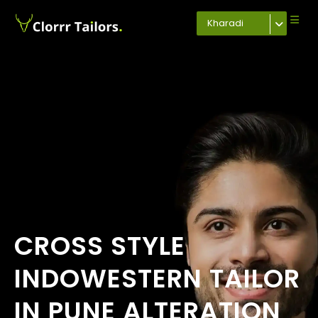
Kharadi
CROSS STYLE
INDOWESTERN TAILOR
IN PUNE ALTERATION