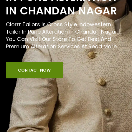
IN CHANDAN NAGAR
Clorrr Tailors Is Cross Style Indowestern
Tailor In Pune Alteration In Chandan Nagar.
You Can Visit Our Store To Get Best And
Premium Alteration Services At
Read More...
CONTACT NOW