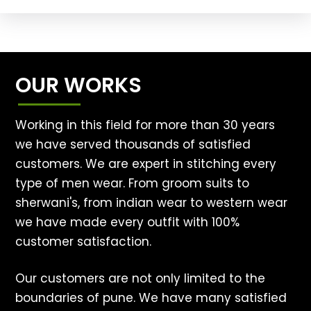
OUR WORKS
Working in this field for more than 30 years
we have served thousands of satisfied
customers. We are expert in stitching every
type of men wear. From groom suits to
sherwani's, from indian wear to western wear
we have made every outfit with 100%
customer satisfaction.
Our customers are not only limited to the
boundaries of pune. We have many satisfied