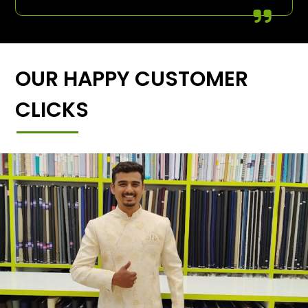
OUR HAPPY CUSTOMER
CLICKS