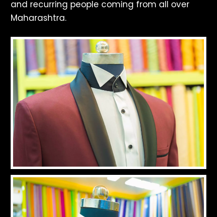
and recurring people coming from all over
Maharashtra.