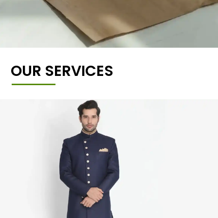
OUR SERVICES