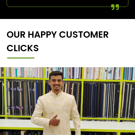
OUR HAPPY CUSTOMER
CLICKS