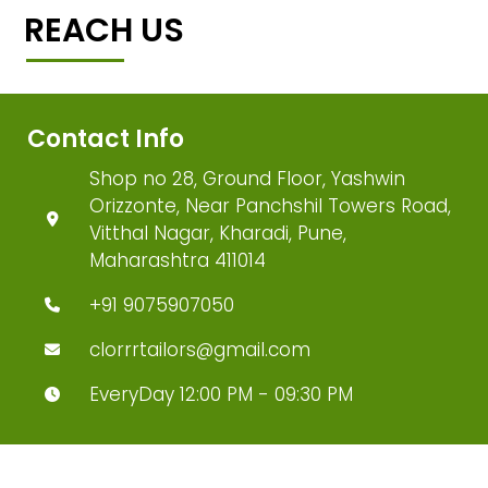
REACH US
Contact Info
Shop no 28, Ground Floor, Yashwin
Orizzonte, Near Panchshil Towers Road,
Vitthal Nagar, Kharadi, Pune,
Maharashtra 411014
+91 9075907050
clorrrtailors@gmail.com
EveryDay 12:00 PM - 09:30 PM