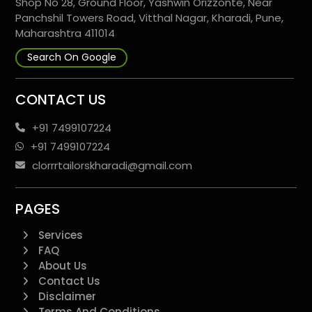
Shop No 28, Ground Floor, Yashwin Orizzonte, Near
Panchshil Towers Road, Vitthal Nagar, Kharadi, Pune,
Maharashtra 411014
Search On Google
CONTACT US
+91 7499107224
+91 7499107224
clorrrtailorskharadi@gmail.com
PAGES
Services
FAQ
About Us
Contact Us
Disclaimer
Terms And Conditions