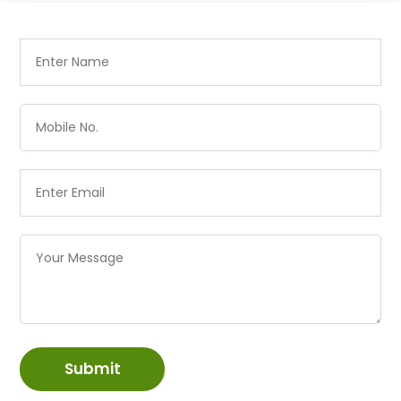
Submit