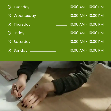
Tuesday
10:00 AM - 10:00 PM
Wednesday
10:00 AM - 10:00 PM
Thursday
10:00 AM - 10:00 PM
Friday
10:00 AM - 10:00 PM
Saturday
10:00 AM - 10:00 PM
Sunday
10:00 AM - 10:00 PM