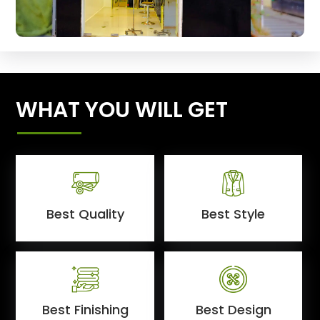
WHAT YOU WILL GET
Best Quality
Best Style
Best Finishing
Best Design