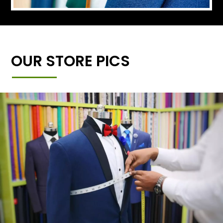
OUR STORE PICS