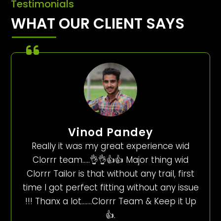
Testimonials
WHAT OUR CLIENT SAYS
Vinod Pandey
Really it was my great experience wid
Clorrr team…..👌👌👍👍 Major thing wid
Clorrr Tailor is that without any trail, first
time I got perfect fitting without any issue
!!! Thanx a lot…….Clorrr Team & Keep it Up
👍.