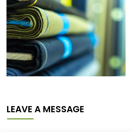
LEAVE A MESSAGE