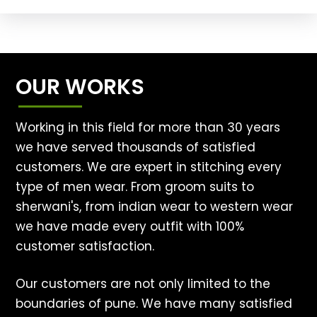
OUR WORKS
Working in this field for more than 30 years
we have served thousands of satisfied
customers. We are expert in stitching every
type of men wear. From groom suits to
sherwani's, from indian wear to western wear
we have made every outfit with 100%
customer satisfaction.
Our customers are not only limited to the
boundaries of pune. We have many satisfied