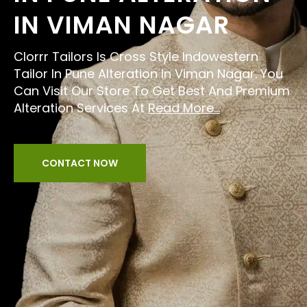
IN VIMAN NAGAR
Clorrr Tailors Is Cross Style Indowestern
Tailor In Pune Alteration In Viman Nagar. You
Can Visit Our Store To Get Best And Premium
Alteration Services At
Read More...
CONTACT NOW