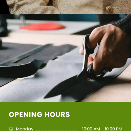
OPENING HOURS
Monday
10:00 AM - 10:00 PM