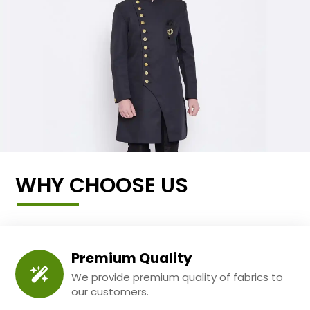
WHY CHOOSE US
Premium Quality
We provide premium quality of fabrics to
our customers.