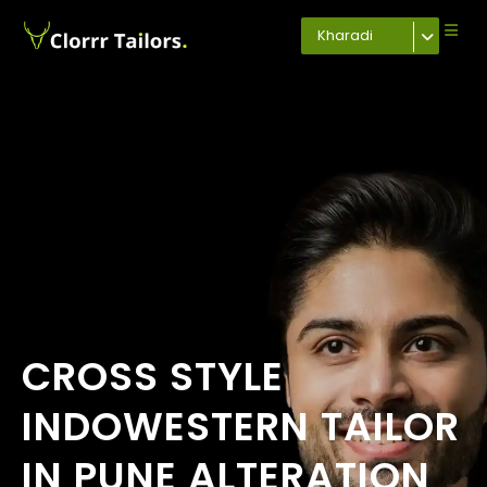
Kharadi
CROSS STYLE
INDOWESTERN TAILOR
IN PUNE ALTERATION