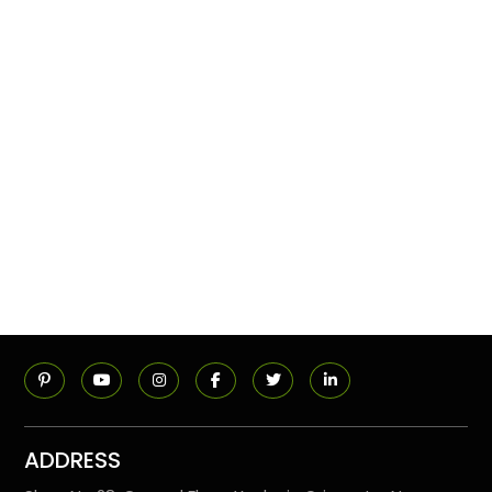
ADDRESS