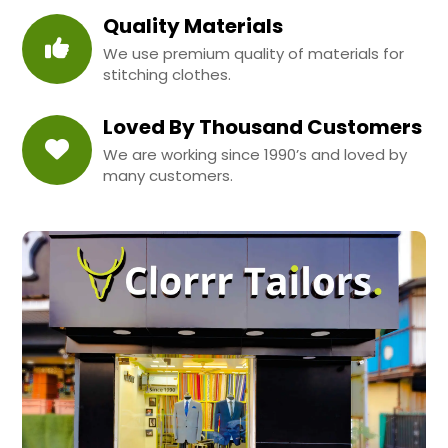
Quality Materials
We use premium quality of materials for
stitching clothes.
Loved By Thousand Customers
We are working since 1990’s and loved by
many customers.