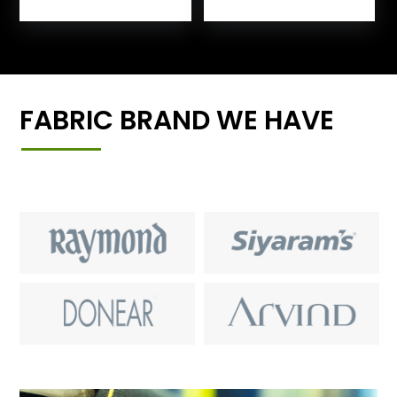
FABRIC BRAND WE HAVE