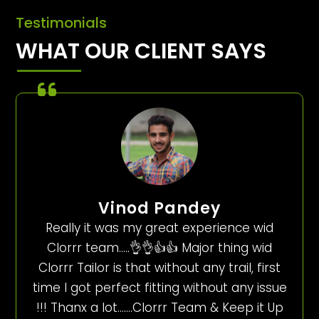
Testimonials
WHAT OUR CLIENT SAYS
Vinod Pandey
Really it was my great experience wid
Clorrr team…..👌👌👍👍 Major thing wid
Clorrr Tailor is that without any trail, first
time I got perfect fitting without any issue
!!! Thanx a lot…….Clorrr Team & Keep it Up