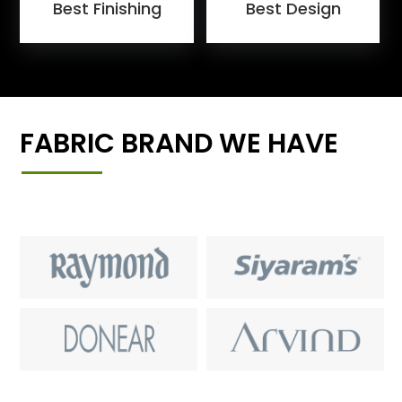
Best Finishing
Best Design
FABRIC BRAND WE HAVE