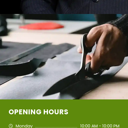
OPENING HOURS
Monday
10:00 AM - 10:00 PM