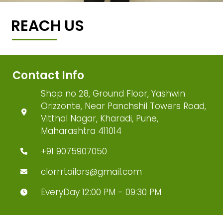
REACH US
Contact Info
Shop no 28, Ground Floor, Yashwin
Orizzonte, Near Panchshil Towers Road,
Vitthal Nagar, Kharadi, Pune,
Maharashtra 411014
+91 9075907050
clorrrtailors@gmail.com
EveryDay 12:00 PM - 09:30 PM