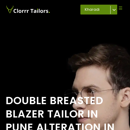
Kharadi
DOUBLE BREASTED
BLAZER TAILOR IN
PUNE ALTERATION IN