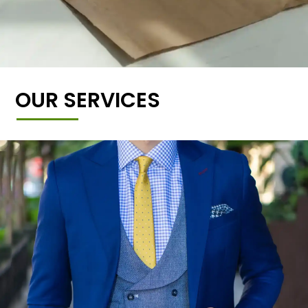
OUR SERVICES