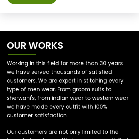
OUR WORKS
Working in this field for more than 30 years
we have served thousands of satisfied
customers. We are expert in stitching every
type of men wear. From groom suits to
sherwani's, from indian wear to western wear
we have made every outfit with 100%
customer satisfaction.
Our customers are not only limited to the