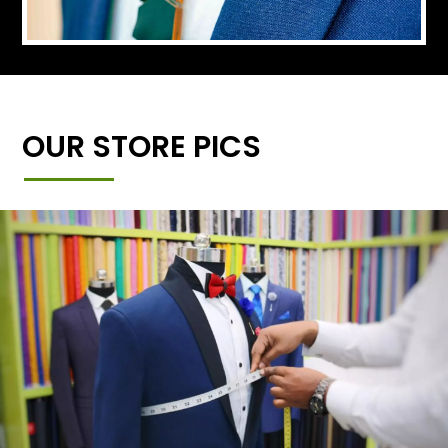
OUR STORE PICS