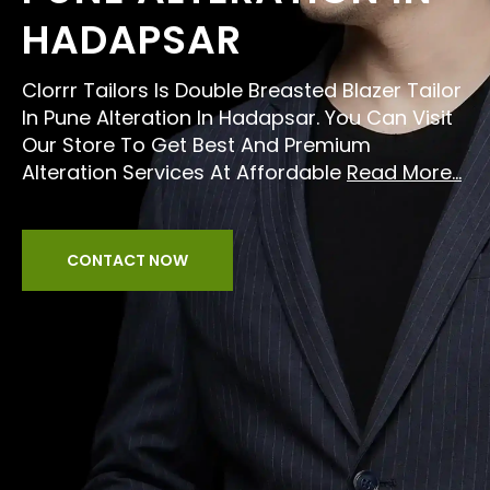
HADAPSAR
Clorrr Tailors Is Double Breasted Blazer Tailor
In Pune Alteration In Hadapsar. You Can Visit
Our Store To Get Best And Premium
Alteration Services At Affordable
Read More...
CONTACT NOW