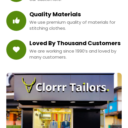
Quality Materials
We use premium quality of materials for
stitching clothes.
Loved By Thousand Customers
We are working since 1990’s and loved by
many customers.