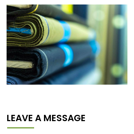
LEAVE A MESSAGE