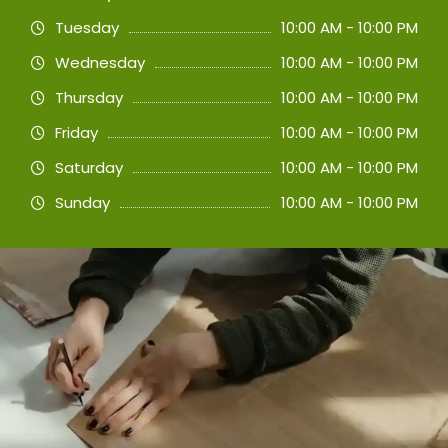
Tuesday
10:00 AM - 10:00 PM
Wednesday
10:00 AM - 10:00 PM
Thursday
10:00 AM - 10:00 PM
Friday
10:00 AM - 10:00 PM
Saturday
10:00 AM - 10:00 PM
Sunday
10:00 AM - 10:00 PM