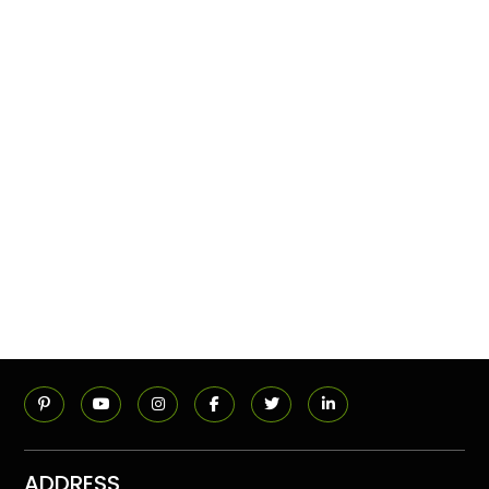
ADDRESS