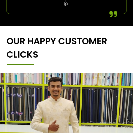
👍.
OUR HAPPY CUSTOMER
CLICKS