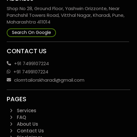
Shop No 28, Ground Floor, Yashwin Orizzonte, Near
Panchshil Towers Road, Vitthal Nagar, Kharadi, Pune,
Maharashtra 411014
Search On Google
CONTACT US
+91 7499107224
+91 7499107224
clorrrtailorskharadi@gmail.com
PAGES
Services
FAQ
About Us
Contact Us