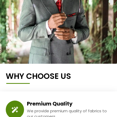
WHY CHOOSE US
Premium Quality
We provide premium quality of fabrics to
our customers.