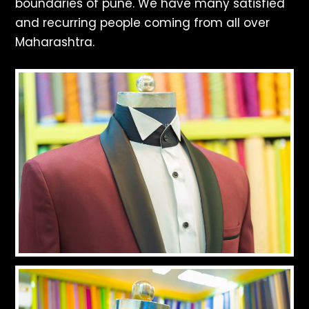
boundaries of pune. We have many satisfied
and recurring people coming from all over
Maharashtra.