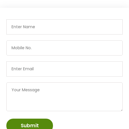
Submit