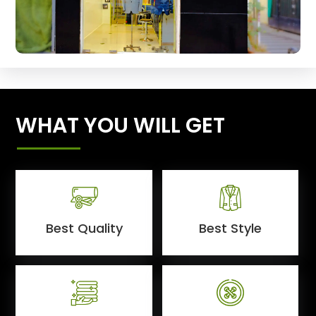
WHAT YOU WILL GET
Best Quality
Best Style