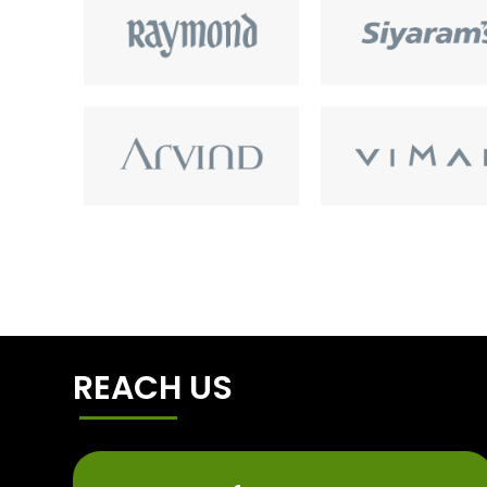
REACH US