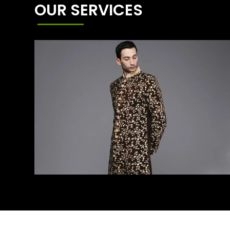
OUR SERVICES