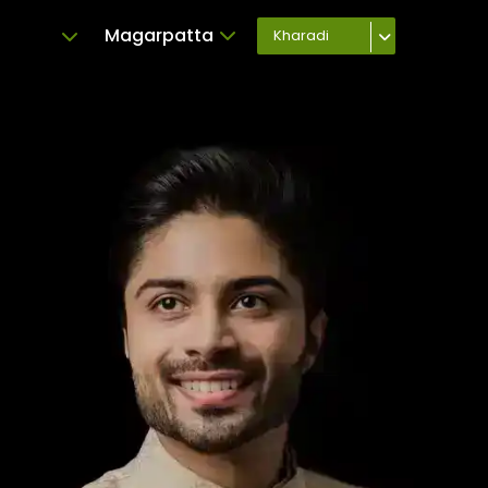
Magarpatta
Kharadi