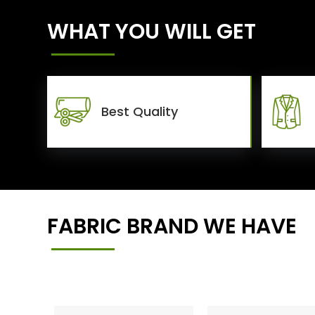
WHAT YOU WILL GET
Best Quality
FABRIC BRAND WE HAVE