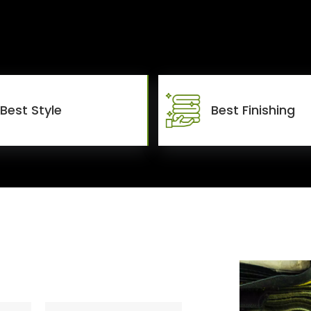
Best Style
Best Finishing