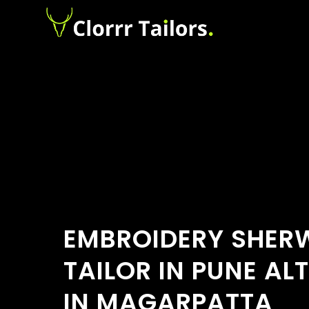
EMBROIDERY SHER
TAILOR IN PUNE AL
IN MAGARPATTA