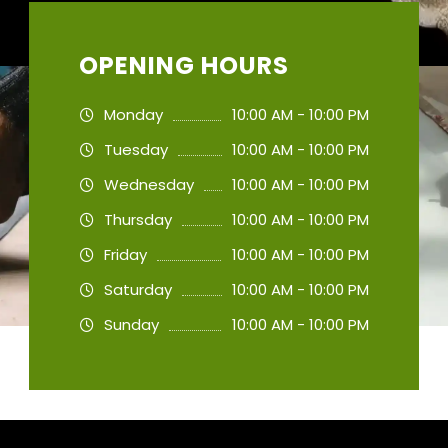
OPENING HOURS
Monday
10:00 AM - 10:00 PM
Tuesday
10:00 AM - 10:00 PM
Wednesday
10:00 AM - 10:00 PM
Thursday
10:00 AM - 10:00 PM
Friday
10:00 AM - 10:00 PM
Saturday
10:00 AM - 10:00 PM
Sunday
10:00 AM - 10:00 PM