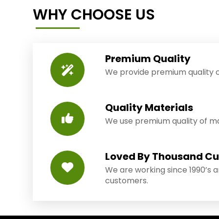
WHY CHOOSE US
Premium Quality
We provide premium quality o
Quality Materials
We use premium quality of mat
Loved By Thousand C
We are working since 1990’s 
customers.