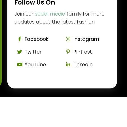
Follow Us On
Join our
social media
family for more
updates about the latest fashion.
Facebook
Instagram
Twitter
Pintrest
YouTube
Linkedin