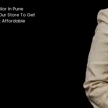
ilor In Pune
 Our Store To Get
t Affordable