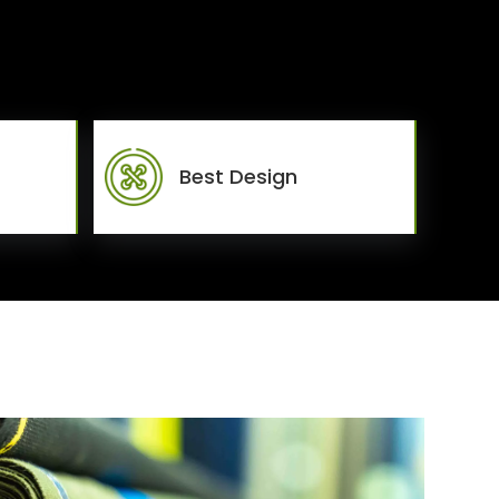
Best Design