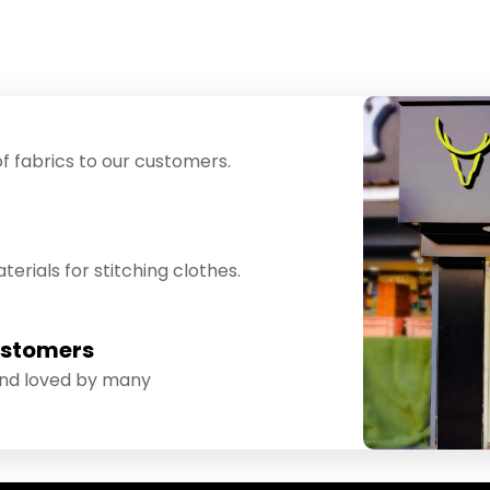
f fabrics to our customers.
erials for stitching clothes.
ustomers
and loved by many