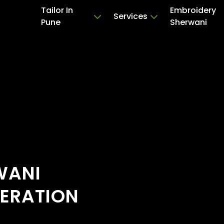
Tailor In
Embroidery
Services
Pune
Sherwani
WANI
TERATION