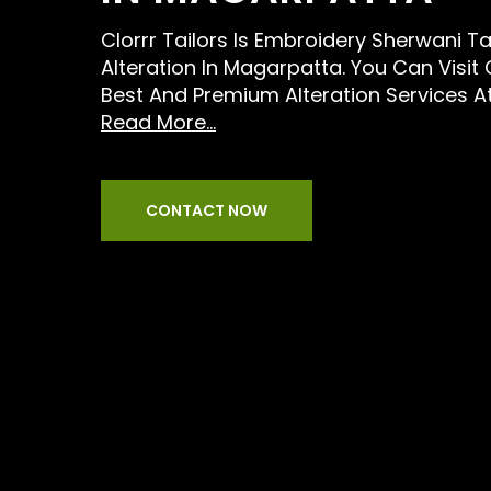
Clorrr Tailors Is Embroidery Sherwani Ta
Alteration In Magarpatta. You Can Visit
Best And Premium Alteration Services A
Read More...
CONTACT NOW