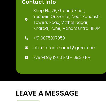
Contact Info
Shop No 28, Ground Floor,
Yashwin Orizzonte, Near Panchshil
Towers Road, Vitthal Nagar,
Kharadi, Pune, Maharashtra 411014
+91 9075907050
clorrrtailorskharadi@gmail.com
EveryDay 12:00 PM - 09:30 PM
LEAVE A MESSAGE