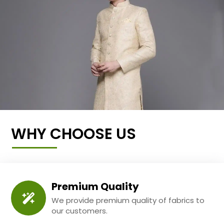
WHY CHOOSE US
Premium Quality
We provide premium quality of fabrics to
our customers.