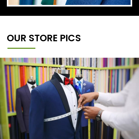
OUR STORE PICS