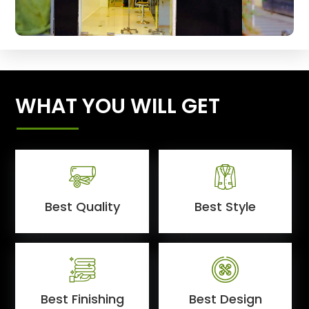
WHAT YOU WILL GET
Best Quality
Best Style
Best Finishing
Best Design