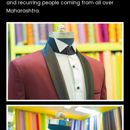
and recurring people coming from all over
Maharashtra.