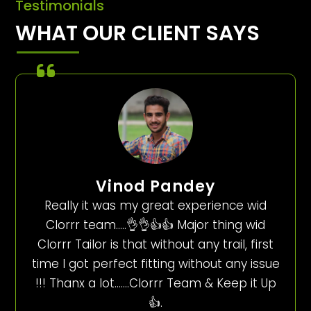
Testimonials
WHAT OUR CLIENT SAYS
Vinod Pandey
Really it was my great experience wid
Clorrr team…..👌👌👍👍 Major thing wid
Clorrr Tailor is that without any trail, first
time I got perfect fitting without any issue
!!! Thanx a lot…….Clorrr Team & Keep it Up
👍.