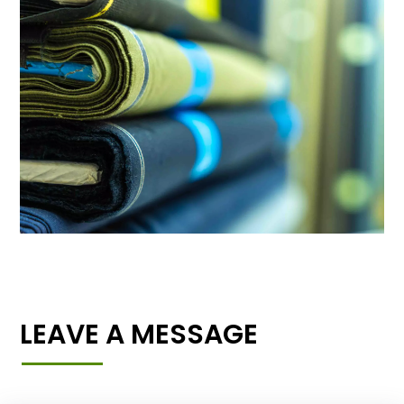
LEAVE A MESSAGE