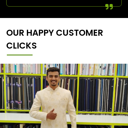
OUR HAPPY CUSTOMER
CLICKS