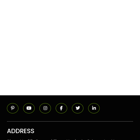
ADDRESS