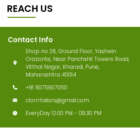
REACH US
Contact Info
Shop no 28, Ground Floor, Yashwin
Orizzonte, Near Panchshil Towers Road,
Vitthal Nagar, Kharadi, Pune,
Maharashtra 411014
+91 9075907050
clorrrtailors@gmail.com
EveryDay 12:00 PM - 09:30 PM