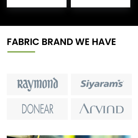
FABRIC BRAND WE HAVE