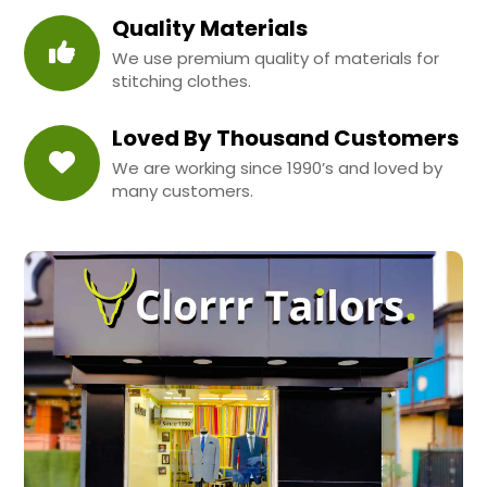
Quality Materials
We use premium quality of materials for
stitching clothes.
Loved By Thousand Customers
We are working since 1990’s and loved by
many customers.