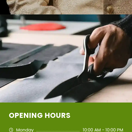
OPENING HOURS
Monday
10:00 AM - 10:00 PM