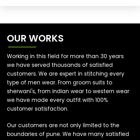
OUR WORKS
Working in this field for more than 30 years
we have served thousands of satisfied
customers. We are expert in stitching every
type of men wear. From groom suits to
sherwani's, from indian wear to western wear
we have made every outfit with 100%
customer satisfaction.
Our customers are not only limited to the
boundaries of pune. We have many satisfied