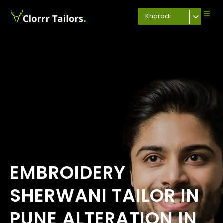
Kharadi
EMBROIDERY
SHERWANI TAILOR IN
PUNE ALTERATION IN