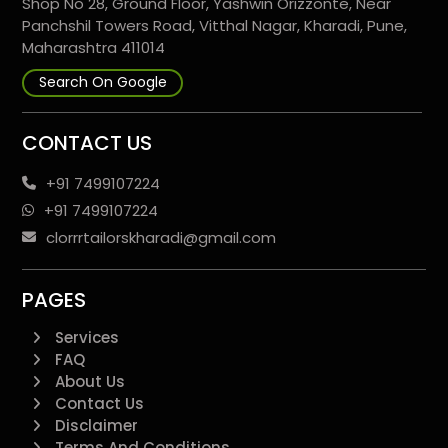
Shop No 28, Ground Floor, Yashwin Orizzonte, Near
Panchshil Towers Road, Vitthal Nagar, Kharadi, Pune,
Maharashtra 411014
Search On Google
CONTACT US
+91 7499107224
+91 7499107224
clorrrtailorskharadi@gmail.com
PAGES
Services
FAQ
About Us
Contact Us
Disclaimer
Terms And Conditions