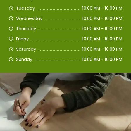
Tuesday
10:00 AM - 10:00 PM
Wednesday
10:00 AM - 10:00 PM
Thursday
10:00 AM - 10:00 PM
Friday
10:00 AM - 10:00 PM
Saturday
10:00 AM - 10:00 PM
Sunday
10:00 AM - 10:00 PM