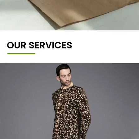
OUR SERVICES