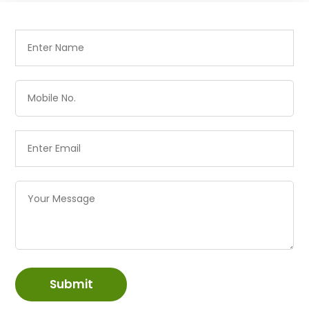
Submit