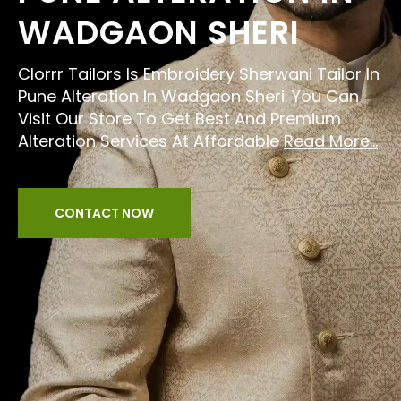
WADGAON SHERI
Clorrr Tailors Is Embroidery Sherwani Tailor In
Pune Alteration In Wadgaon Sheri. You Can
Visit Our Store To Get Best And Premium
Alteration Services At Affordable
Read More...
CONTACT NOW