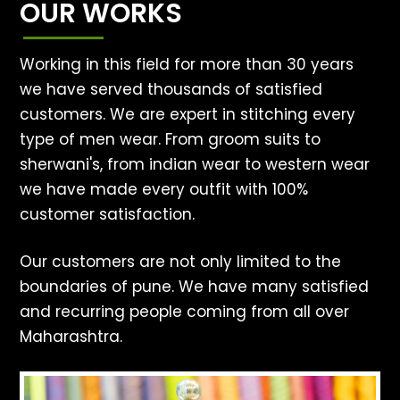
OUR WORKS
Working in this field for more than 30 years
we have served thousands of satisfied
customers. We are expert in stitching every
type of men wear. From groom suits to
sherwani's, from indian wear to western wear
we have made every outfit with 100%
customer satisfaction.
Our customers are not only limited to the
boundaries of pune. We have many satisfied
and recurring people coming from all over
Maharashtra.