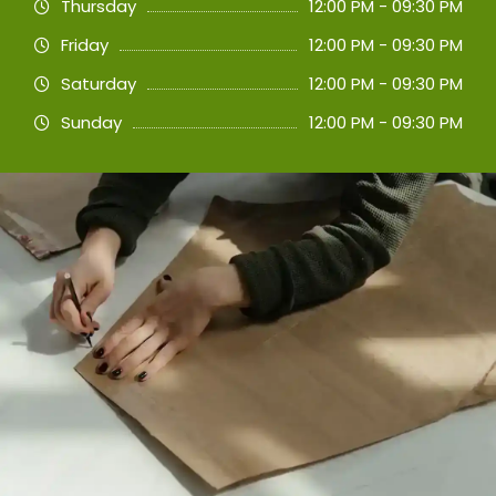
Thursday
12:00 PM - 09:30 PM
Friday
12:00 PM - 09:30 PM
Saturday
12:00 PM - 09:30 PM
Sunday
12:00 PM - 09:30 PM