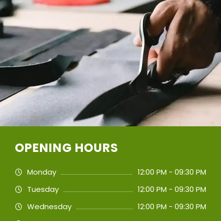
OPENING HOURS
Monday
12:00 PM - 09:30 PM
Tuesday
12:00 PM - 09:30 PM
Wednesday
12:00 PM - 09:30 PM