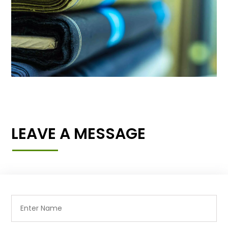
LEAVE A MESSAGE