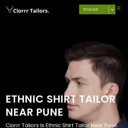
Kharadi
ETHNIC SHIRT TAILOR
NEAR PUNE
Clorrr Tailors Is Ethnic Shirt Tailor Near Pune.