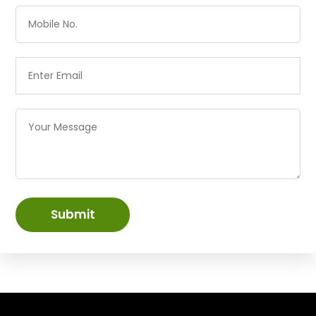
Submit