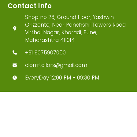
Contact Info
Shop no 28, Ground Floor, Yashwin
Orizzonte, Near Panchshil Towers Road,
Vitthal Nagar, Kharadi, Pune,
Maharashtra 411014
+91 9075907050
clorrrtailors@gmail.com
EveryDay 12:00 PM - 09:30 PM