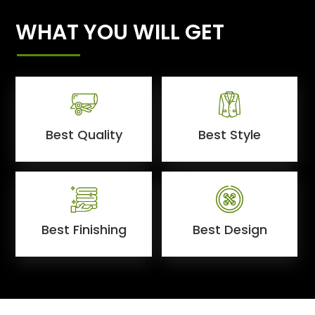
WHAT YOU WILL GET
Best Quality
Best Style
Best Finishing
Best Design