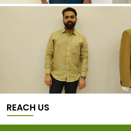
REACH US