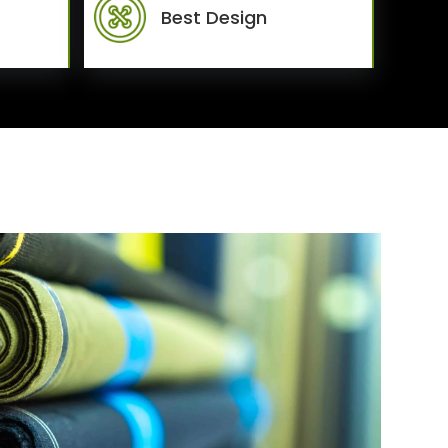
Best Design