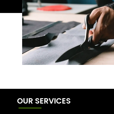
OUR SERVICES