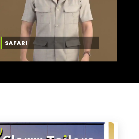
SAFARI