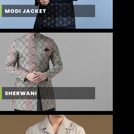
MODI JACKET
SHERWANI