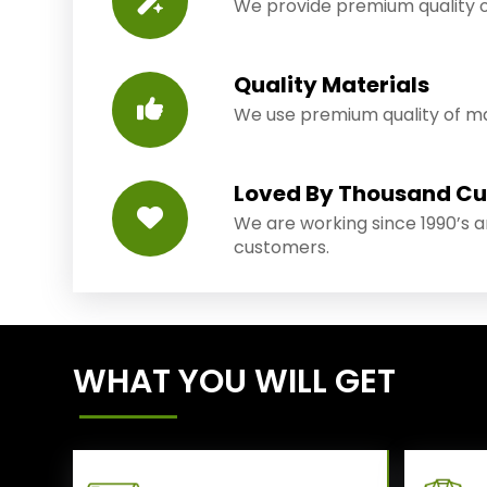
We provide premium quality o
Quality Materials
We use premium quality of mat
Loved By Thousand C
We are working since 1990’s 
customers.
WHAT YOU WILL GET