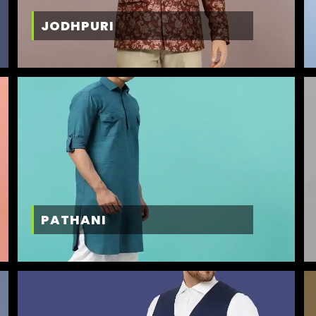
JODHPURI
PATHANI