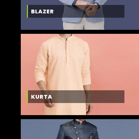
BLAZER
KURTA