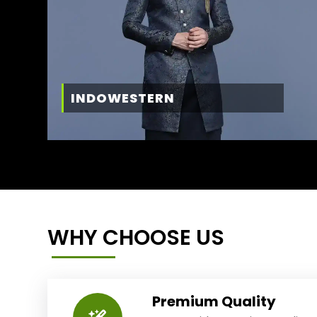
INDOWESTERN
WHY CHOOSE US
Premium Quality