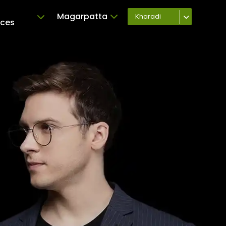
-
Magarpatta
Kharadi
ices