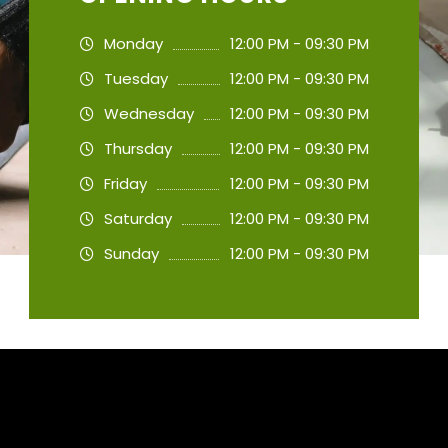
Monday
12:00 PM - 09:30 PM
Tuesday
12:00 PM - 09:30 PM
Wednesday
12:00 PM - 09:30 PM
Thursday
12:00 PM - 09:30 PM
Friday
12:00 PM - 09:30 PM
Saturday
12:00 PM - 09:30 PM
Sunday
12:00 PM - 09:30 PM