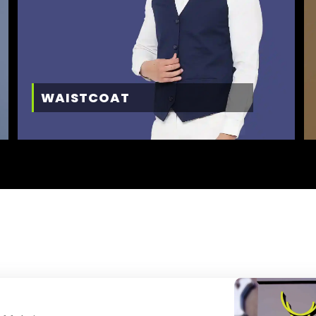
WAISTCOAT