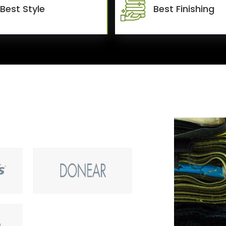
Best Style
Best Finishing