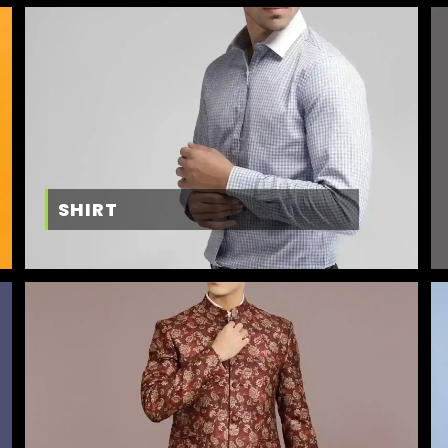
SHIRT