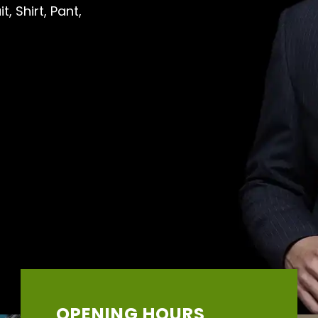
, Shirt, Pant,
OPENING HOURS