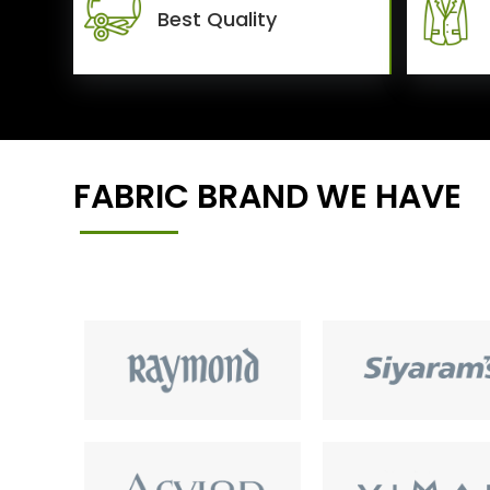
Best Quality
FABRIC BRAND WE HAVE