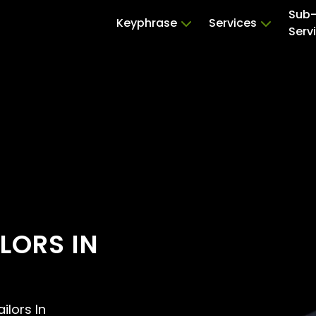
Sub
Keyphrase
Services
Serv
LORS IN
ilors In