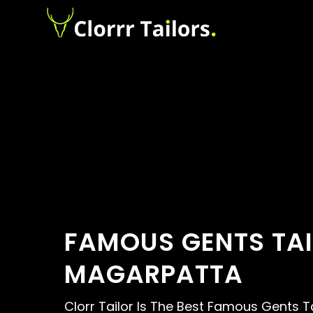
FAMOUS GENTS TAI
MAGARPATTA
Clorr Tailor Is The Best Famous Gents Ta