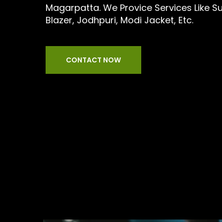
Magarpatta. We Provice Services Like Suit
Blazer, Jodhpuri, Modi Jacket, Etc.
CONTACT NOW