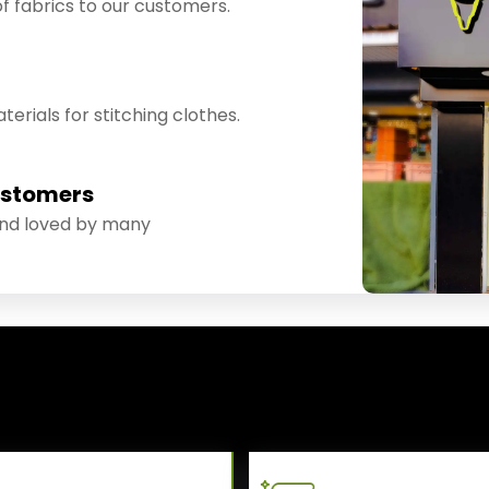
f fabrics to our customers.
erials for stitching clothes.
ustomers
and loved by many