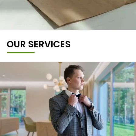
OUR SERVICES