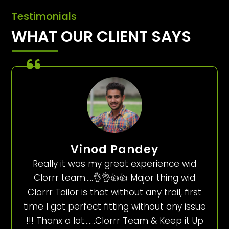
Testimonials
WHAT OUR CLIENT SAYS
Vinod Pandey
Really it was my great experience wid
Clorrr team…..👌👌👍👍 Major thing wid
Clorrr Tailor is that without any trail, first
time I got perfect fitting without any issue
!!! Thanx a lot…….Clorrr Team & Keep it Up