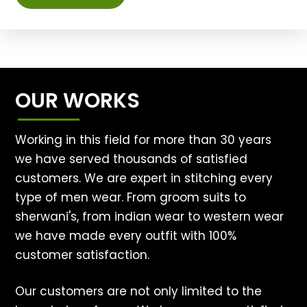
OUR WORKS
Working in this field for more than 30 years
we have served thousands of satisfied
customers. We are expert in stitching every
type of men wear. From groom suits to
sherwani's, from indian wear to western wear
we have made every outfit with 100%
customer satisfaction.
Our customers are not only limited to the