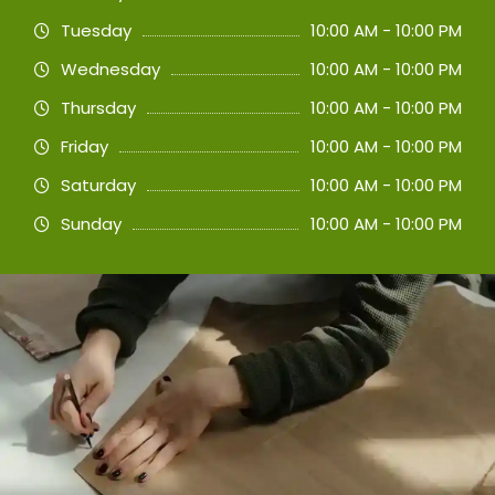
Tuesday
10:00 AM - 10:00 PM
Wednesday
10:00 AM - 10:00 PM
Thursday
10:00 AM - 10:00 PM
Friday
10:00 AM - 10:00 PM
Saturday
10:00 AM - 10:00 PM
Sunday
10:00 AM - 10:00 PM