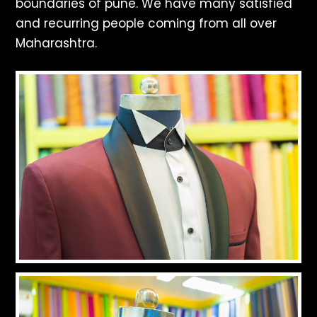
boundaries of pune. We have many satisfied
and recurring people coming from all over
Maharashtra.