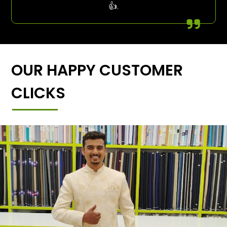
👍.
OUR HAPPY CUSTOMER
CLICKS