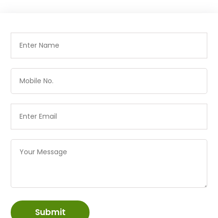
Submit