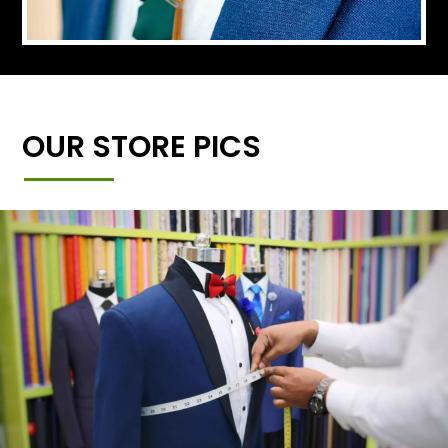
OUR STORE PICS