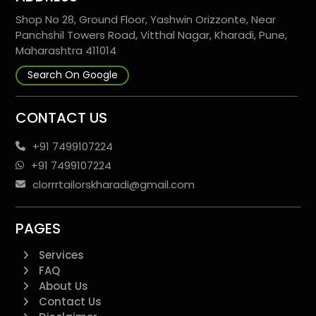
Shop No 28, Ground Floor, Yashwin Orizzonte, Near
Panchshil Towers Road, Vitthal Nagar, Kharadi, Pune,
Maharashtra 411014
Search On Google
CONTACT US
+91 7499107224
+91 7499107224
clorrrtailorskharadi@gmail.com
PAGES
Services
FAQ
About Us
Contact Us