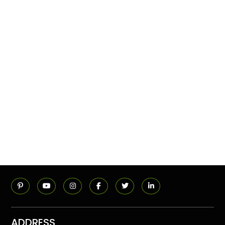
ADDRESS