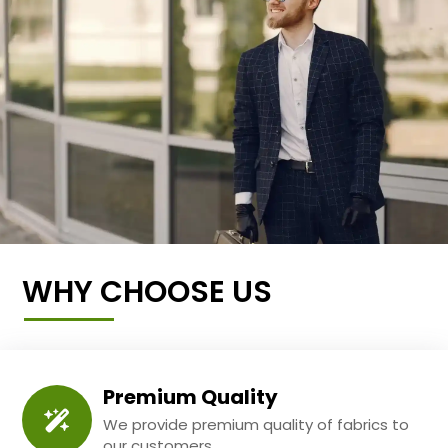
WHY CHOOSE US
Premium Quality
We provide premium quality of fabrics to
our customers.