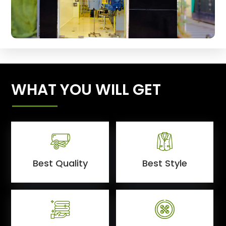
WHAT YOU WILL GET
Best Quality
Best Style