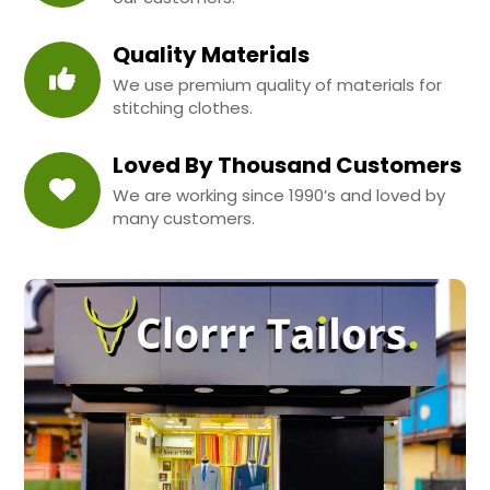
Quality Materials
We use premium quality of materials for
stitching clothes.
Loved By Thousand Customers
We are working since 1990’s and loved by
many customers.