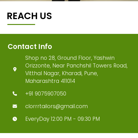
REACH US
Contact Info
Shop no 28, Ground Floor, Yashwin
Orizzonte, Near Panchshil Towers Road,
Vitthal Nagar, Kharadi, Pune,
Maharashtra 411014
+91 9075907050
clorrrtailors@gmail.com
EveryDay 12:00 PM - 09:30 PM