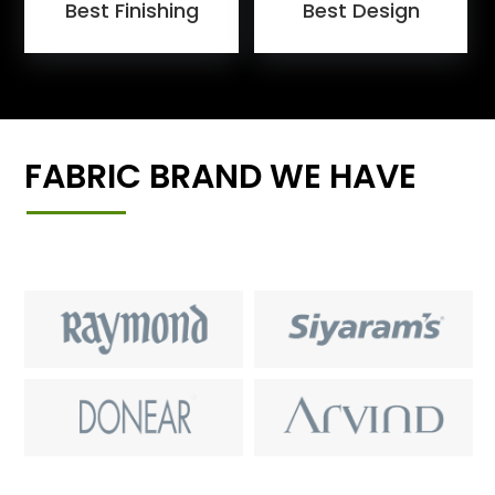
Best Finishing
Best Design
FABRIC BRAND WE HAVE