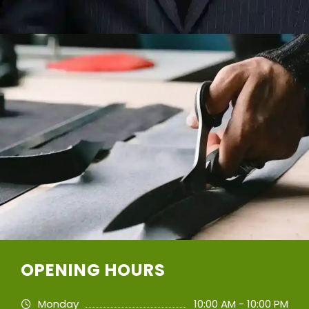
OPENING HOURS
Monday
10:00 AM - 10:00 PM