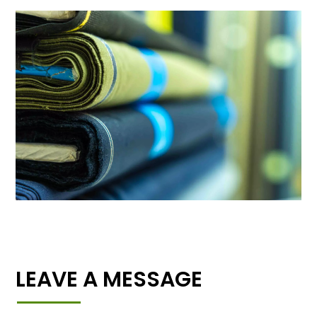
LEAVE A MESSAGE