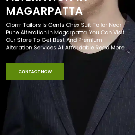
MAGARPATTA
Clorrr Tailors Is Gents Chex Suit Tailor Near
Pune Alteration In Magarpatta. You Can Visit
Our Store To Get Best And Premium
Alteration Services At Affordable
Read More...
CONTACT NOW