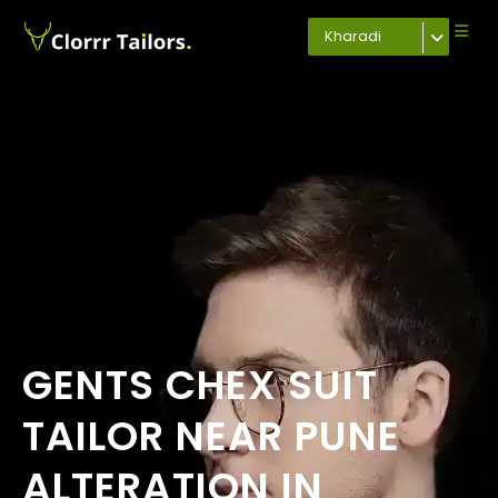
Kharadi
GENTS CHEX SUIT
TAILOR NEAR PUNE
ALTERATION IN