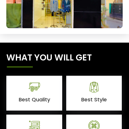
WHAT YOU WILL GET
Best Quality
Best Style