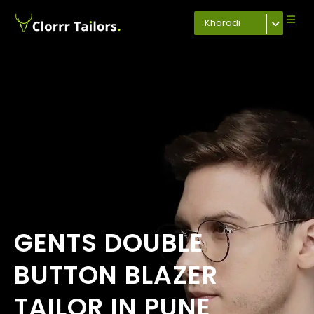
Kharadi
GENTS DOUBLE
BUTTON BLAZER
TAILOR IN PUNE