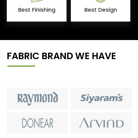
Best Finishing
Best Design
FABRIC BRAND WE HAVE