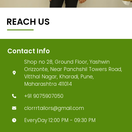
REACH US
Contact Info
Shop no 28, Ground Floor, Yashwin
Orizzonte, Near Panchshil Towers Road,
Vitthal Nagar, Kharadi, Pune,
Maharashtra 411014
+91 9075907050
clorrrtailors@gmail.com
EveryDay 12:00 PM - 09:30 PM