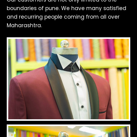
boundaries of pune. We have many satisfied
and recurring people coming from all over
Maharashtra.