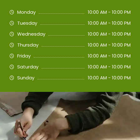
Monday
10:00 AM - 10:00 PM
Tuesday
10:00 AM - 10:00 PM
Wednesday
10:00 AM - 10:00 PM
Thursday
10:00 AM - 10:00 PM
Friday
10:00 AM - 10:00 PM
Saturday
10:00 AM - 10:00 PM
Sunday
10:00 AM - 10:00 PM