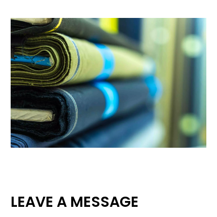
LEAVE A MESSAGE