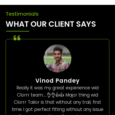
Testimonials
WHAT OUR CLIENT SAYS
Vinod Pandey
Really it was my great experience wid
Clorrr team…..👌👌👍👍 Major thing wid
Clorrr Tailor is that without any trail, first
time I got perfect fitting without any issue