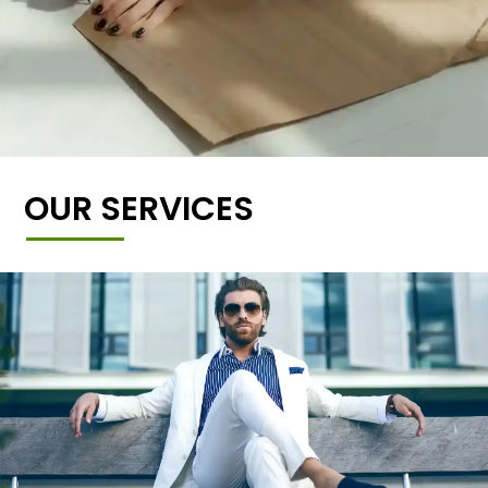
OUR SERVICES