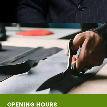
OPENING HOURS