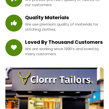
our customers.
Quality Materials
We use premium quality of materials for
stitching clothes.
Loved By Thousand Customers
We are working since 1990’s and loved by
many customers.