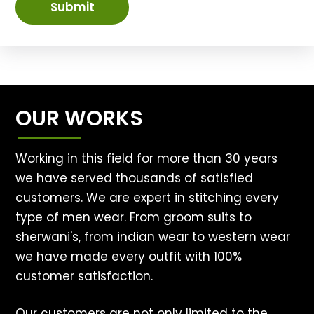
Submit
OUR WORKS
Working in this field for more than 30 years
we have served thousands of satisfied
customers. We are expert in stitching every
type of men wear. From groom suits to
sherwani's, from indian wear to western wear
we have made every outfit with 100%
customer satisfaction.
Our customers are not only limited to the