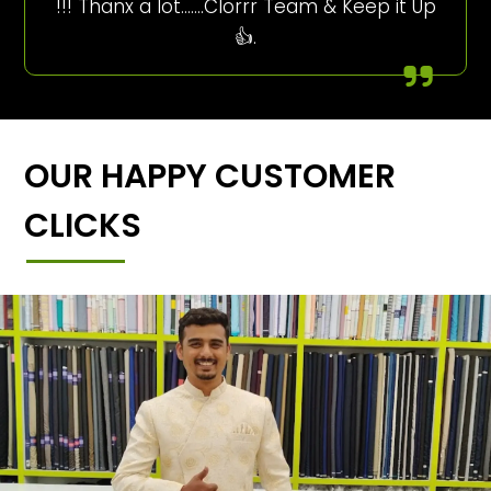
!!! Thanx a lot…….Clorrr Team & Keep it Up
👍.
OUR HAPPY CUSTOMER
CLICKS