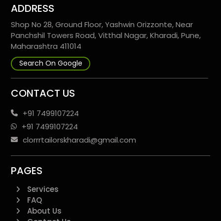
ADDRESS
Shop No 28, Ground Floor, Yashwin Orizzonte, Near
Panchshil Towers Road, Vitthal Nagar, Kharadi, Pune,
Maharashtra 411014
Search On Google
CONTACT US
+91 7499107224
+91 7499107224
clorrrtailorskharadi@gmail.com
PAGES
Services
FAQ
About Us