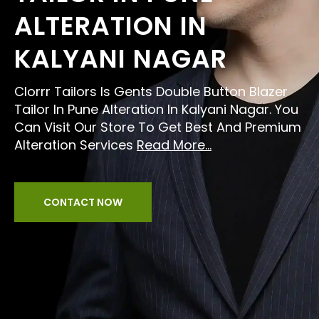
ALTERATION IN
KALYANI NAGAR
Clorrr Tailors Is Gents Double Button Blazer
Tailor In Pune Alteration In Kalyani Nagar. You
Can Visit Our Store To Get Best And Premium
Alteration Services
Read More...
CONTACT NOW