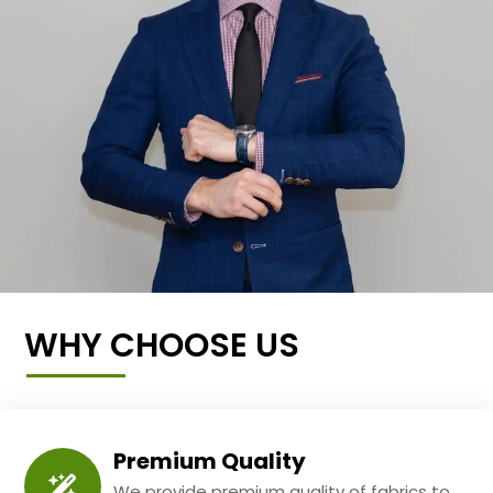
WHY CHOOSE US
Premium Quality
We provide premium quality of fabrics to