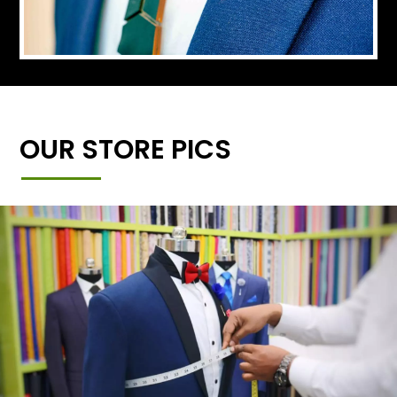
OUR STORE PICS