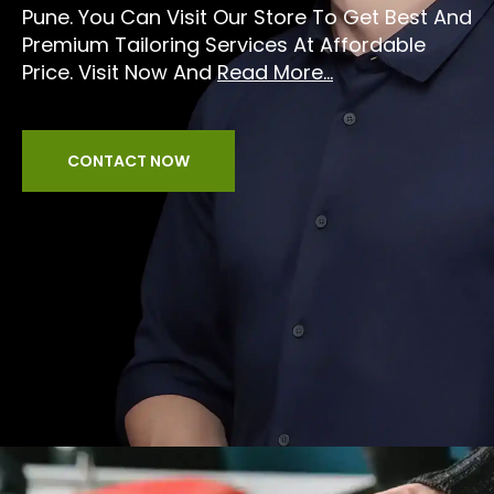
Pune. You Can Visit Our Store To Get Best And
Premium Tailoring Services At Affordable
Price. Visit Now And
Read More...
CONTACT NOW