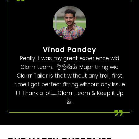
Vinod Pandey
Really it was my great experience wid
Clorrr team…..👌👌👍👍 Major thing wid
Clorrr Tailor is that without any trail, first
time I got perfect fitting without any issue
!!! Thanx a lot…….Clorrr Team & Keep it Up
👍.