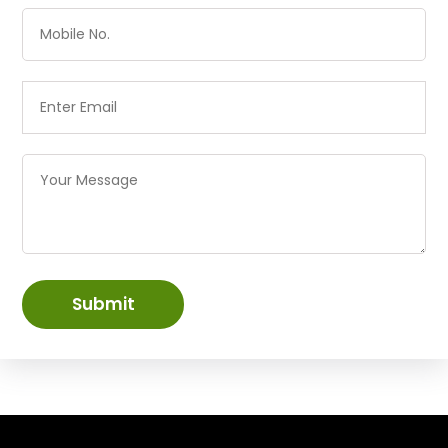
Submit