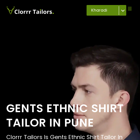
Kharadi
GENTS ETHNIC SHIRT
TAILOR IN PUNE
Clorrr Tailors Is Gents Ethnic Shirt Tailor In