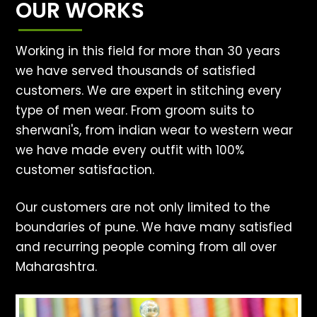
OUR WORKS
Working in this field for more than 30 years
we have served thousands of satisfied
customers. We are expert in stitching every
type of men wear. From groom suits to
sherwani's, from indian wear to western wear
we have made every outfit with 100%
customer satisfaction.
Our customers are not only limited to the
boundaries of pune. We have many satisfied
and recurring people coming from all over
Maharashtra.