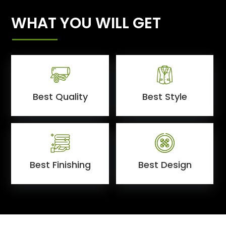
WHAT YOU WILL GET
Best Quality
Best Style
Best Finishing
Best Design