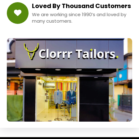
Loved By Thousand Customers
We are working since 1990’s and loved by
many customers.