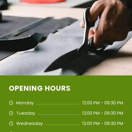
OPENING HOURS
Monday
12:00 PM - 09:30 PM
Tuesday
12:00 PM - 09:30 PM
Wednesday
12:00 PM - 09:30 PM