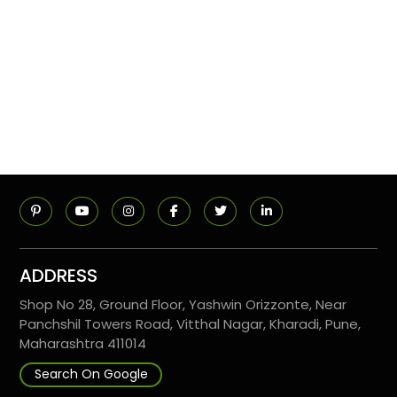
ADDRESS
Shop No 28, Ground Floor, Yashwin Orizzonte, Near
Panchshil Towers Road, Vitthal Nagar, Kharadi, Pune,
Maharashtra 411014
Search On Google