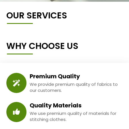
OUR SERVICES
WHY CHOOSE US
Premium Quality
We provide premium quality of fabrics to
our customers.
Quality Materials
We use premium quality of materials for
stitching clothes.