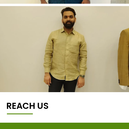
REACH US