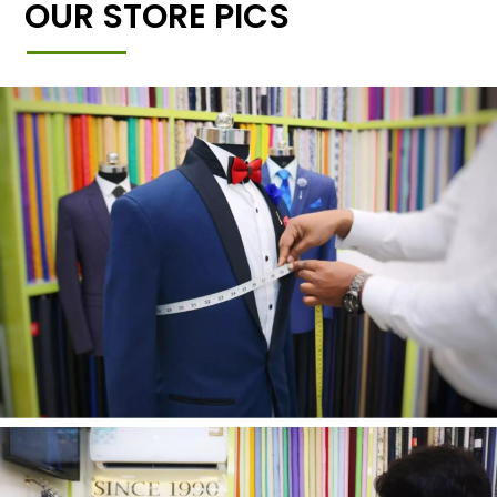
OUR STORE PICS