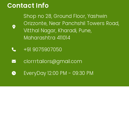
Contact Info
Shop no 28, Ground Floor, Yashwin
Orizzonte, Near Panchshil Towers Road,
Vitthal Nagar, Kharadi, Pune,
Maharashtra 411014
+91 9075907050
clorrrtailors@gmail.com
EveryDay 12:00 PM - 09:30 PM