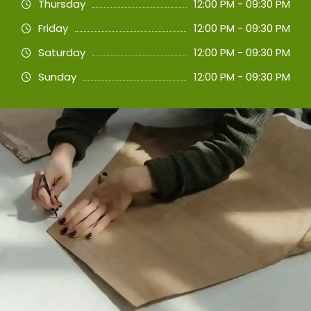
Thursday
12:00 PM - 09:30 PM
Friday
12:00 PM - 09:30 PM
Saturday
12:00 PM - 09:30 PM
Sunday
12:00 PM - 09:30 PM