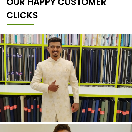
OUR HAPPY CUSTOMER
CLICKS