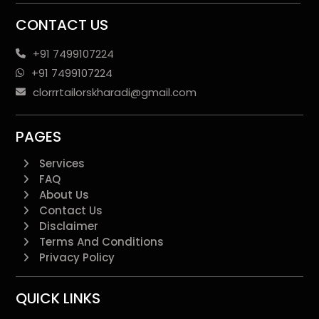
CONTACT US
+91 7499107224
+91 7499107224
clorrrtailorskharadi@gmail.com
PAGES
Services
FAQ
About Us
Contact Us
Disclaimer
Terms And Conditions
Privacy Policy
QUICK LINKS