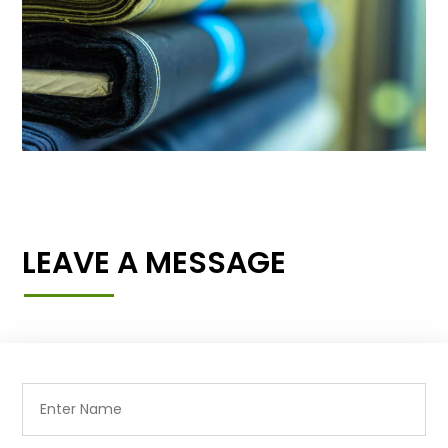
LEAVE A MESSAGE