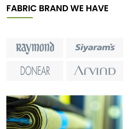
FABRIC BRAND WE HAVE