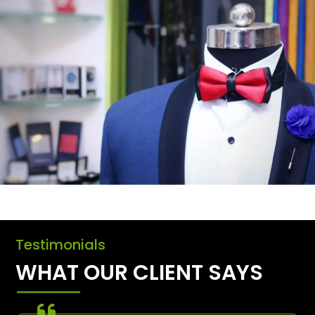
Testimonials
WHAT OUR CLIENT SAYS