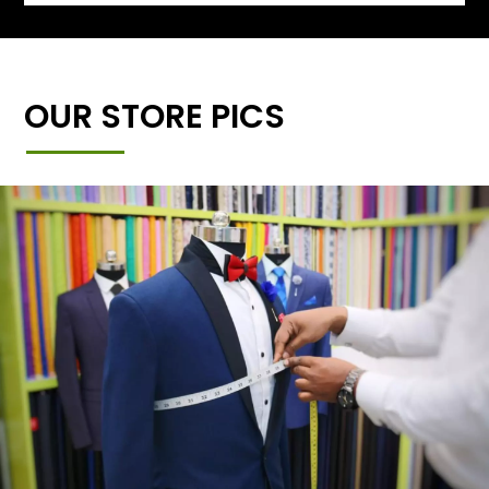
OUR STORE PICS