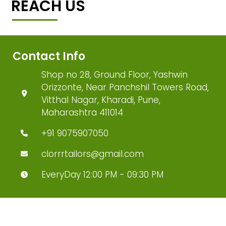
REACH US
Contact Info
Shop no 28, Ground Floor, Yashwin
Orizzonte, Near Panchshil Towers Road,
Vitthal Nagar, Kharadi, Pune,
Maharashtra 411014
+91 9075907050
clorrrtailors@gmail.com
EveryDay 12:00 PM - 09:30 PM