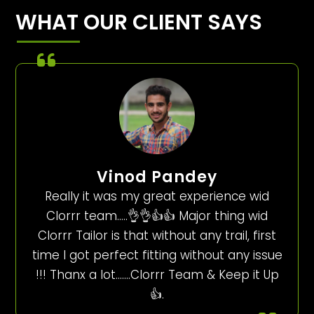
WHAT OUR CLIENT SAYS
Vinod Pandey
Really it was my great experience wid
Clorrr team…..👌👌👍👍 Major thing wid
Clorrr Tailor is that without any trail, first
time I got perfect fitting without any issue
!!! Thanx a lot…….Clorrr Team & Keep it Up
👍.