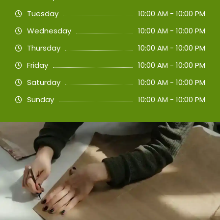
Tuesday
10:00 AM - 10:00 PM
Wednesday
10:00 AM - 10:00 PM
Thursday
10:00 AM - 10:00 PM
Friday
10:00 AM - 10:00 PM
Saturday
10:00 AM - 10:00 PM
Sunday
10:00 AM - 10:00 PM