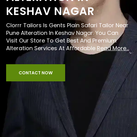
KESHAV NAGAR
Clorrr Tailors Is Gents Plain Safari Tailor Near
Pune Alteration In Keshav Nagar. You Can
Visit Our Store To Get Best And Premium
Alteration Services At Affordable
Read More...
CONTACT NOW