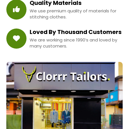
Quality Materials
We use premium quality of materials for
stitching clothes.
Loved By Thousand Customers
We are working since 1990’s and loved by
many customers.