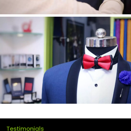
Testimonials