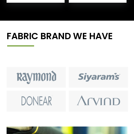
FABRIC BRAND WE HAVE