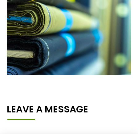
LEAVE A MESSAGE