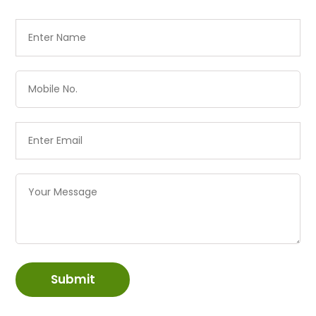
Submit