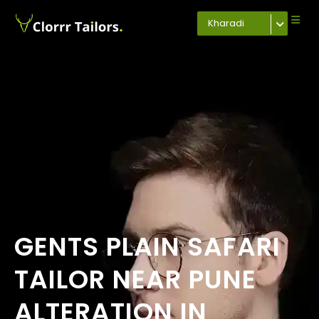
Kharadi
GENTS PLAIN SAFARI
TAILOR NEAR PUNE
ALTERATION IN