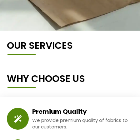
OUR SERVICES
WHY CHOOSE US
Premium Quality
We provide premium quality of fabrics to
our customers.