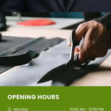
OPENING HOURS
Monday
10:00 AM - 10:00 PM