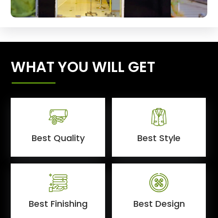
WHAT YOU WILL GET
Best Quality
Best Style
Best Finishing
Best Design