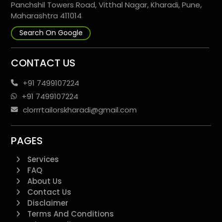
Panchshil Towers Road, Vitthal Nagar, Kharadi, Pune,
Maharashtra 411014
Search On Google
CONTACT US
+91 7499107224
+91 7499107224
clorrrtailorskharadi@gmail.com
PAGES
Services
FAQ
About Us
Contact Us
Disclaimer
Terms And Conditions