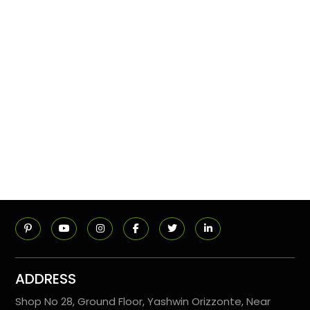
ADDRESS
Shop No 28, Ground Floor, Yashwin Orizzonte, Near