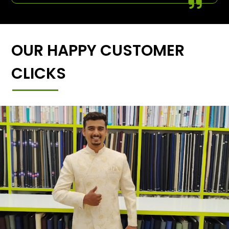
OUR HAPPY CUSTOMER
CLICKS