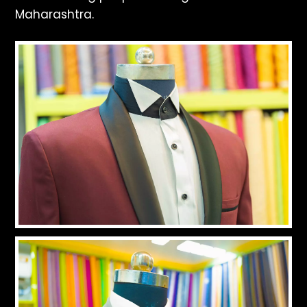
Maharashtra.