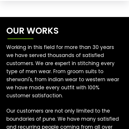
OUR WORKS
Working in this field for more than 30 years
we have served thousands of satisfied
customers. We are expert in stitching every
type of men wear. From groom suits to
sherwani's, from indian wear to western wear
we have made every outfit with 100%
customer satisfaction.
Our customers are not only limited to the
boundaries of pune. We have many satisfied
and recurring people coming from all over