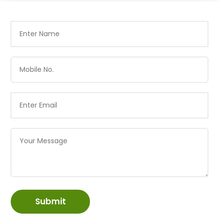
Submit