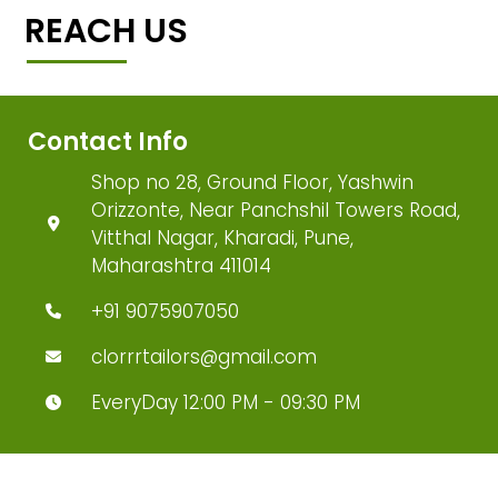
REACH US
Contact Info
Shop no 28, Ground Floor, Yashwin
Orizzonte, Near Panchshil Towers Road,
Vitthal Nagar, Kharadi, Pune,
Maharashtra 411014
+91 9075907050
clorrrtailors@gmail.com
EveryDay 12:00 PM - 09:30 PM