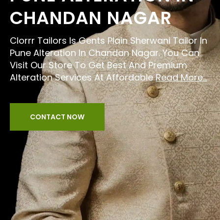
CHANDAN NAGAR
Clorrr Tailors Is Gents Plain Sherwani Tailor In
Pune Alteration In Chandan Nagar. You Can
Visit Our Store To Get Best And Premium
Alteration Services At Affordable
Read More...
CONTACT NOW