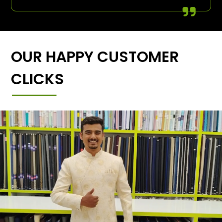
OUR HAPPY CUSTOMER
CLICKS