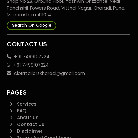
Shop No 28, Ground Floor, Yashwin Orizzonte, Near
Panchshil Towers Road, Vitthal Nagar, Kharadi, Pune,
Maharashtra 411014
Search On Google
CONTACT US
+91 7499107224
+91 7499107224
clorrrtailorskharadi@gmail.com
PAGES
Services
FAQ
About Us
Contact Us
Disclaimer
Terms And Conditions