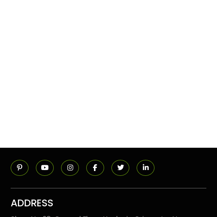
ADDRESS