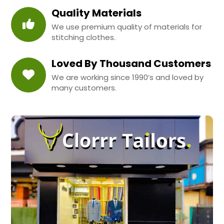
Quality Materials
We use premium quality of materials for
stitching clothes.
Loved By Thousand Customers
We are working since 1990’s and loved by
many customers.