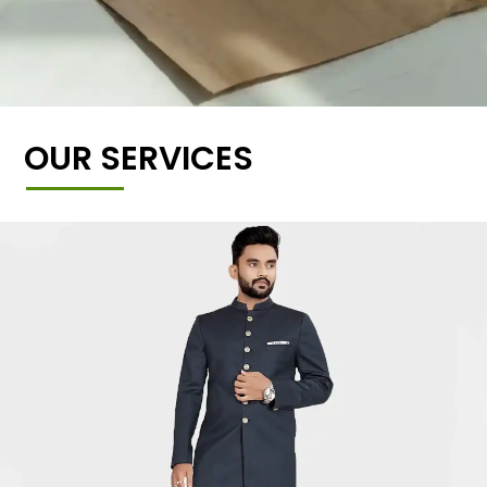
OUR SERVICES