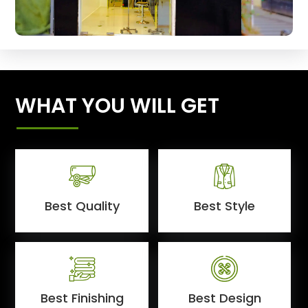
WHAT YOU WILL GET
Best Quality
Best Style
Best Finishing
Best Design