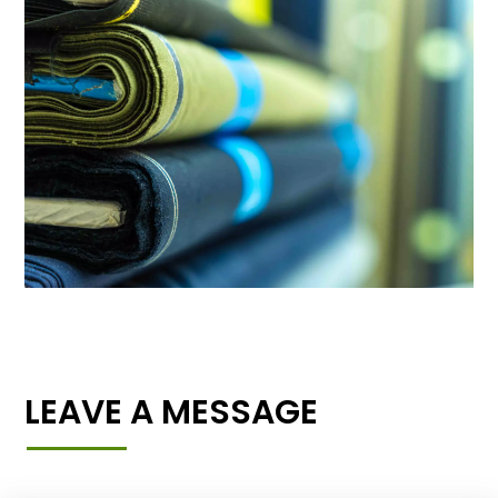
LEAVE A MESSAGE