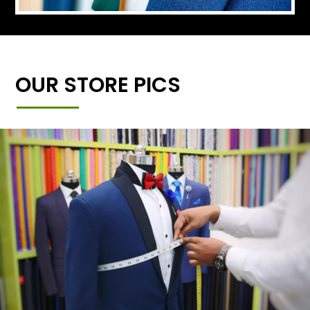
OUR STORE PICS