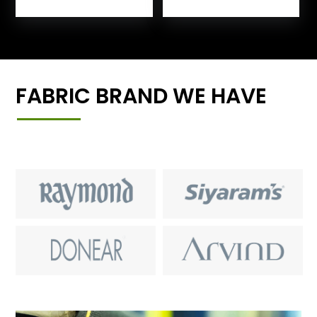
FABRIC BRAND WE HAVE