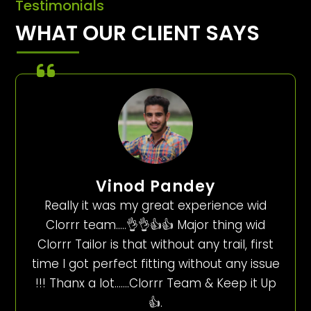
Testimonials
WHAT OUR CLIENT SAYS
Vinod Pandey
Really it was my great experience wid
Clorrr team…..👌👌👍👍 Major thing wid
Clorrr Tailor is that without any trail, first
time I got perfect fitting without any issue
!!! Thanx a lot…….Clorrr Team & Keep it Up
👍.