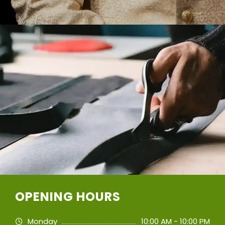
OPENING HOURS
Monday
10:00 AM - 10:00 PM