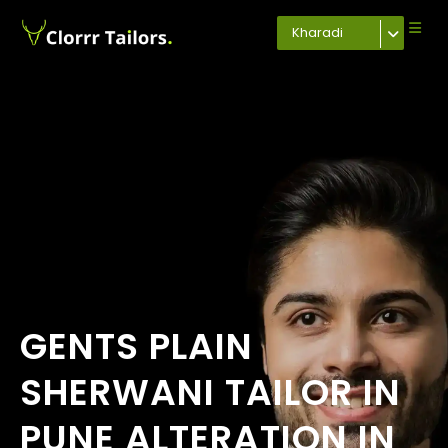
Kharadi
GENTS PLAIN
SHERWANI TAILOR IN
PUNE ALTERATION IN