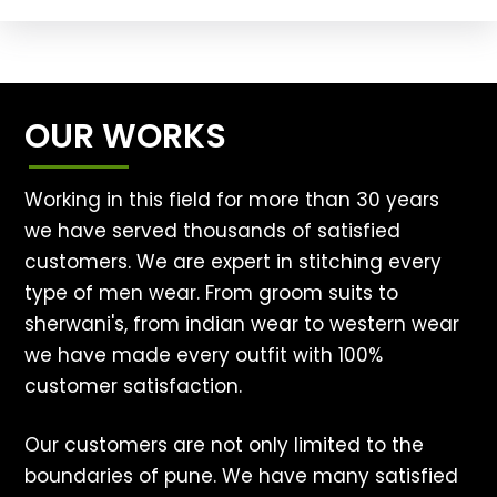
OUR WORKS
Working in this field for more than 30 years
we have served thousands of satisfied
customers. We are expert in stitching every
type of men wear. From groom suits to
sherwani's, from indian wear to western wear
we have made every outfit with 100%
customer satisfaction.
Our customers are not only limited to the
boundaries of pune. We have many satisfied