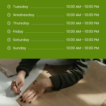
Tuesday
10:00 AM - 10:00 PM
Wednesday
10:00 AM - 10:00 PM
Thursday
10:00 AM - 10:00 PM
Friday
10:00 AM - 10:00 PM
Saturday
10:00 AM - 10:00 PM
Sunday
10:00 AM - 10:00 PM