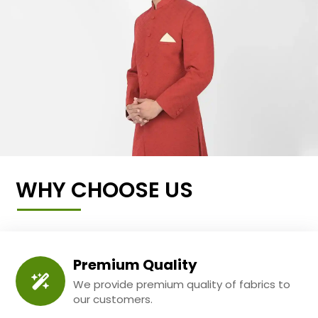
WHY CHOOSE US
Premium Quality
We provide premium quality of fabrics to
our customers.