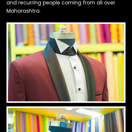
and recurring people coming from all over
Maharashtra.