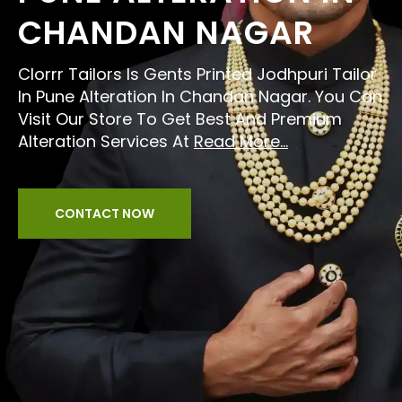
CHANDAN NAGAR
Clorrr Tailors Is Gents Printed Jodhpuri Tailor
In Pune Alteration In Chandan Nagar. You Can
Visit Our Store To Get Best And Premium
Alteration Services At
Read More...
CONTACT NOW