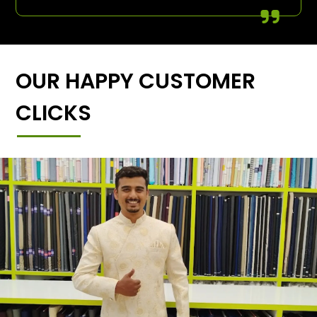
OUR HAPPY CUSTOMER
CLICKS