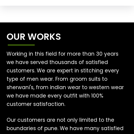
OUR WORKS
Working in this field for more than 30 years
we have served thousands of satisfied
customers. We are expert in stitching every
type of men wear. From groom suits to
sherwani's, from indian wear to western wear
we have made every outfit with 100%
customer satisfaction.
Our customers are not only limited to the
boundaries of pune. We have many satisfied