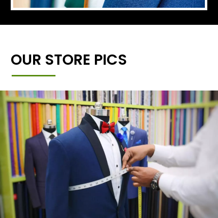
OUR STORE PICS