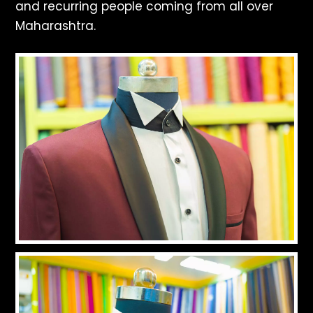
and recurring people coming from all over
Maharashtra.