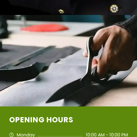
OPENING HOURS
Monday
10:00 AM - 10:00 PM