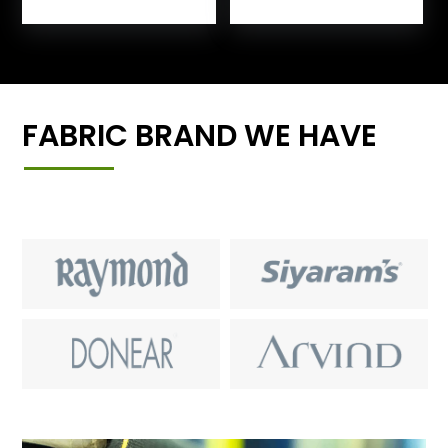
FABRIC BRAND WE HAVE