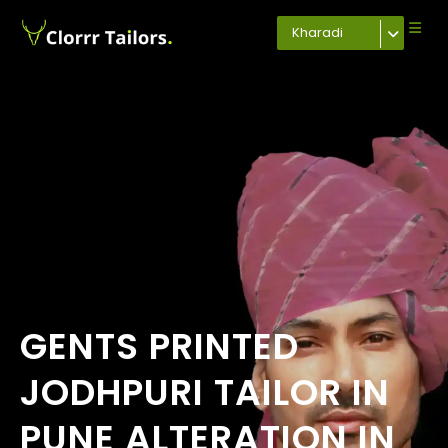
Kharadi
GENTS PRINTED
JODHPURI TAILOR IN
PUNE ALTERATION IN