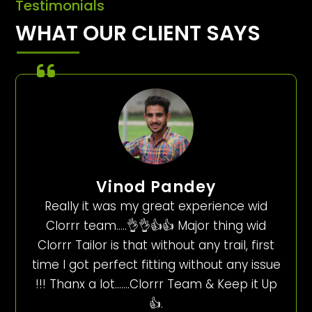
Testimonials
WHAT OUR CLIENT SAYS
Vinod Pandey
Really it was my great experience wid
Clorrr team…..👌👌👍👍 Major thing wid
Clorrr Tailor is that without any trail, first
time I got perfect fitting without any issue
!!! Thanx a lot…….Clorrr Team & Keep it Up
👍.