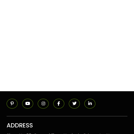
ADDRESS