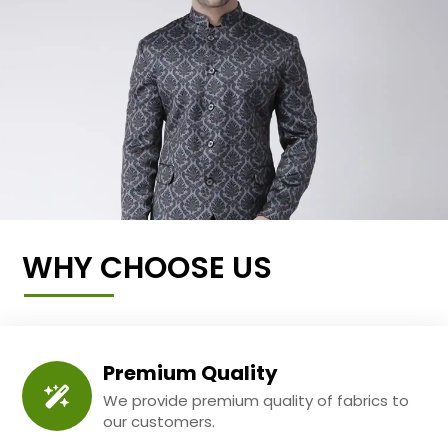
WHY CHOOSE US
Premium Quality
We provide premium quality of fabrics to
our customers.