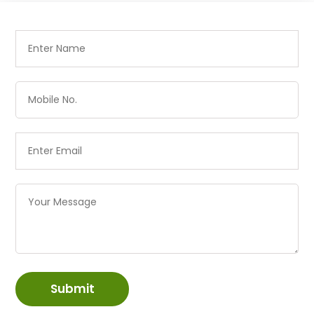
Submit