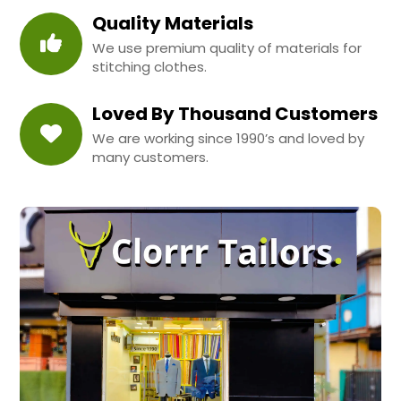
Quality Materials
We use premium quality of materials for
stitching clothes.
Loved By Thousand Customers
We are working since 1990’s and loved by
many customers.