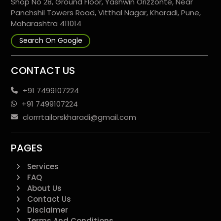
Shop No 28, Ground Floor, Yashwin Orizzonte, Near
Panchshil Towers Road, Vitthal Nagar, Kharadi, Pune,
Maharashtra 411014
Search On Google
CONTACT US
+91 7499107224
+91 7499107224
clorrrtailorskharadi@gmail.com
PAGES
Services
FAQ
About Us
Contact Us
Disclaimer
Terms And Conditions