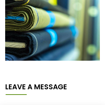
LEAVE A MESSAGE