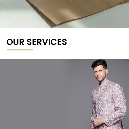
OUR SERVICES