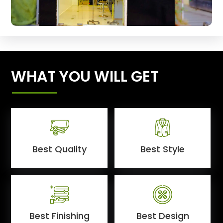
WHAT YOU WILL GET
Best Quality
Best Style
Best Finishing
Best Design