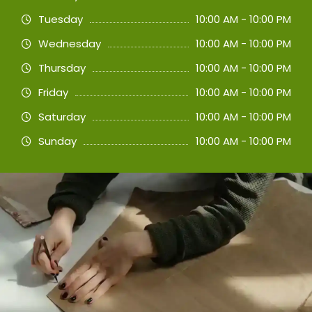
Tuesday
10:00 AM - 10:00 PM
Wednesday
10:00 AM - 10:00 PM
Thursday
10:00 AM - 10:00 PM
Friday
10:00 AM - 10:00 PM
Saturday
10:00 AM - 10:00 PM
Sunday
10:00 AM - 10:00 PM