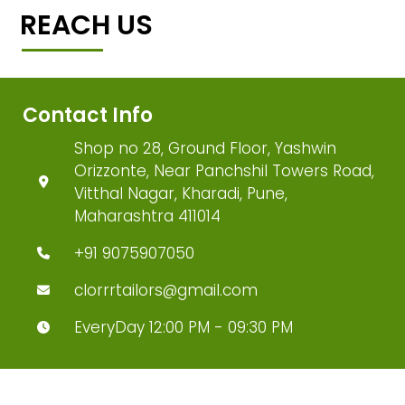
REACH US
Contact Info
Shop no 28, Ground Floor, Yashwin
Orizzonte, Near Panchshil Towers Road,
Vitthal Nagar, Kharadi, Pune,
Maharashtra 411014
+91 9075907050
clorrrtailors@gmail.com
EveryDay 12:00 PM - 09:30 PM