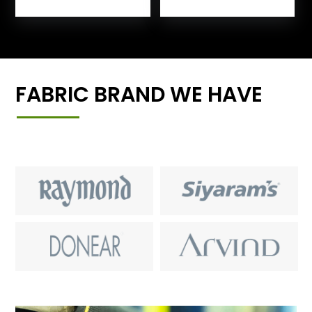
FABRIC BRAND WE HAVE