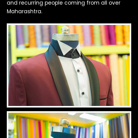
and recurring people coming from all over
Maharashtra.