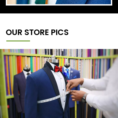
OUR STORE PICS