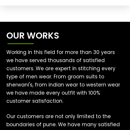
OUR WORKS
Working in this field for more than 30 years
we have served thousands of satisfied
customers. We are expert in stitching every
type of men wear. From groom suits to
sherwani's, from indian wear to western wear
we have made every outfit with 100%
customer satisfaction.
Our customers are not only limited to the
boundaries of pune. We have many satisfied