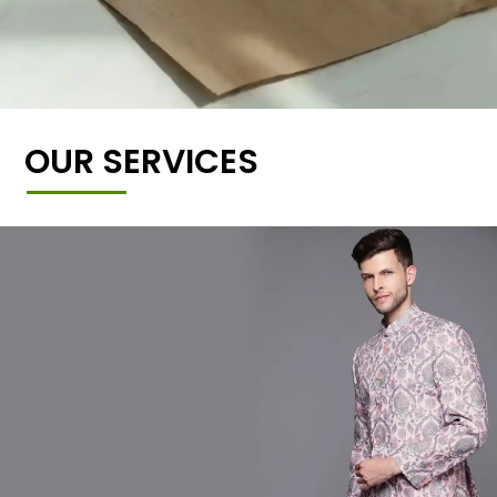
OUR SERVICES