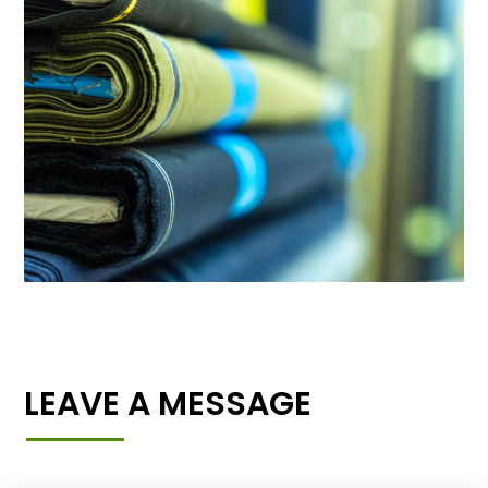
LEAVE A MESSAGE