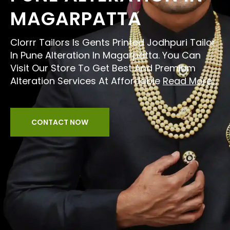
MAGARPATTA
Clorrr Tailors Is Gents Printed Jodhpuri Tailor
In Pune Alteration In Magarpatta. You Can
Visit Our Store To Get Best And Premium
Alteration Services At Affordable
Read More...
CONTACT NOW