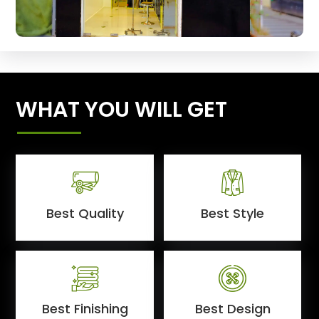
WHAT YOU WILL GET
Best Quality
Best Style
Best Finishing
Best Design