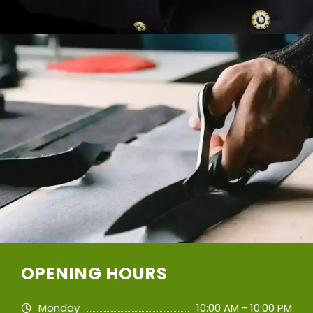
OPENING HOURS
Monday
10:00 AM - 10:00 PM