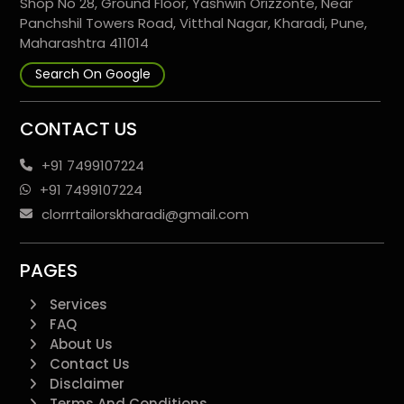
Shop No 28, Ground Floor, Yashwin Orizzonte, Near
Panchshil Towers Road, Vitthal Nagar, Kharadi, Pune,
Maharashtra 411014
Search On Google
CONTACT US
+91 7499107224
+91 7499107224
clorrrtailorskharadi@gmail.com
PAGES
Services
FAQ
About Us
Contact Us
Disclaimer
Terms And Conditions