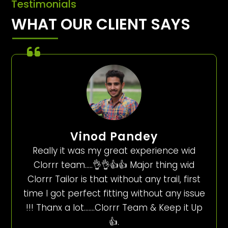
Testimonials
WHAT OUR CLIENT SAYS
Vinod Pandey
Really it was my great experience wid
Clorrr team…..👌👌👍👍 Major thing wid
Clorrr Tailor is that without any trail, first
time I got perfect fitting without any issue
!!! Thanx a lot…….Clorrr Team & Keep it Up
👍.