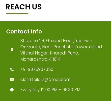
REACH US
Contact Info
Shop no 28, Ground Floor, Yashwin
Orizzonte, Near Panchshil Towers Road,
Vitthal Nagar, Kharadi, Pune,
Maharashtra 411014
+91 9075907050
clorrrtailors@gmail.com
EveryDay 12:00 PM - 09:30 PM