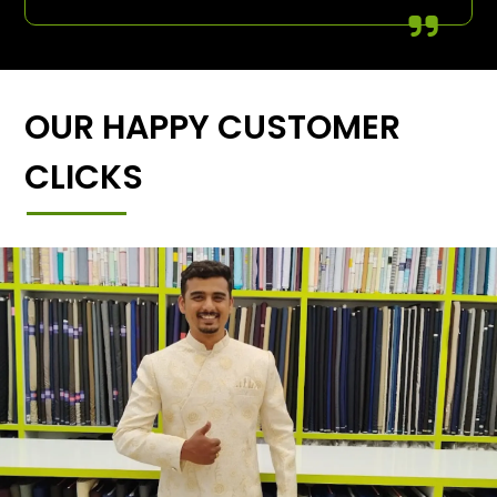
OUR HAPPY CUSTOMER
CLICKS