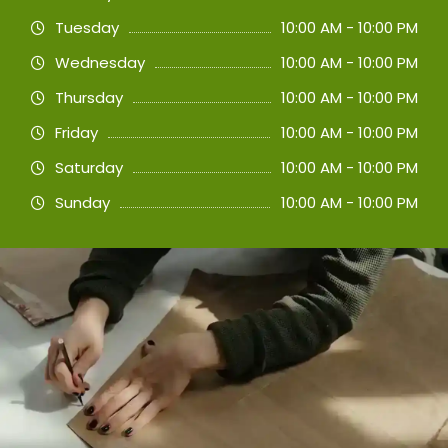
Tuesday
10:00 AM - 10:00 PM
Wednesday
10:00 AM - 10:00 PM
Thursday
10:00 AM - 10:00 PM
Friday
10:00 AM - 10:00 PM
Saturday
10:00 AM - 10:00 PM
Sunday
10:00 AM - 10:00 PM