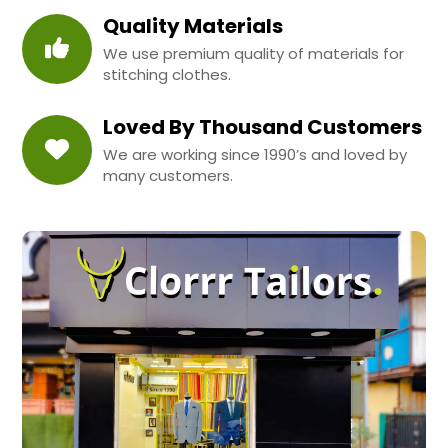
Quality Materials
We use premium quality of materials for
stitching clothes.
Loved By Thousand Customers
We are working since 1990’s and loved by
many customers.