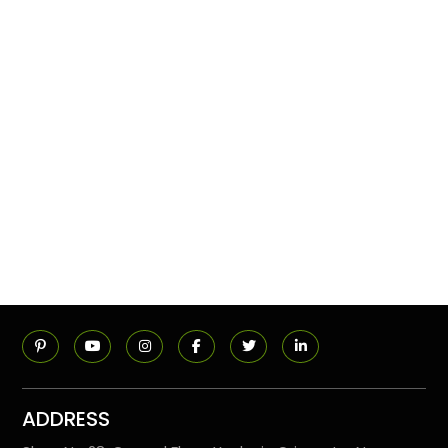
ADDRESS