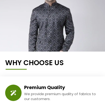
WHY CHOOSE US
Premium Quality
We provide premium quality of fabrics to
our customers.