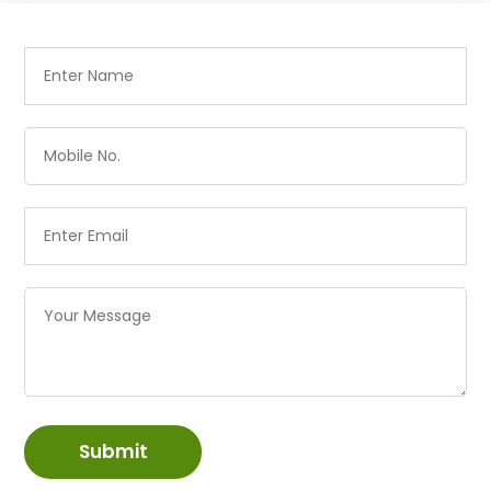
Submit