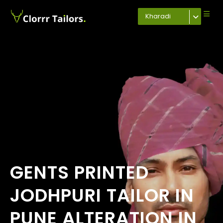
Kharadi
GENTS PRINTED
JODHPURI TAILOR IN
PUNE ALTERATION IN