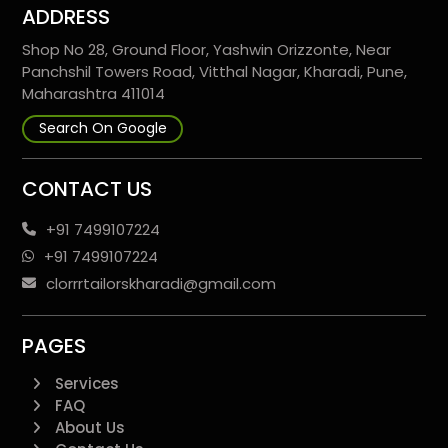
ADDRESS
Shop No 28, Ground Floor, Yashwin Orizzonte, Near
Panchshil Towers Road, Vitthal Nagar, Kharadi, Pune,
Maharashtra 411014
Search On Google
CONTACT US
+91 7499107224
+91 7499107224
clorrrtailorskharadi@gmail.com
PAGES
Services
FAQ
About Us