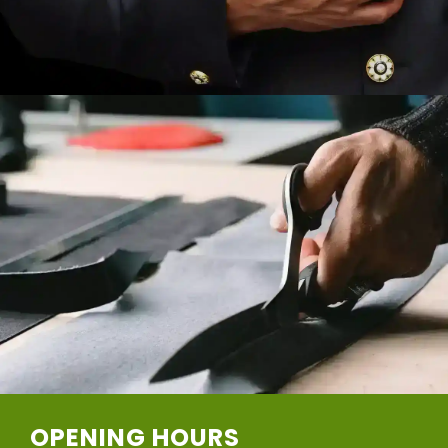
OPENING HOURS