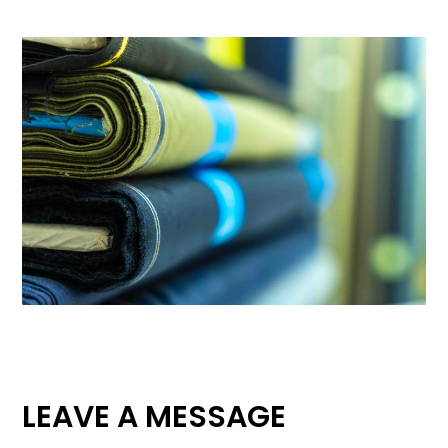
LEAVE A MESSAGE