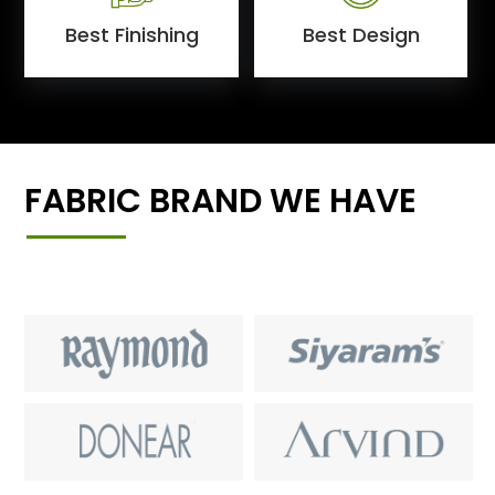
Best Finishing
Best Design
FABRIC BRAND WE HAVE