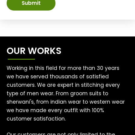
Submit
OUR WORKS
Working in this field for more than 30 years
we have served thousands of satisfied
customers. We are expert in stitching every
type of men wear. From groom suits to
sherwani's, from indian wear to western wear
we have made every outfit with 100%
customer satisfaction.
Our customers are not only limited to the