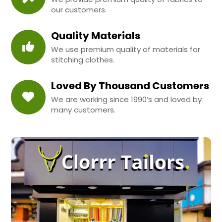
our customers.
Quality Materials
We use premium quality of materials for
stitching clothes.
Loved By Thousand Customers
We are working since 1990’s and loved by
many customers.