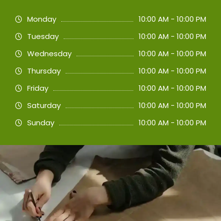
Monday
10:00 AM - 10:00 PM
Tuesday
10:00 AM - 10:00 PM
Wednesday
10:00 AM - 10:00 PM
Thursday
10:00 AM - 10:00 PM
Friday
10:00 AM - 10:00 PM
Saturday
10:00 AM - 10:00 PM
Sunday
10:00 AM - 10:00 PM