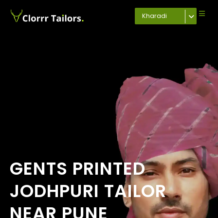
Kharadi
GENTS PRINTED
JODHPURI TAILOR
NEAR PUNE