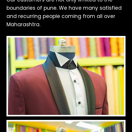
boundaries of pune. We have many satisfied
and recurring people coming from all over
Maharashtra.