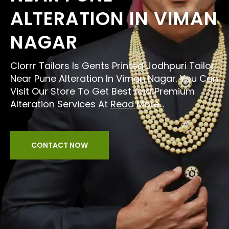
ALTERATION IN VIMAN
NAGAR
Clorrr Tailors Is Gents Printed Jodhpuri Tailor
Near Pune Alteration In Viman Nagar. You Can
Visit Our Store To Get Best And Premium
Alteration Services At
Read More...
CONTACT NOW