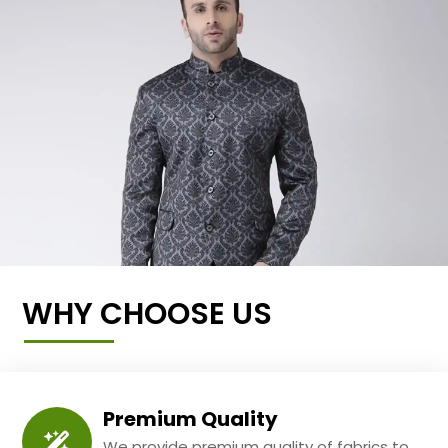
WHY CHOOSE US
Premium Quality
We provide premium quality of fabrics to