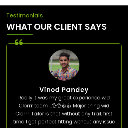
Testimonials
WHAT OUR CLIENT SAYS
Vinod Pandey
Really it was my great experience wid
Clorrr team…..👌👌👍👍 Major thing wid
Clorrr Tailor is that without any trail, first
time I got perfect fitting without any issue