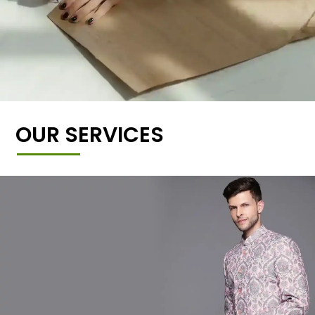
OUR SERVICES