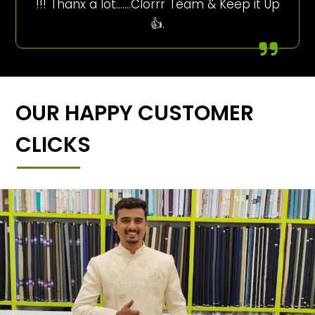
!!! Thanx a lot…….Clorrr Team & Keep it Up
👍.
OUR HAPPY CUSTOMER
CLICKS