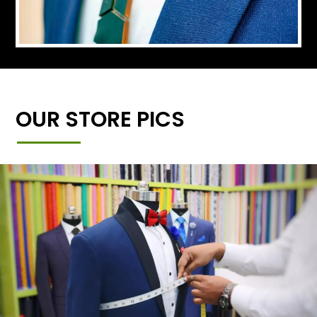
OUR STORE PICS