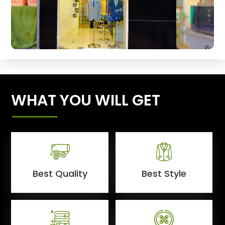
WHAT YOU WILL GET
Best Quality
Best Style