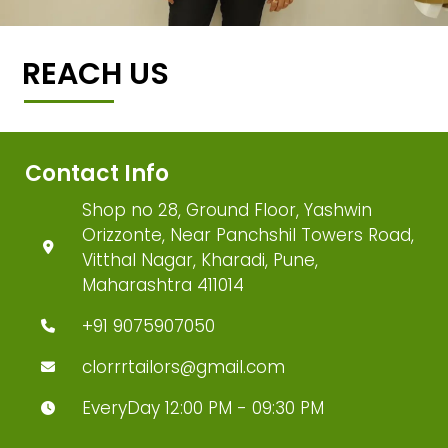
REACH US
Contact Info
Shop no 28, Ground Floor, Yashwin
Orizzonte, Near Panchshil Towers Road,
Vitthal Nagar, Kharadi, Pune,
Maharashtra 411014
+91 9075907050
clorrrtailors@gmail.com
EveryDay 12:00 PM - 09:30 PM