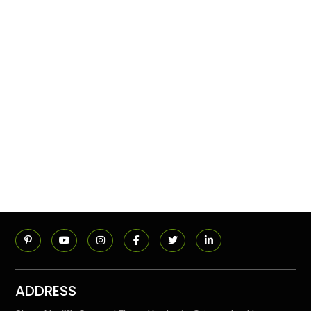
ADDRESS