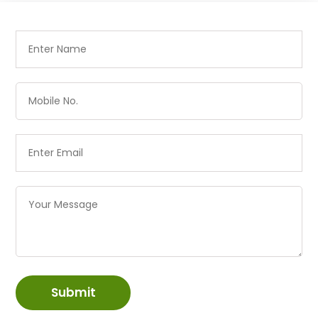
Submit