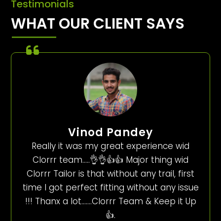
Testimonials
WHAT OUR CLIENT SAYS
Vinod Pandey
Really it was my great experience wid
Clorrr team…..👌👌👍👍 Major thing wid
Clorrr Tailor is that without any trail, first
time I got perfect fitting without any issue
!!! Thanx a lot…….Clorrr Team & Keep it Up
👍.