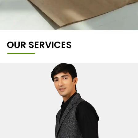
OUR SERVICES