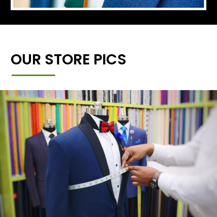
OUR STORE PICS