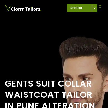
Kharadi
GENTS SUIT COLLAR
WAISTCOAT TAILOR
IN PUNE ALTERATION