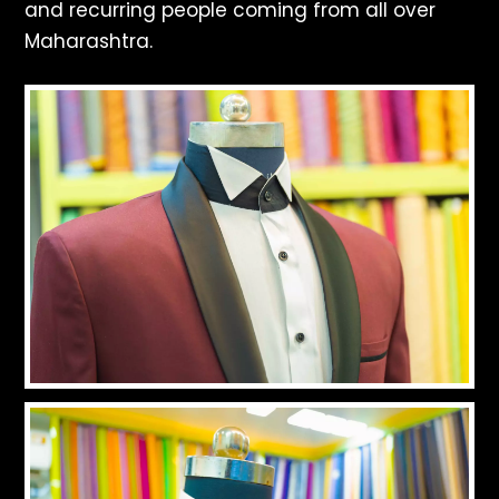
and recurring people coming from all over
Maharashtra.