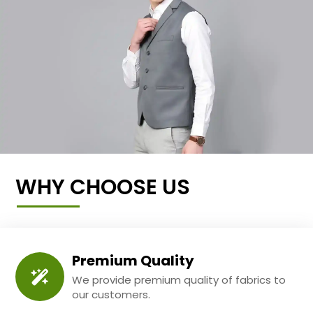
WHY CHOOSE US
Premium Quality
We provide premium quality of fabrics to
our customers.