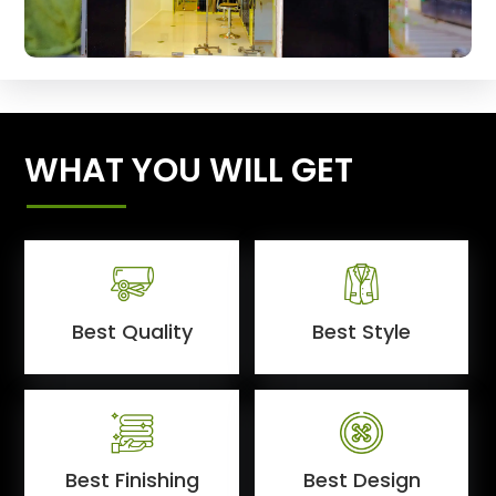
WHAT YOU WILL GET
Best Quality
Best Style
Best Finishing
Best Design