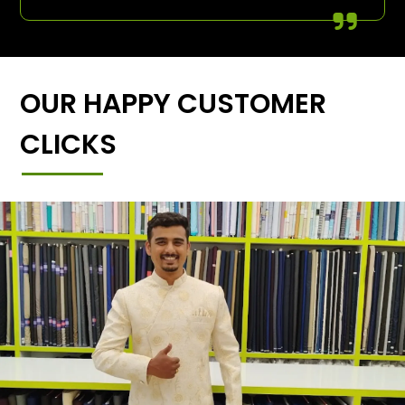
OUR HAPPY CUSTOMER
CLICKS