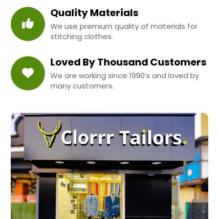
Quality Materials
We use premium quality of materials for
stitching clothes.
Loved By Thousand Customers
We are working since 1990’s and loved by
many customers.