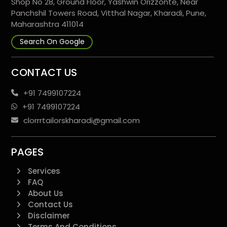
Shop No 28, Ground Floor, Yashwin Orizzonte, Near
Panchshil Towers Road, Vitthal Nagar, Kharadi, Pune,
Maharashtra 411014
Search On Google
CONTACT US
+91 7499107224
+91 7499107224
clorrrtailorskharadi@gmail.com
PAGES
Services
FAQ
About Us
Contact Us
Disclaimer
Terms And Conditions