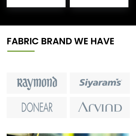
FABRIC BRAND WE HAVE