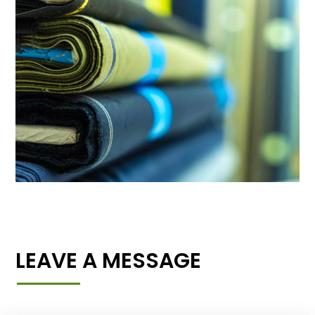
LEAVE A MESSAGE