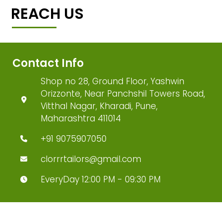
REACH US
Contact Info
Shop no 28, Ground Floor, Yashwin
Orizzonte, Near Panchshil Towers Road,
Vitthal Nagar, Kharadi, Pune,
Maharashtra 411014
+91 9075907050
clorrrtailors@gmail.com
EveryDay 12:00 PM - 09:30 PM