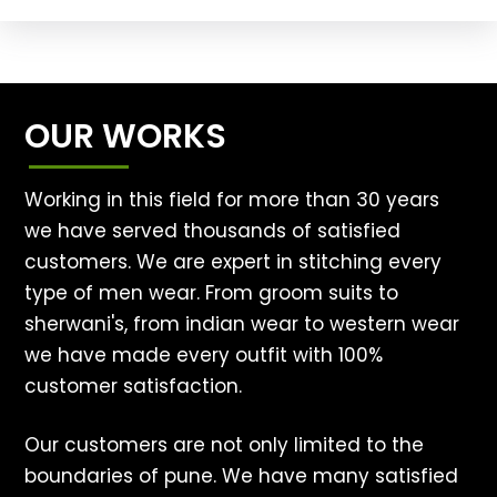
OUR WORKS
Working in this field for more than 30 years
we have served thousands of satisfied
customers. We are expert in stitching every
type of men wear. From groom suits to
sherwani's, from indian wear to western wear
we have made every outfit with 100%
customer satisfaction.
Our customers are not only limited to the
boundaries of pune. We have many satisfied