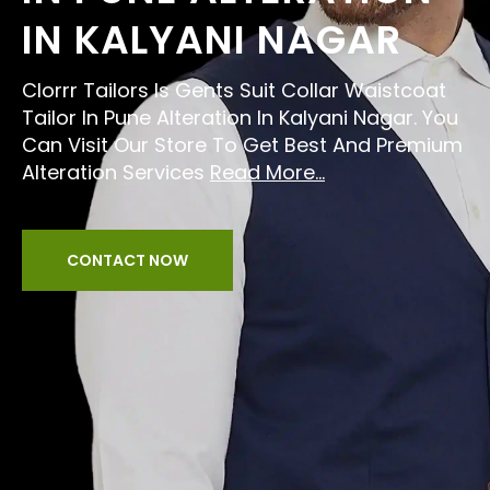
IN KALYANI NAGAR
Clorrr Tailors Is Gents Suit Collar Waistcoat
Tailor In Pune Alteration In Kalyani Nagar. You
Can Visit Our Store To Get Best And Premium
Alteration Services
Read More...
CONTACT NOW