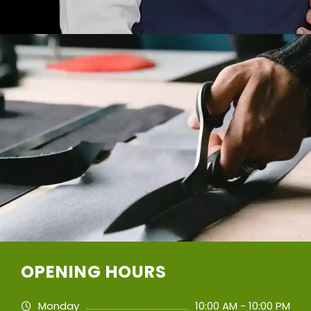
OPENING HOURS
Monday
10:00 AM - 10:00 PM