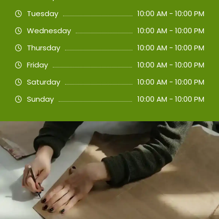
Tuesday
10:00 AM - 10:00 PM
Wednesday
10:00 AM - 10:00 PM
Thursday
10:00 AM - 10:00 PM
Friday
10:00 AM - 10:00 PM
Saturday
10:00 AM - 10:00 PM
Sunday
10:00 AM - 10:00 PM