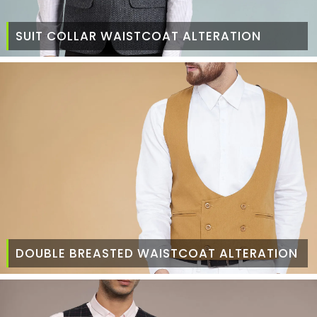
SUIT COLLAR WAISTCOAT ALTERATION
DOUBLE BREASTED WAISTCOAT ALTERATION