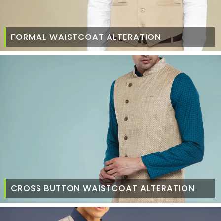
FORMAL WAISTCOAT ALTERATION
CROSS BUTTON WAISTCOAT ALTERATION