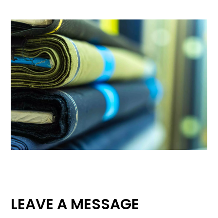
LEAVE A MESSAGE