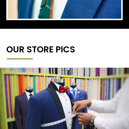
OUR STORE PICS