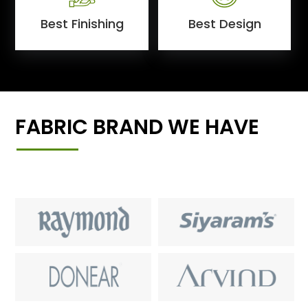
Best Finishing
Best Design
FABRIC BRAND WE HAVE