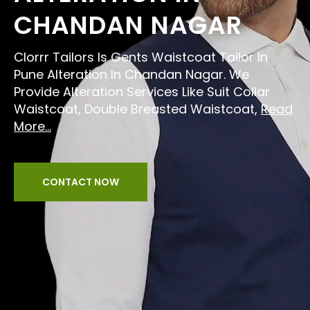
CHANDAN NAGAR
Clorrr Tailors Is Gents Waistcoat Tailor In
Pune Alteration In Chandan Nagar. We
Provide Alteration Services Like Suit Collar
Waistcoat, Double Breasted Waistcoat,
Read
More...
CONTACT NOW