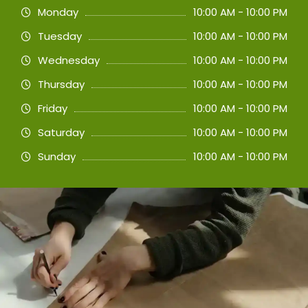
Monday
10:00 AM - 10:00 PM
Tuesday
10:00 AM - 10:00 PM
Wednesday
10:00 AM - 10:00 PM
Thursday
10:00 AM - 10:00 PM
Friday
10:00 AM - 10:00 PM
Saturday
10:00 AM - 10:00 PM
Sunday
10:00 AM - 10:00 PM