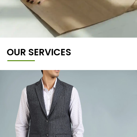
OUR SERVICES