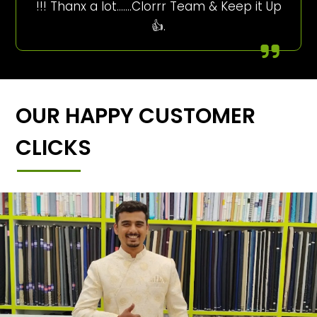
!!! Thanx a lot…….Clorrr Team & Keep it Up
👍.
OUR HAPPY CUSTOMER
CLICKS