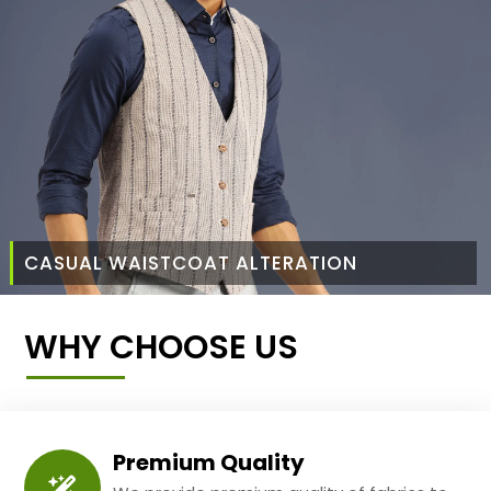
CASUAL WAISTCOAT ALTERATION
WHY CHOOSE US
Premium Quality