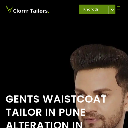
Kharadi
GENTS WAISTCOAT
TAILOR IN PUNE
ALTERATION IN