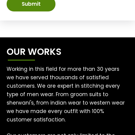
Submit
OUR WORKS
Working in this field for more than 30 years
we have served thousands of satisfied
customers. We are expert in stitching every
type of men wear. From groom suits to
sherwani's, from indian wear to western wear
we have made every outfit with 100%
customer satisfaction.