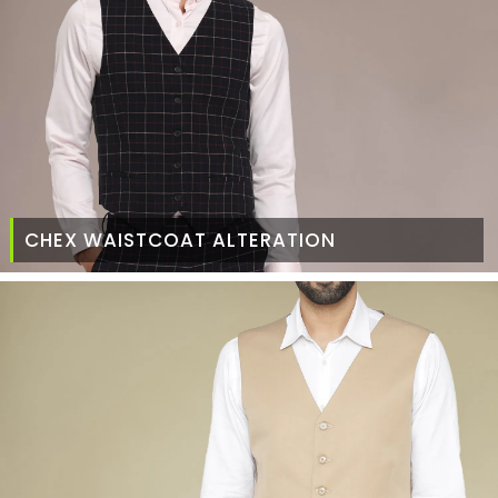
CHEX WAISTCOAT ALTERATION