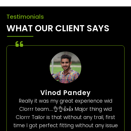
Testimonials
WHAT OUR CLIENT SAYS
Vinod Pandey
Really it was my great experience wid
Clorrr team…..👌👌👍👍 Major thing wid
Clorrr Tailor is that without any trail, first
time I got perfect fitting without any issue