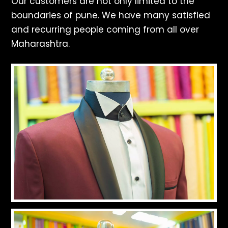
Our customers are not only limited to the
boundaries of pune. We have many satisfied
and recurring people coming from all over
Maharashtra.