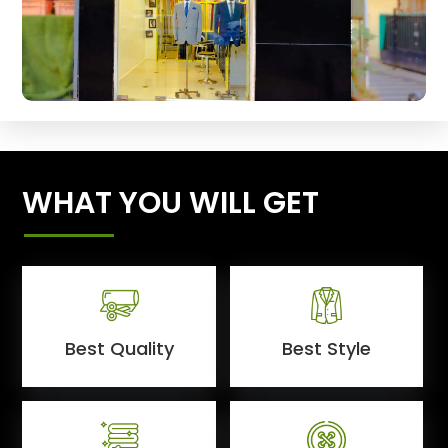
WHAT YOU WILL GET
Best Quality
Best Style