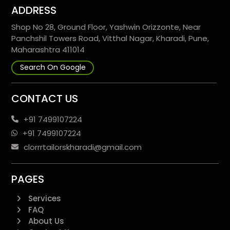
ADDRESS
Shop No 28, Ground Floor, Yashwin Orizzonte, Near
Panchshil Towers Road, Vitthal Nagar, Kharadi, Pune,
Maharashtra 411014
Search On Google
CONTACT US
+91 7499107224
+91 7499107224
clorrrtailorskharadi@gmail.com
PAGES
Services
FAQ
About Us