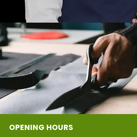
OPENING HOURS