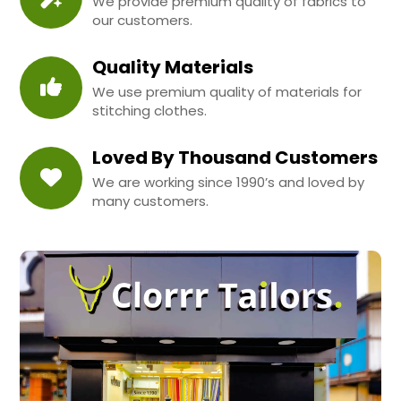
We provide premium quality of fabrics to
our customers.
Quality Materials
We use premium quality of materials for
stitching clothes.
Loved By Thousand Customers
We are working since 1990’s and loved by
many customers.