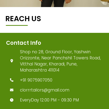
REACH US
Contact Info
Shop no 28, Ground Floor, Yashwin
Orizzonte, Near Panchshil Towers Road,
Vitthal Nagar, Kharadi, Pune,
Maharashtra 411014
+91 9075907050
clorrrtailors@gmail.com
EveryDay 12:00 PM - 09:30 PM