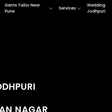
Gents Tailor Near
Wedding
Services
Pune
Jodhpuri
ODHPURI
MAN NAGAR