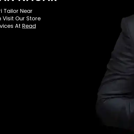
i Tailor Near
 Visit Our Store
vices At
Read