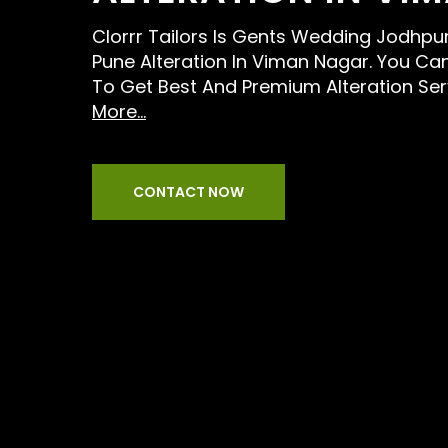
Clorrr Tailors Is Gents Wedding Jodhpur
Pune Alteration In Viman Nagar. You Can
To Get Best And Premium Alteration Ser
More...
CONTACT NOW