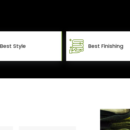
Best Style
Best Finishing