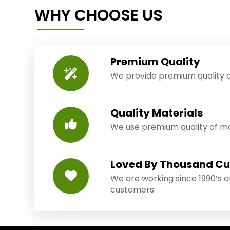
WHY CHOOSE US
Premium Quality
We provide premium quality o
Quality Materials
We use premium quality of mat
Loved By Thousand C
We are working since 1990’s 
customers.