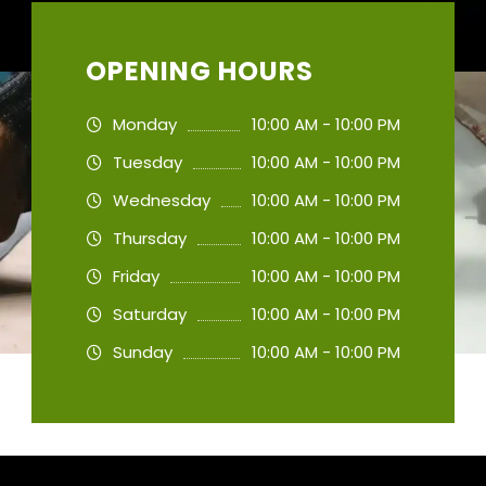
OPENING HOURS
Monday
10:00 AM - 10:00 PM
Tuesday
10:00 AM - 10:00 PM
Wednesday
10:00 AM - 10:00 PM
Thursday
10:00 AM - 10:00 PM
Friday
10:00 AM - 10:00 PM
Saturday
10:00 AM - 10:00 PM
Sunday
10:00 AM - 10:00 PM