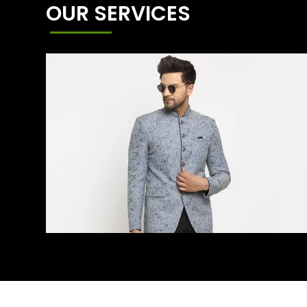
OUR SERVICES