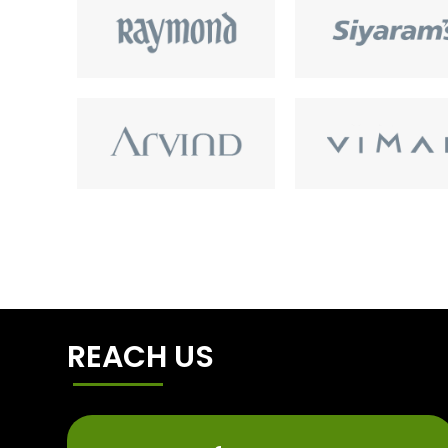
REACH US