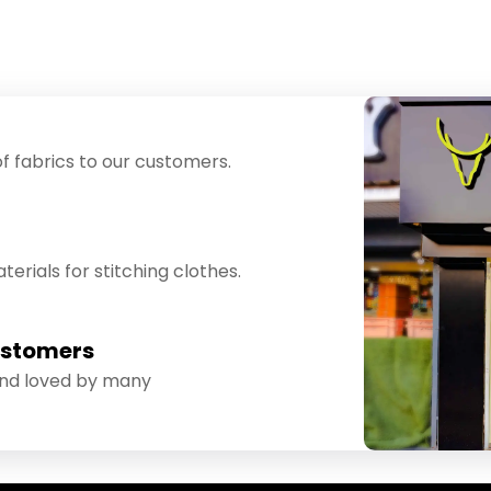
f fabrics to our customers.
erials for stitching clothes.
ustomers
and loved by many