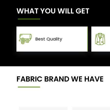
WHAT YOU WILL GET
Best Quality
FABRIC BRAND WE HAVE