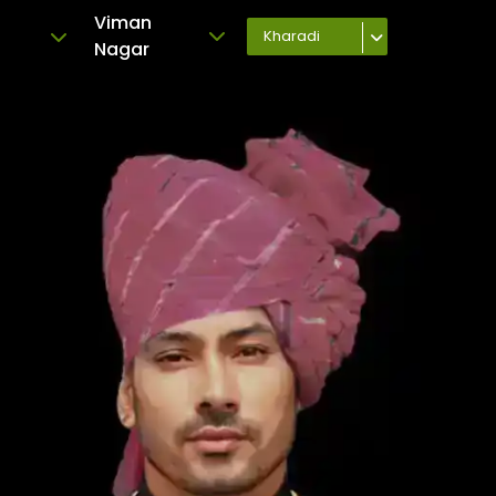
Viman
Kharadi
Nagar