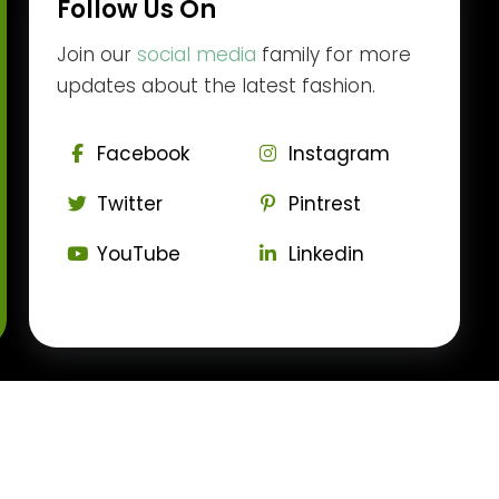
Follow Us On
Join our
social media
family for more
updates about the latest fashion.
Facebook
Instagram
Twitter
Pintrest
YouTube
Linkedin