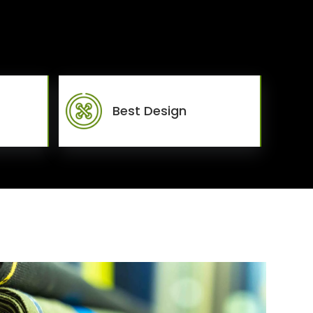
Best Design