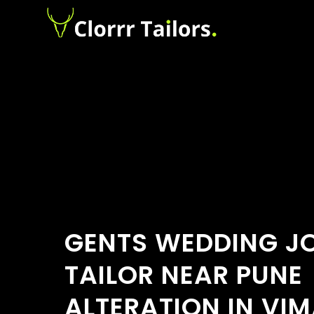
GENTS WEDDING J
TAILOR NEAR PUNE
ALTERATION IN VI