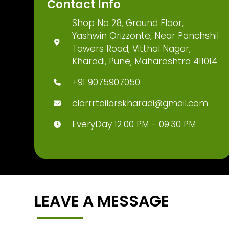
Contact Info
Shop No 28, Ground Floor,
Yashwin Orizzonte, Near Panchshil
Towers Road, Vitthal Nagar,
Kharadi, Pune, Maharashtra 411014
+91 9075907050
clorrrtailorskharadi@gmail.com
EveryDay 12:00 PM - 09:30 PM
LEAVE A MESSAGE