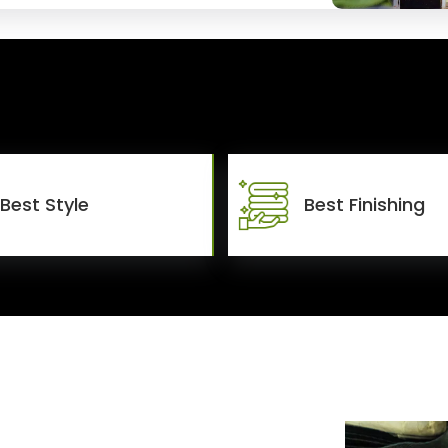
Best Style
Best Finishing