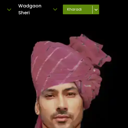
Wadgaon
Kharadi
Sheri