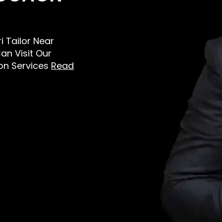
i Tailor Near
an Visit Our
on Services
Read