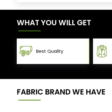
WHAT YOU WILL GET
Best Quality
FABRIC BRAND WE HAVE