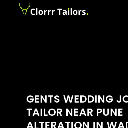
GENTS WEDDING J
TAILOR NEAR PUNE
ALTERATION IN W