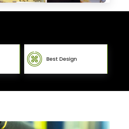
Best Design