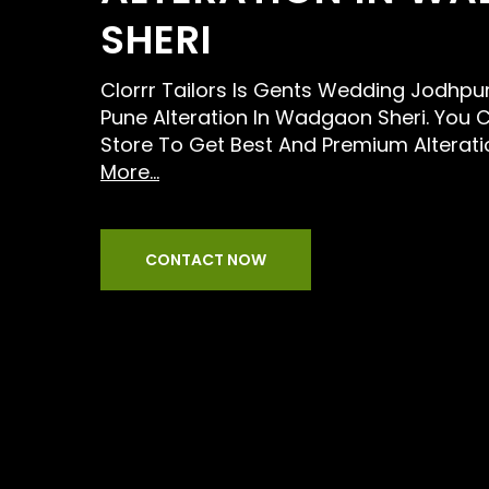
SHERI
Clorrr Tailors Is Gents Wedding Jodhpur
Pune Alteration In Wadgaon Sheri. You C
Store To Get Best And Premium Alterati
More...
CONTACT NOW