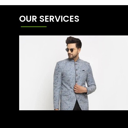
OUR SERVICES