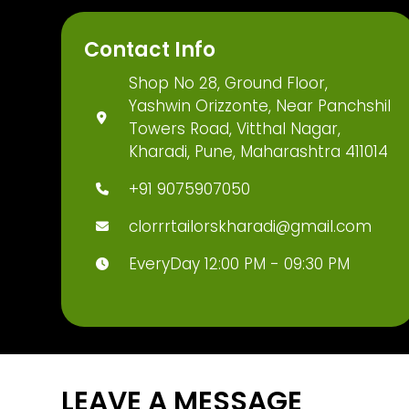
Contact Info
Shop No 28, Ground Floor,
Yashwin Orizzonte, Near Panchshil
Towers Road, Vitthal Nagar,
Kharadi, Pune, Maharashtra 411014
+91 9075907050
clorrrtailorskharadi@gmail.com
EveryDay 12:00 PM - 09:30 PM
LEAVE A MESSAGE