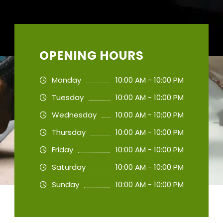
OPENING HOURS
Monday
10:00 AM - 10:00 PM
Tuesday
10:00 AM - 10:00 PM
Wednesday
10:00 AM - 10:00 PM
Thursday
10:00 AM - 10:00 PM
Friday
10:00 AM - 10:00 PM
Saturday
10:00 AM - 10:00 PM
Sunday
10:00 AM - 10:00 PM