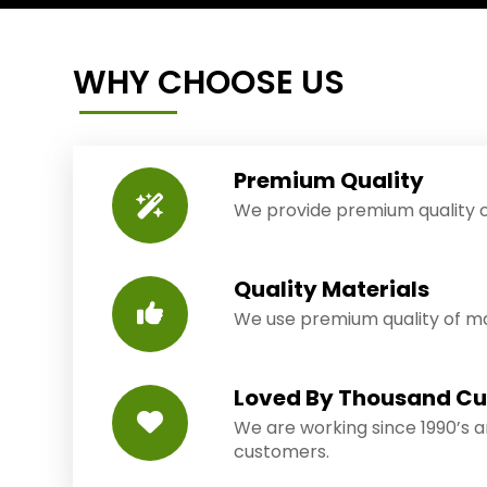
WHY CHOOSE US
Premium Quality
We provide premium quality o
Quality Materials
We use premium quality of mat
Loved By Thousand C
We are working since 1990’s 
customers.