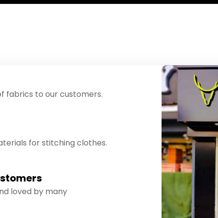
f fabrics to our customers.
erials for stitching clothes.
ustomers
and loved by many