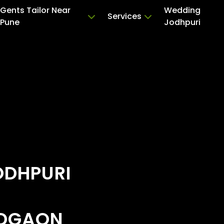
Gents Tailor Near
Wedding
Services
Pune
Jodhpuri
ODHPURI
ADGAON