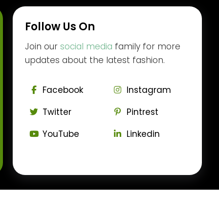
Follow Us On
Join our
social media
family for more
updates about the latest fashion.
Facebook
Instagram
Twitter
Pintrest
YouTube
Linkedin