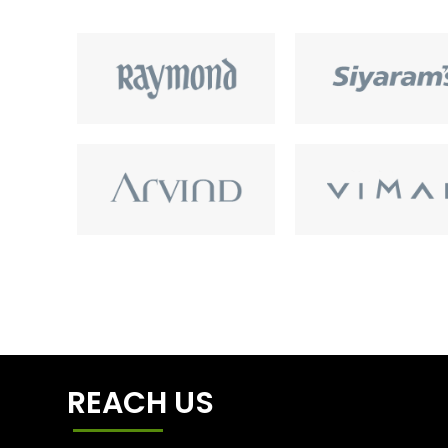
REACH US