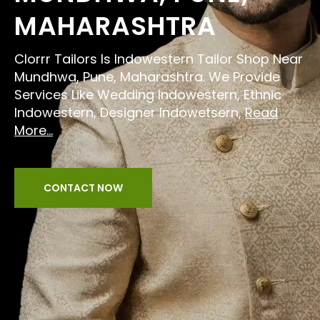
MAHARASHTRA
Clorrr Tailors Is Indowestern Tailor Shop Near
Mundhwa, Pune, Maharashtra. We Provide
Services Like Wedding Indowestern, Ethnic
Indowestern, Designer Indowetsern,
Read
More...
CONTACT NOW