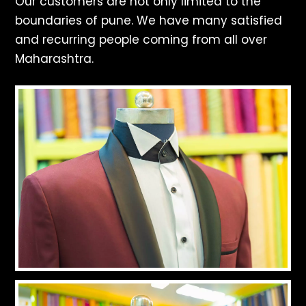
Our customers are not only limited to the
boundaries of pune. We have many satisfied
and recurring people coming from all over
Maharashtra.