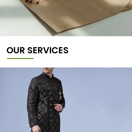
OUR SERVICES