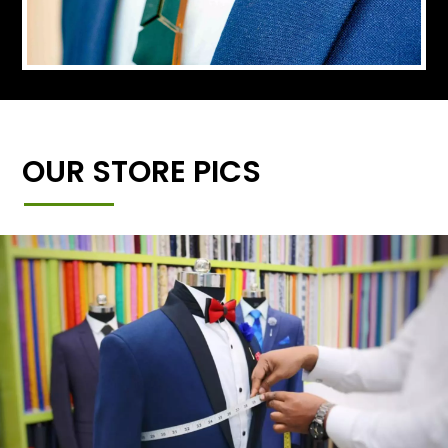
OUR STORE PICS