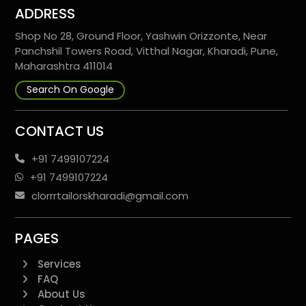
ADDRESS
Shop No 28, Ground Floor, Yashwin Orizzonte, Near
Panchshil Towers Road, Vitthal Nagar, Kharadi, Pune,
Maharashtra 411014
Search On Google
CONTACT US
+91 7499107224
+91 7499107224
clorrrtailorskharadi@gmail.com
PAGES
Services
FAQ
About Us