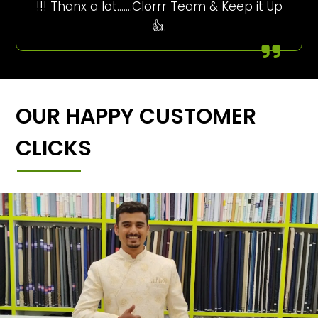
!!! Thanx a lot…….Clorrr Team & Keep it Up
👍.
OUR HAPPY CUSTOMER
CLICKS