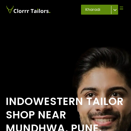
Kharadi
INDOWESTERN TAILOR
SHOP NEAR
MUNDHWA, PUNE,