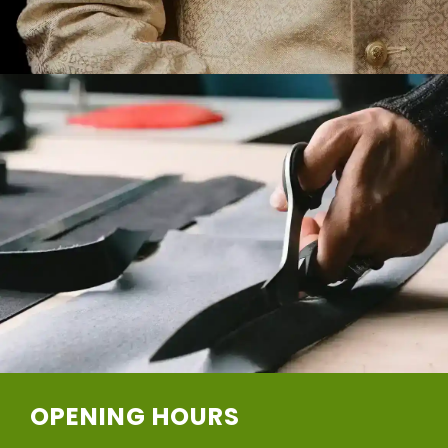
OPENING HOURS