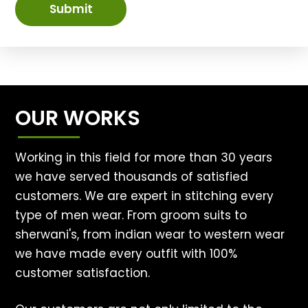
Submit
OUR WORKS
Working in this field for more than 30 years
we have served thousands of satisfied
customers. We are expert in stitching every
type of men wear. From groom suits to
sherwani's, from indian wear to western wear
we have made every outfit with 100%
customer satisfaction.