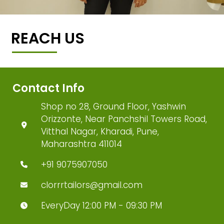
REACH US
Contact Info
Shop no 28, Ground Floor, Yashwin
Orizzonte, Near Panchshil Towers Road,
Vitthal Nagar, Kharadi, Pune,
Maharashtra 411014
+91 9075907050
clorrrtailors@gmail.com
EveryDay 12:00 PM - 09:30 PM