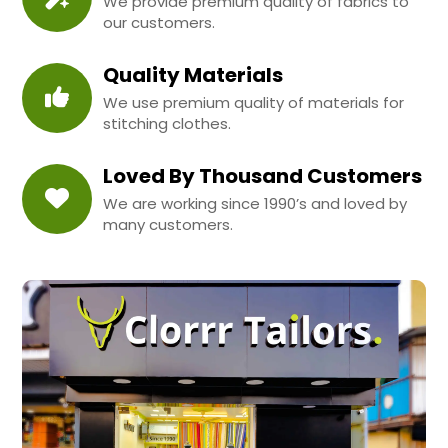
We provide premium quality of fabrics to
our customers.
Quality Materials
We use premium quality of materials for
stitching clothes.
Loved By Thousand Customers
We are working since 1990’s and loved by
many customers.