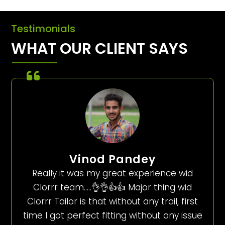
Testimonials
WHAT OUR CLIENT SAYS
Vinod Pandey
Really it was my great experience wid
Clorrr team…..👌👌👍👍 Major thing wid
Clorrr Tailor is that without any trail, first
time I got perfect fitting without any issue