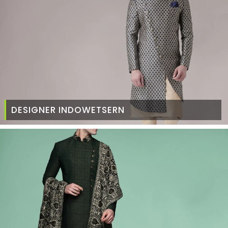
DESIGNER INDOWETSERN