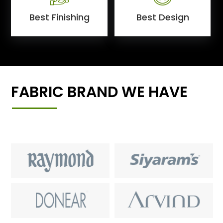
Best Finishing
Best Design
FABRIC BRAND WE HAVE