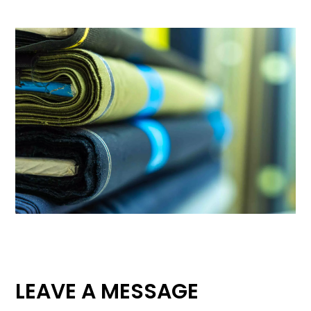
LEAVE A MESSAGE