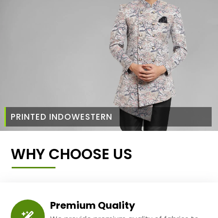
PRINTED INDOWESTERN
WHY CHOOSE US
Premium Quality