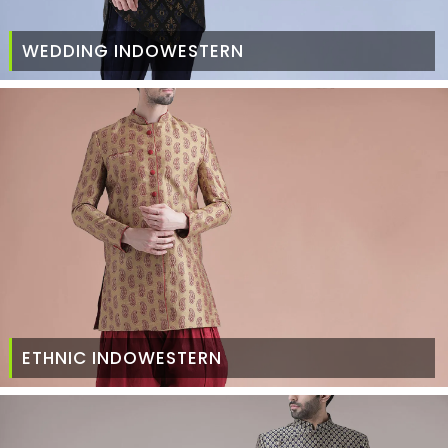
WEDDING INDOWESTERN
ETHNIC INDOWESTERN