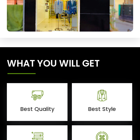
WHAT YOU WILL GET
Best Quality
Best Style