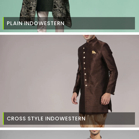
PLAIN INDOWESTERN
CROSS STYLE INDOWESTERN