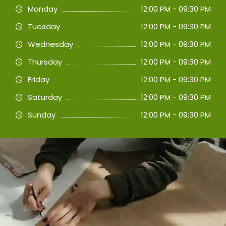
Monday
12:00 PM - 09:30 PM
Tuesday
12:00 PM - 09:30 PM
Wednesday
12:00 PM - 09:30 PM
Thursday
12:00 PM - 09:30 PM
Friday
12:00 PM - 09:30 PM
Saturday
12:00 PM - 09:30 PM
Sunday
12:00 PM - 09:30 PM