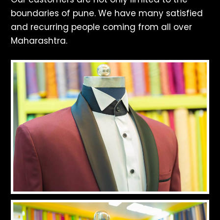
boundaries of pune. We have many satisfied
and recurring people coming from all over
Maharashtra.