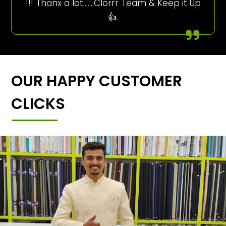
!!! Thanx a lot…….Clorrr Team & Keep it Up
👍.
OUR HAPPY CUSTOMER
CLICKS