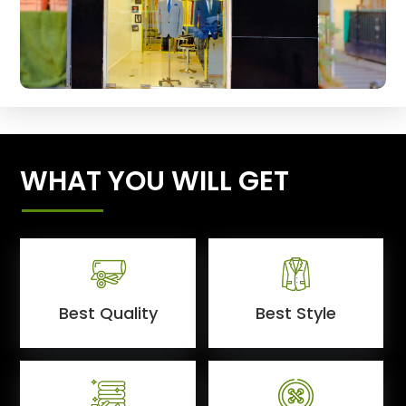
WHAT YOU WILL GET
Best Quality
Best Style