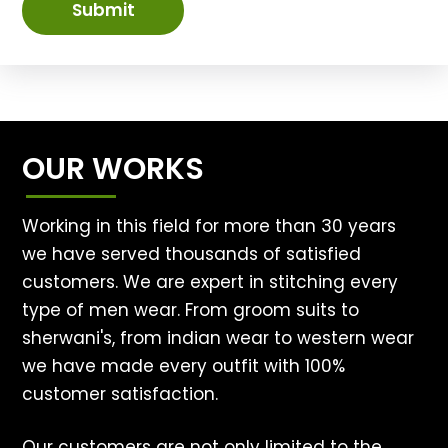
Submit
OUR WORKS
Working in this field for more than 30 years
we have served thousands of satisfied
customers. We are expert in stitching every
type of men wear. From groom suits to
sherwani's, from indian wear to western wear
we have made every outfit with 100%
customer satisfaction.
Our customers are not only limited to the