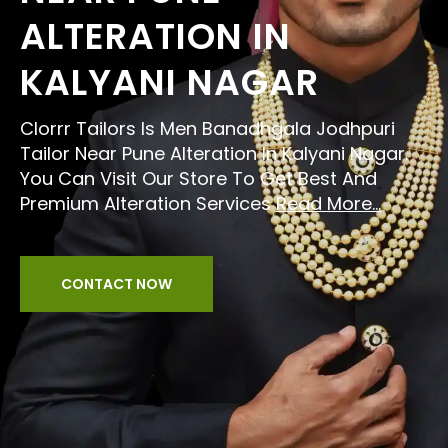
ALTERATION IN
KALYANI NAGAR
Clorrr Tailors Is Men Banadhgala Jodhpuri
Tailor Near Pune Alteration In Kalyani Nagar.
You Can Visit Our Store To Get Best And
Premium Alteration Services
Read More...
CONTACT NOW