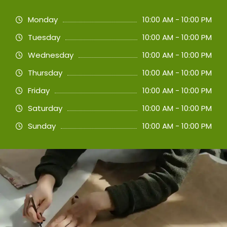
Monday
10:00 AM - 10:00 PM
Tuesday
10:00 AM - 10:00 PM
Wednesday
10:00 AM - 10:00 PM
Thursday
10:00 AM - 10:00 PM
Friday
10:00 AM - 10:00 PM
Saturday
10:00 AM - 10:00 PM
Sunday
10:00 AM - 10:00 PM