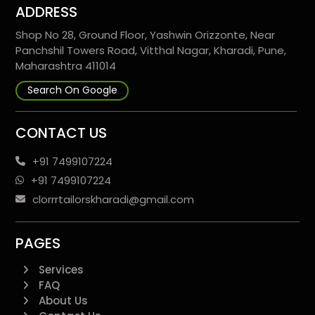
ADDRESS
Shop No 28, Ground Floor, Yashwin Orizzonte, Near
Panchshil Towers Road, Vitthal Nagar, Kharadi, Pune,
Maharashtra 411014
Search On Google
CONTACT US
+91 7499107224
+91 7499107224
clorrrtailorskharadi@gmail.com
PAGES
Services
FAQ
About Us