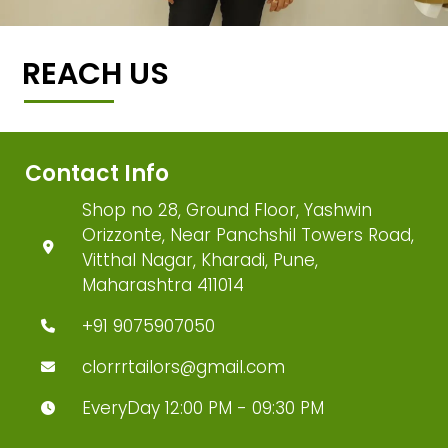
REACH US
Contact Info
Shop no 28, Ground Floor, Yashwin
Orizzonte, Near Panchshil Towers Road,
Vitthal Nagar, Kharadi, Pune,
Maharashtra 411014
+91 9075907050
clorrrtailors@gmail.com
EveryDay 12:00 PM - 09:30 PM