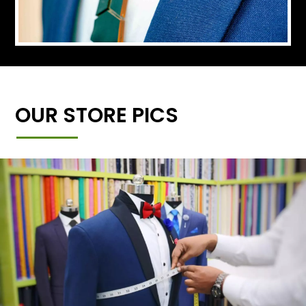
OUR STORE PICS