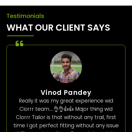
Testimonials
WHAT OUR CLIENT SAYS
Vinod Pandey
Really it was my great experience wid
Clorrr team…..👌👌👍👍 Major thing wid
Clorrr Tailor is that without any trail, first
time I got perfect fitting without any issue