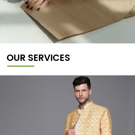
OUR SERVICES