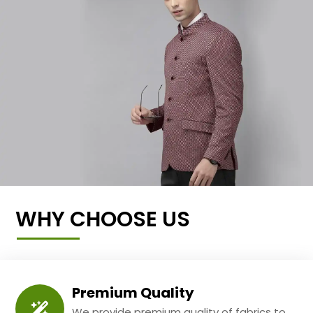
WHY CHOOSE US
Premium Quality
We provide premium quality of fabrics to