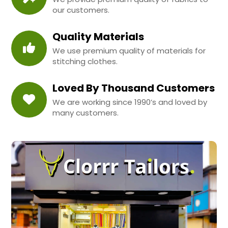
our customers.
Quality Materials
We use premium quality of materials for
stitching clothes.
Loved By Thousand Customers
We are working since 1990’s and loved by
many customers.