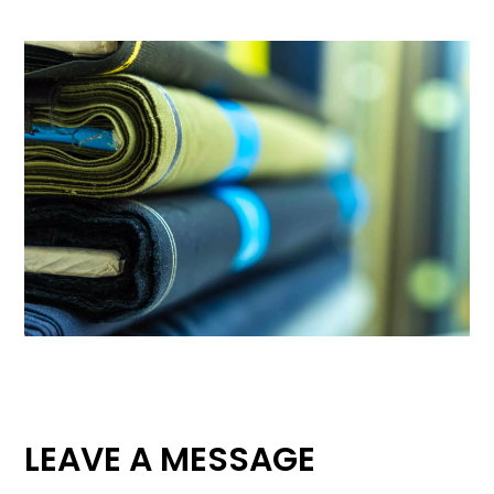
LEAVE A MESSAGE