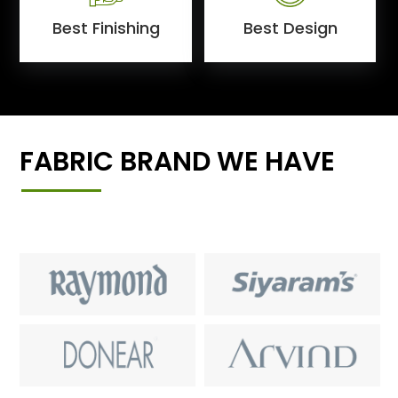
Best Finishing
Best Design
FABRIC BRAND WE HAVE