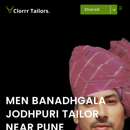
Kharadi
MEN BANADHGALA
JODHPURI TAILOR
NEAR PUNE