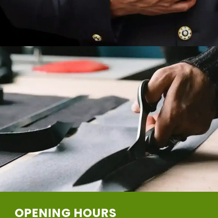
OPENING HOURS