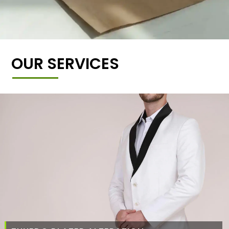
OUR SERVICES