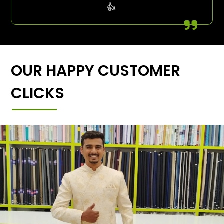
👍.
OUR HAPPY CUSTOMER
CLICKS