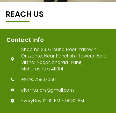
REACH US
Contact Info
Shop no 28, Ground Floor, Yashwin
Orizzonte, Near Panchshil Towers Road,
Vitthal Nagar, Kharadi, Pune,
Maharashtra 411014
+91 9075907050
clorrrtailors@gmail.com
EveryDay 12:00 PM - 09:30 PM