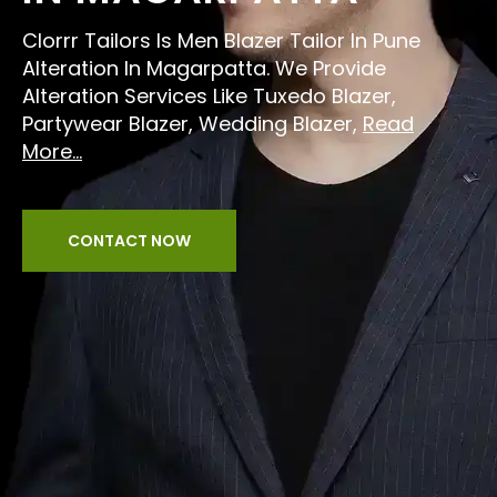
Clorrr Tailors Is Men Blazer Tailor In Pune
Alteration In Magarpatta. We Provide
Alteration Services Like Tuxedo Blazer,
Partywear Blazer, Wedding Blazer,
Read
More...
CONTACT NOW