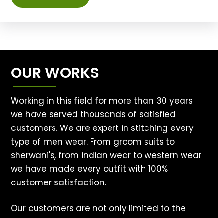
OUR WORKS
Working in this field for more than 30 years
we have served thousands of satisfied
customers. We are expert in stitching every
type of men wear. From groom suits to
sherwani's, from indian wear to western wear
we have made every outfit with 100%
customer satisfaction.
Our customers are not only limited to the