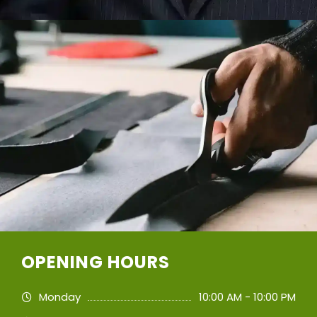
OPENING HOURS
Monday
10:00 AM - 10:00 PM