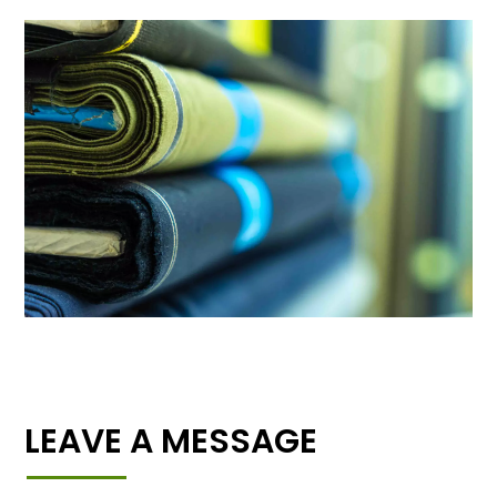
LEAVE A MESSAGE