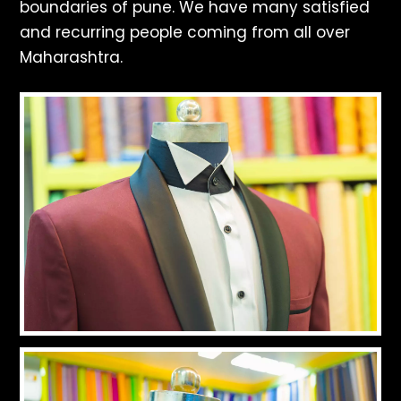
boundaries of pune. We have many satisfied
and recurring people coming from all over
Maharashtra.