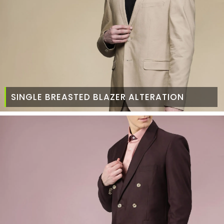
SINGLE BREASTED BLAZER ALTERATION