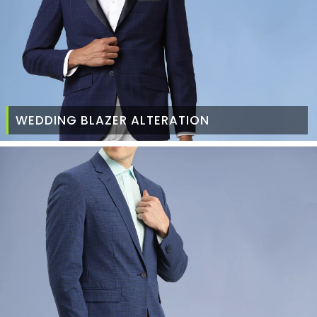
WEDDING BLAZER ALTERATION