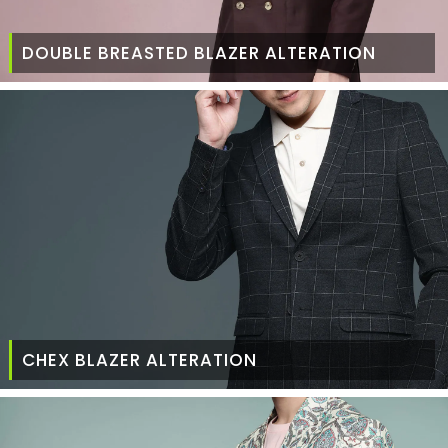
DOUBLE BREASTED BLAZER ALTERATION
CHEX BLAZER ALTERATION