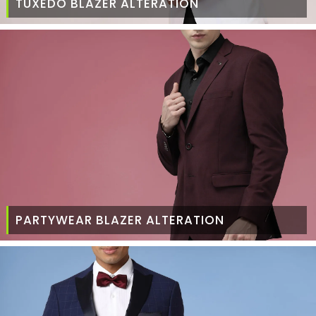
TUXEDO BLAZER ALTERATION
PARTYWEAR BLAZER ALTERATION