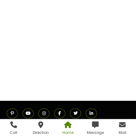
Call
Direction
Home
Message
Mail
ADDRESS