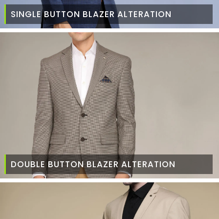
SINGLE BUTTON BLAZER ALTERATION
DOUBLE BUTTON BLAZER ALTERATION