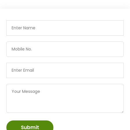
Submit