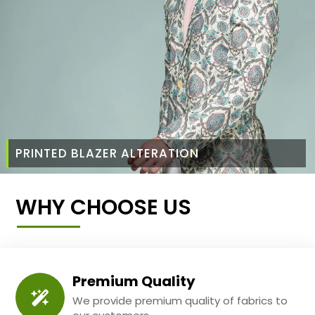
PRINTED BLAZER ALTERATION
WHY CHOOSE US
Premium Quality
We provide premium quality of fabrics to