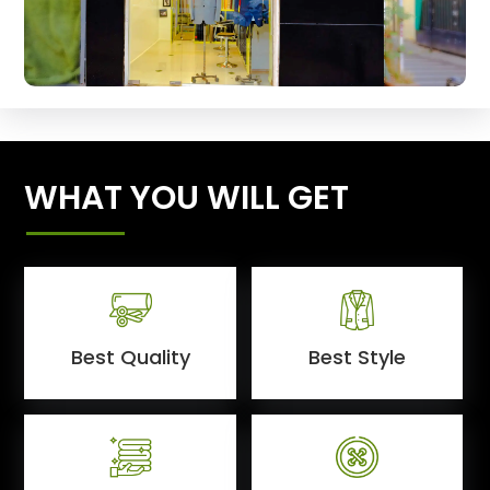
WHAT YOU WILL GET
Best Quality
Best Style