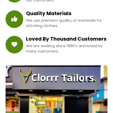
our customers.
Quality Materials
We use premium quality of materials for
stitching clothes.
Loved By Thousand Customers
We are working since 1990’s and loved by
many customers.