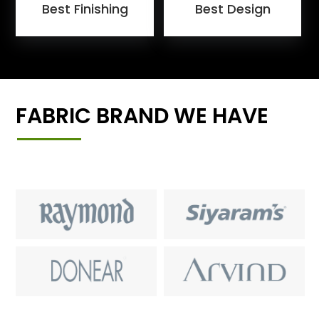
Best Finishing
Best Design
FABRIC BRAND WE HAVE