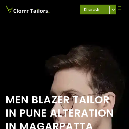
Kharadi
MEN BLAZER TAILOR
IN PUNE ALTERATION
IN MAGARPATTA