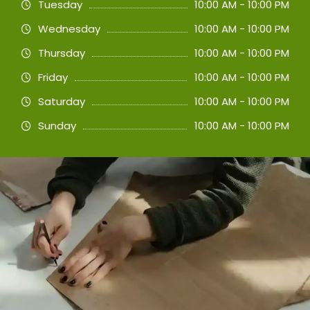
Tuesday
10:00 AM - 10:00 PM
Wednesday
10:00 AM - 10:00 PM
Thursday
10:00 AM - 10:00 PM
Friday
10:00 AM - 10:00 PM
Saturday
10:00 AM - 10:00 PM
Sunday
10:00 AM - 10:00 PM