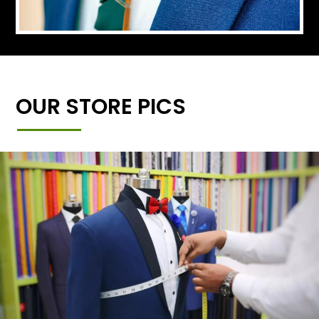
OUR STORE PICS