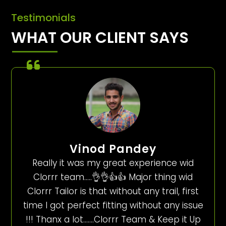
Testimonials
WHAT OUR CLIENT SAYS
Vinod Pandey
Really it was my great experience wid
Clorrr team…..👌👌👍👍 Major thing wid
Clorrr Tailor is that without any trail, first
time I got perfect fitting without any issue
!!! Thanx a lot…….Clorrr Team & Keep it Up