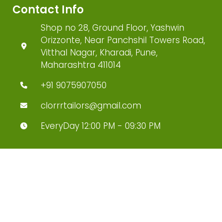
Contact Info
Shop no 28, Ground Floor, Yashwin
Orizzonte, Near Panchshil Towers Road,
Vitthal Nagar, Kharadi, Pune,
Maharashtra 411014
+91 9075907050
clorrrtailors@gmail.com
EveryDay 12:00 PM - 09:30 PM