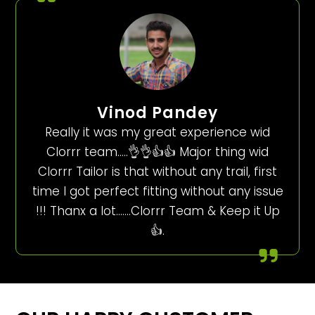
Vinod Pandey
Really it was my great experience wid
Clorrr team…..👌👌👍👍 Major thing wid
Clorrr Tailor is that without any trail, first
time I got perfect fitting without any issue
!!! Thanx a lot…….Clorrr Team & Keep it Up
👍.