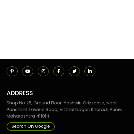
ADDRESS
Shop No 28, Ground Floor, Yashwin Orizzonte, Near
Panchshil Towers Road, Vitthal Nagar, Kharadi, Pune,
Maharashtra 411014
Search On Google