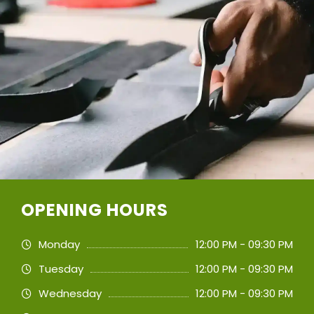
OPENING HOURS
Monday
12:00 PM - 09:30 PM
Tuesday
12:00 PM - 09:30 PM
Wednesday
12:00 PM - 09:30 PM