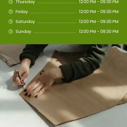
Thursday
12:00 PM - 09:30 PM
Friday
12:00 PM - 09:30 PM
Saturday
12:00 PM - 09:30 PM
Sunday
12:00 PM - 09:30 PM