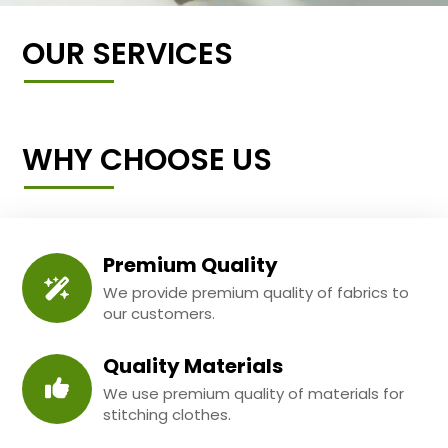
OUR SERVICES
WHY CHOOSE US
Premium Quality
We provide premium quality of fabrics to
our customers.
Quality Materials
We use premium quality of materials for
stitching clothes.