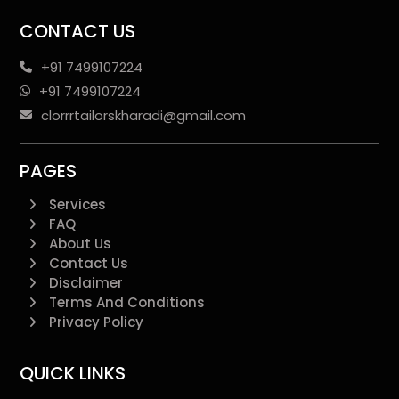
CONTACT US
+91 7499107224
+91 7499107224
clorrrtailorskharadi@gmail.com
PAGES
Services
FAQ
About Us
Contact Us
Disclaimer
Terms And Conditions
Privacy Policy
QUICK LINKS