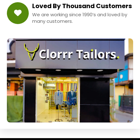
Loved By Thousand Customers
We are working since 1990’s and loved by
many customers.