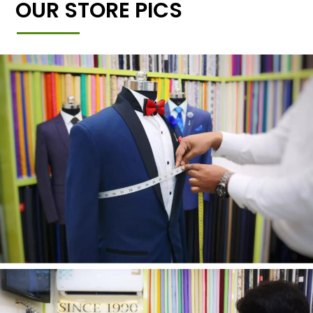
OUR STORE PICS