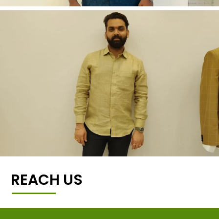
REACH US