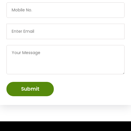
Submit