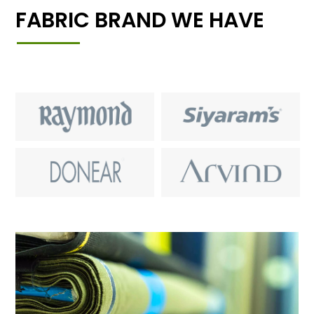
FABRIC BRAND WE HAVE