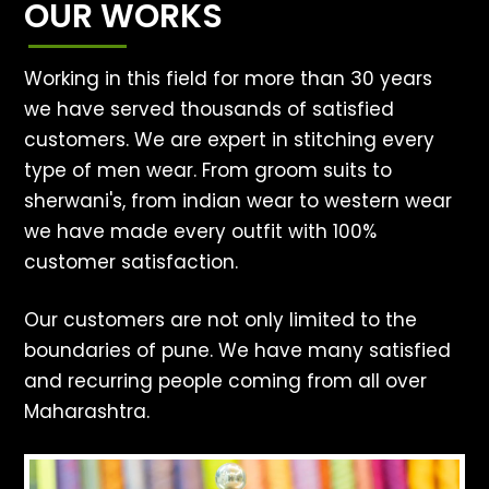
OUR WORKS
Working in this field for more than 30 years
we have served thousands of satisfied
customers. We are expert in stitching every
type of men wear. From groom suits to
sherwani's, from indian wear to western wear
we have made every outfit with 100%
customer satisfaction.
Our customers are not only limited to the
boundaries of pune. We have many satisfied
and recurring people coming from all over
Maharashtra.