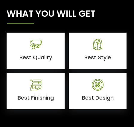
WHAT YOU WILL GET
Best Quality
Best Style
Best Finishing
Best Design