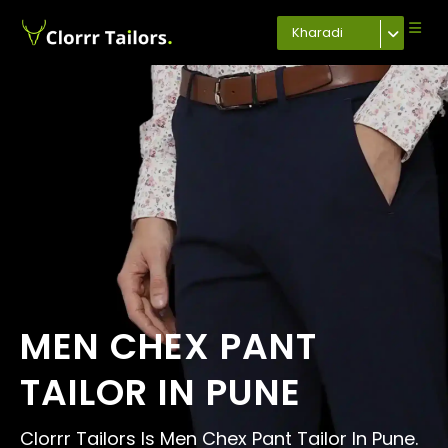
Kharadi
MEN CHEX PANT
TAILOR IN PUNE
Clorrr Tailors Is Men Chex Pant Tailor In Pune.