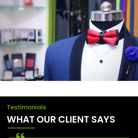
Testimonials
WHAT OUR CLIENT SAYS