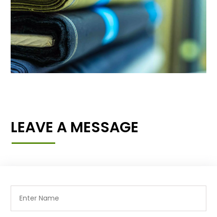
LEAVE A MESSAGE