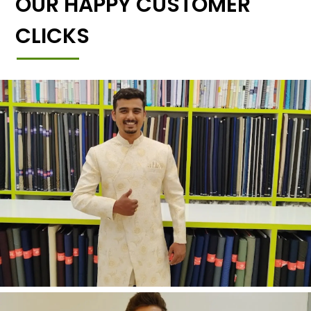
OUR HAPPY CUSTOMER
CLICKS