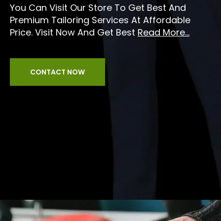
You Can Visit Our Store To Get Best And
Premium Tailoring Services At Affordable
Price. Visit Now And Get Best
Read More...
CONTACT NOW