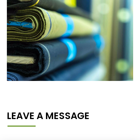
LEAVE A MESSAGE