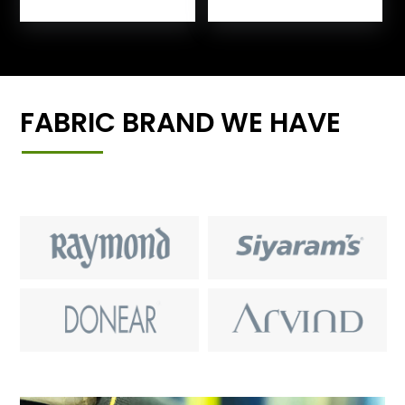
FABRIC BRAND WE HAVE