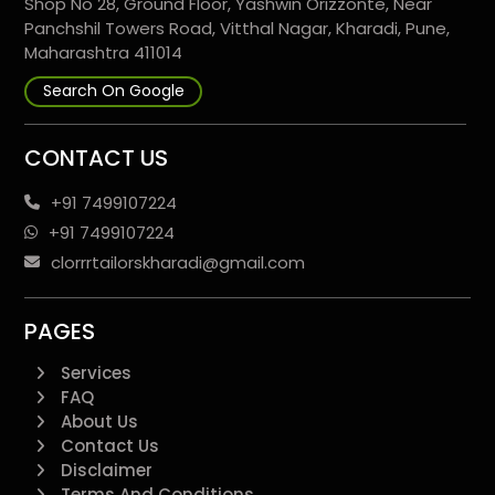
Shop No 28, Ground Floor, Yashwin Orizzonte, Near
Panchshil Towers Road, Vitthal Nagar, Kharadi, Pune,
Maharashtra 411014
Search On Google
CONTACT US
+91 7499107224
+91 7499107224
clorrrtailorskharadi@gmail.com
PAGES
Services
FAQ
About Us
Contact Us
Disclaimer
Terms And Conditions