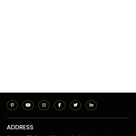
ADDRESS