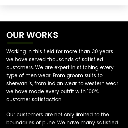
OUR WORKS
Working in this field for more than 30 years
we have served thousands of satisfied
customers. We are expert in stitching every
type of men wear. From groom suits to
sherwani's, from indian wear to western wear
we have made every outfit with 100%
customer satisfaction.
Our customers are not only limited to the
boundaries of pune. We have many satisfied