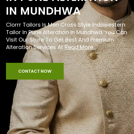
IN MUNDHWA
Clorrr Tailors Is Men Cross Style Indowestern
Tailor In Pune Alteration In Mundhwa. You Can
Visit Our Store To Get Best And Premium
Alteration Services At
Read More...
CONTACT NOW