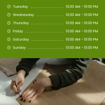
Tuesday
10:00 AM - 10:00 PM
Wednesday
10:00 AM - 10:00 PM
Thursday
10:00 AM - 10:00 PM
Friday
10:00 AM - 10:00 PM
Saturday
10:00 AM - 10:00 PM
Sunday
10:00 AM - 10:00 PM