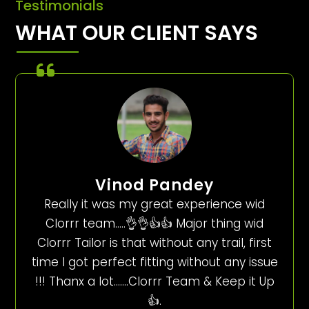
Testimonials
WHAT OUR CLIENT SAYS
Vinod Pandey
Really it was my great experience wid
Clorrr team…..👌👌👍👍 Major thing wid
Clorrr Tailor is that without any trail, first
time I got perfect fitting without any issue
!!! Thanx a lot…….Clorrr Team & Keep it Up
👍.