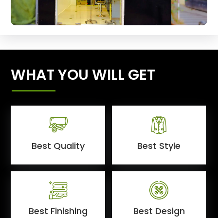
WHAT YOU WILL GET
Best Quality
Best Style
Best Finishing
Best Design