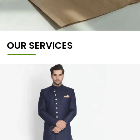
OUR SERVICES