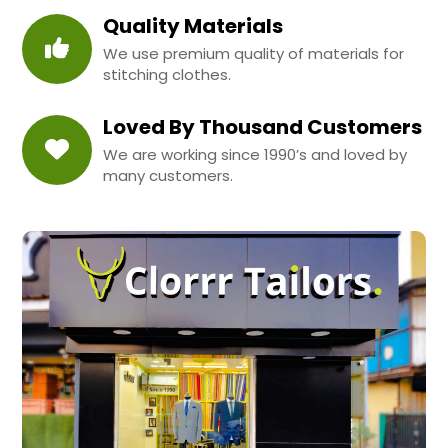
Quality Materials
We use premium quality of materials for
stitching clothes.
Loved By Thousand Customers
We are working since 1990’s and loved by
many customers.