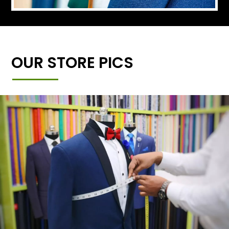
OUR STORE PICS