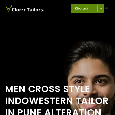
Kharadi
MEN CROSS STYLE
INDOWESTERN TAILOR
IN PUNE ALTERATION