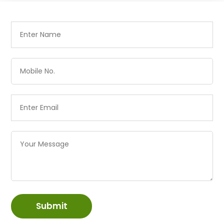
Submit