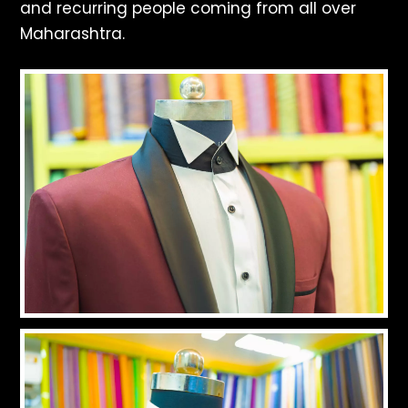
and recurring people coming from all over
Maharashtra.