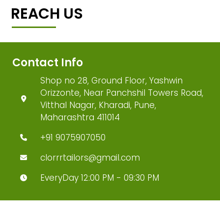
REACH US
Contact Info
Shop no 28, Ground Floor, Yashwin
Orizzonte, Near Panchshil Towers Road,
Vitthal Nagar, Kharadi, Pune,
Maharashtra 411014
+91 9075907050
clorrrtailors@gmail.com
EveryDay 12:00 PM - 09:30 PM