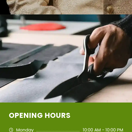
OPENING HOURS
Monday
10:00 AM - 10:00 PM