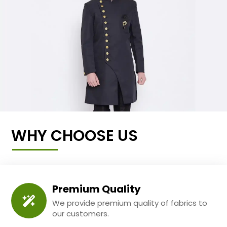
WHY CHOOSE US
Premium Quality
We provide premium quality of fabrics to
our customers.