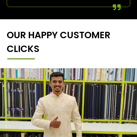
OUR HAPPY CUSTOMER
CLICKS