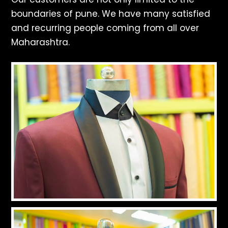
boundaries of pune. We have many satisfied
and recurring people coming from all over
Maharashtra.