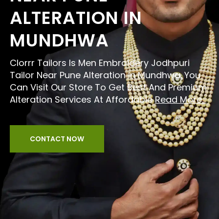
ALTERATION IN
MUNDHWA
Clorrr Tailors Is Men Embroidery Jodhpuri
Tailor Near Pune Alteration In Mundhwa. You
Can Visit Our Store To Get Best And Premium
Alteration Services At Affordable
Read More...
CONTACT NOW