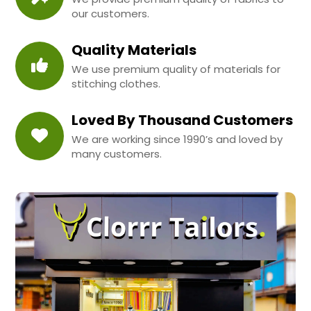
our customers.
Quality Materials
We use premium quality of materials for
stitching clothes.
Loved By Thousand Customers
We are working since 1990’s and loved by
many customers.