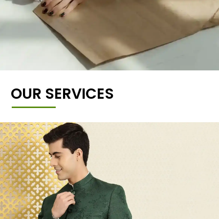
OUR SERVICES