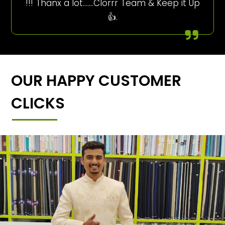
!!! Thanx a lot…….Clorrr Team & Keep it Up
👍.
OUR HAPPY CUSTOMER
CLICKS