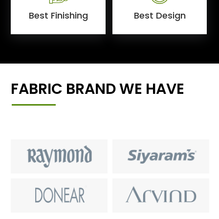
Best Finishing
Best Design
FABRIC BRAND WE HAVE