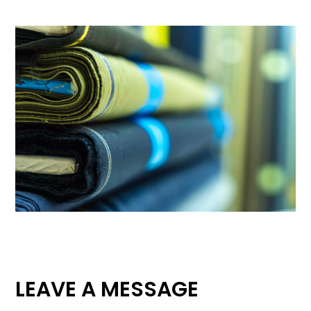
LEAVE A MESSAGE