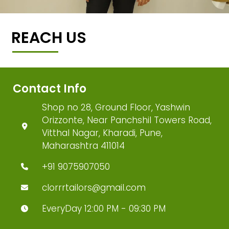
REACH US
Contact Info
Shop no 28, Ground Floor, Yashwin
Orizzonte, Near Panchshil Towers Road,
Vitthal Nagar, Kharadi, Pune,
Maharashtra 411014
+91 9075907050
clorrrtailors@gmail.com
EveryDay 12:00 PM - 09:30 PM