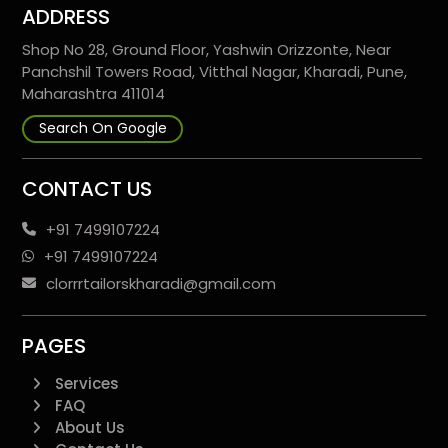
ADDRESS
Shop No 28, Ground Floor, Yashwin Orizzonte, Near
Panchshil Towers Road, Vitthal Nagar, Kharadi, Pune,
Maharashtra 411014
Search On Google
CONTACT US
+91 7499107224
+91 7499107224
clorrrtailorskharadi@gmail.com
PAGES
Services
FAQ
About Us