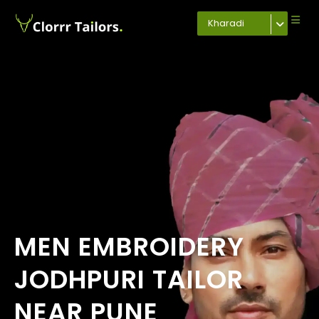
Kharadi
MEN EMBROIDERY
JODHPURI TAILOR
NEAR PUNE