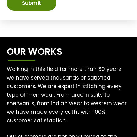
Submit
OUR WORKS
Working in this field for more than 30 years
we have served thousands of satisfied
customers. We are expert in stitching every
type of men wear. From groom suits to
sherwani's, from indian wear to western wear
we have made every outfit with 100%
customer satisfaction.
Our customers are not only limited to the