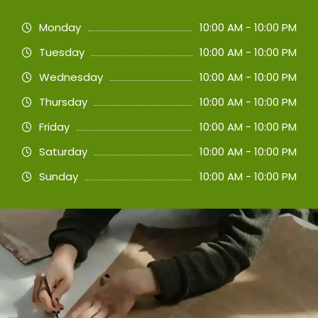
Monday
10:00 AM - 10:00 PM
Tuesday
10:00 AM - 10:00 PM
Wednesday
10:00 AM - 10:00 PM
Thursday
10:00 AM - 10:00 PM
Friday
10:00 AM - 10:00 PM
Saturday
10:00 AM - 10:00 PM
Sunday
10:00 AM - 10:00 PM