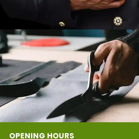
OPENING HOURS