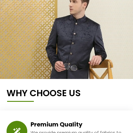
WHY CHOOSE US
Premium Quality
We provide premium quality of fabrics to