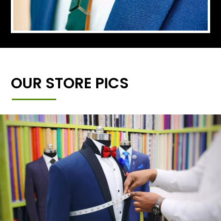
OUR STORE PICS