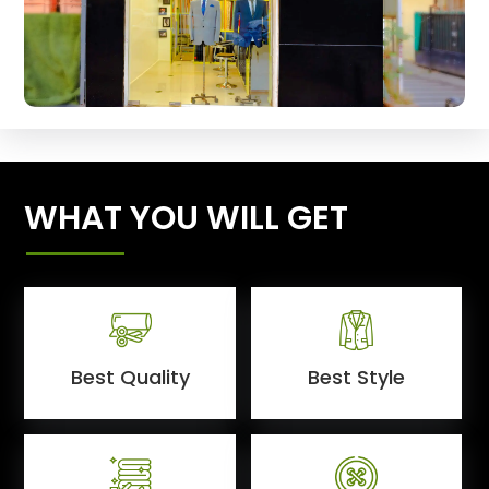
WHAT YOU WILL GET
Best Quality
Best Style