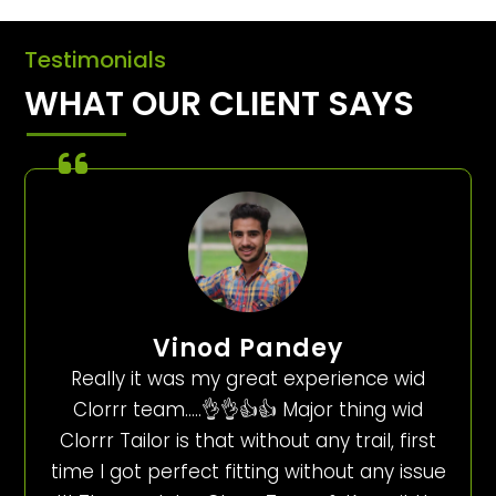
Testimonials
WHAT OUR CLIENT SAYS
Vinod Pandey
Really it was my great experience wid
Clorrr team…..👌👌👍👍 Major thing wid
Clorrr Tailor is that without any trail, first
time I got perfect fitting without any issue