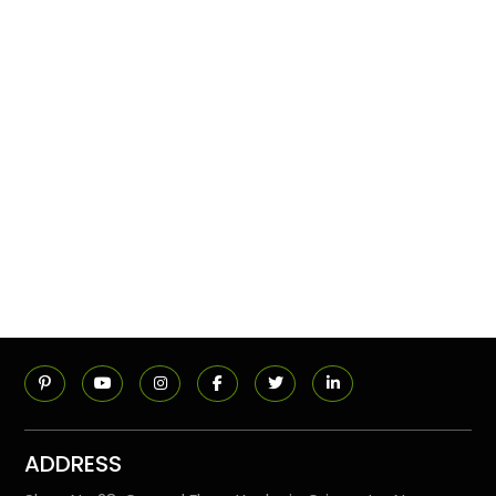
ADDRESS