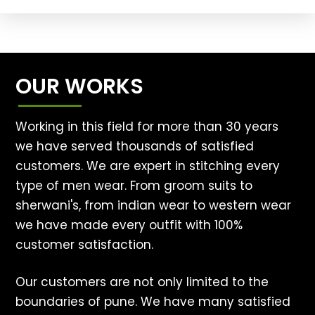
OUR WORKS
Working in this field for more than 30 years
we have served thousands of satisfied
customers. We are expert in stitching every
type of men wear. From groom suits to
sherwani's, from indian wear to western wear
we have made every outfit with 100%
customer satisfaction.
Our customers are not only limited to the
boundaries of pune. We have many satisfied