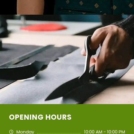
OPENING HOURS
Monday
10:00 AM - 10:00 PM