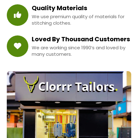
Quality Materials
We use premium quality of materials for
stitching clothes.
Loved By Thousand Customers
We are working since 1990’s and loved by
many customers.