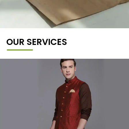
OUR SERVICES