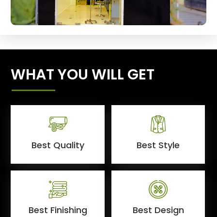
WHAT YOU WILL GET
Best Quality
Best Style
Best Finishing
Best Design