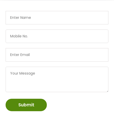
Submit