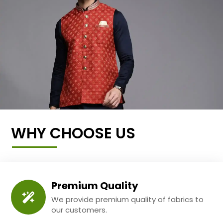
WHY CHOOSE US
Premium Quality
We provide premium quality of fabrics to
our customers.