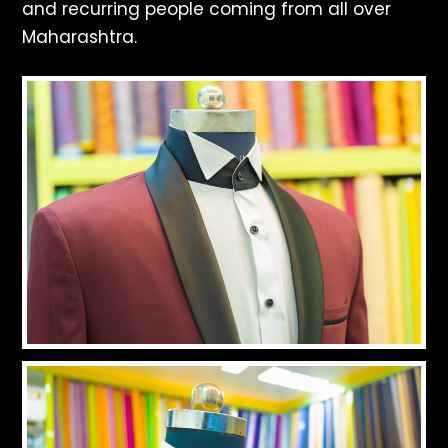
and recurring people coming from all over
Maharashtra.