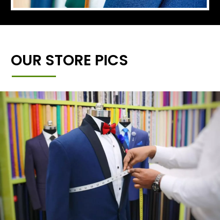
OUR STORE PICS