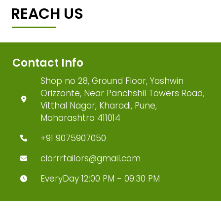
REACH US
Contact Info
Shop no 28, Ground Floor, Yashwin
Orizzonte, Near Panchshil Towers Road,
Vitthal Nagar, Kharadi, Pune,
Maharashtra 411014
+91 9075907050
clorrrtailors@gmail.com
EveryDay 12:00 PM - 09:30 PM