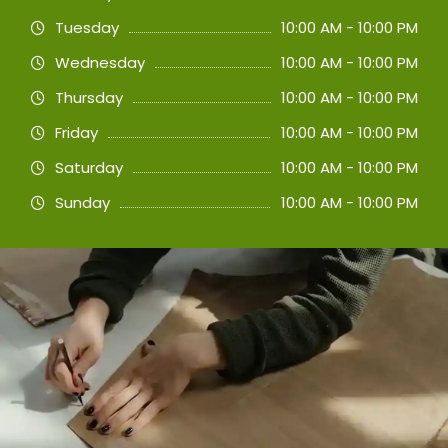
Tuesday
10:00 AM - 10:00 PM
Wednesday
10:00 AM - 10:00 PM
Thursday
10:00 AM - 10:00 PM
Friday
10:00 AM - 10:00 PM
Saturday
10:00 AM - 10:00 PM
Sunday
10:00 AM - 10:00 PM