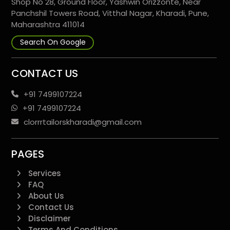
Shop No 28, Ground Floor, Yashwin Orizzonte, Near
Panchshil Towers Road, Vitthal Nagar, Kharadi, Pune,
Maharashtra 411014
Search On Google
CONTACT US
+91 7499107224
+91 7499107224
clorrrtailorskharadi@gmail.com
PAGES
Services
FAQ
About Us
Contact Us
Disclaimer
Terms And Conditions