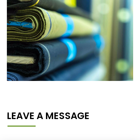
LEAVE A MESSAGE