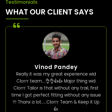
Testimonials
WHAT OUR CLIENT SAYS
Vinod Pandey
Really it was my great experience wid
Clorrr team…..👌👌👍👍 Major thing wid
Clorrr Tailor is that without any trail, first
time I got perfect fitting without any issue
!!! Thanx a lot…….Clorrr Team & Keep it Up
👍.