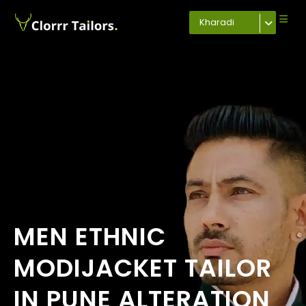
Kharadi
MEN ETHNIC
MODIJACKET TAILOR
IN PUNE ALTERATION