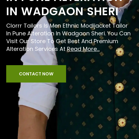
IN WADGAON SHERI
Clorrr Tailors Is Men Ethnic Modijacket Tailor
In Pune Alteration In Wadgaon Sheri. You Can
Visit Our Store To Get Best And Premium
Alteration Services At
Read More...
CONTACT NOW