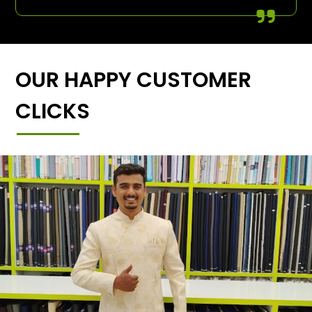
OUR HAPPY CUSTOMER
CLICKS