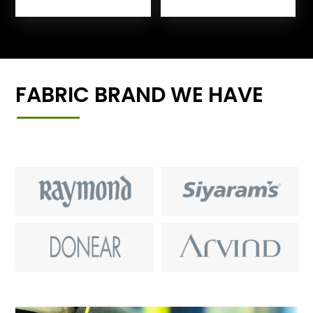
FABRIC BRAND WE HAVE