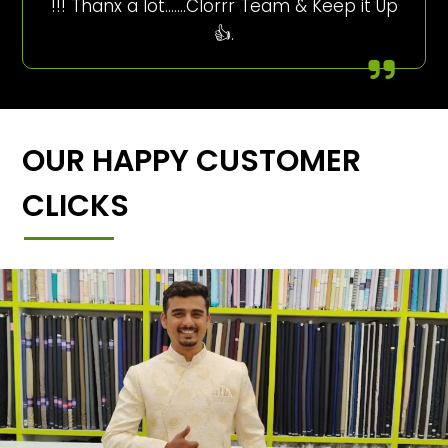
!!! Thanx a lot…….Clorrr Team & Keep it Up
👍.
OUR HAPPY CUSTOMER
CLICKS