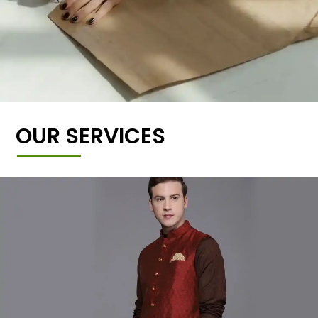
OUR SERVICES