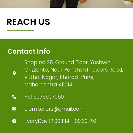
REACH US
Contact Info
Shop no 28, Ground Floor, Yashwin
Orizzonte, Near Panchshil Towers Road,
Vitthal Nagar, Kharadi, Pune,
Maharashtra 411014
+91 9075907050
clorrrtailors@gmail.com
EveryDay 12:00 PM - 09:30 PM