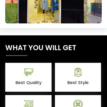
WHAT YOU WILL GET
Best Quality
Best Style