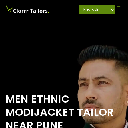
Kharadi
MEN ETHNIC
MODIJACKET TAILOR
NEAR PUNE