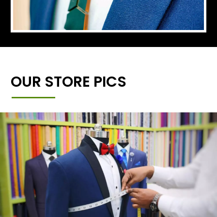
OUR STORE PICS