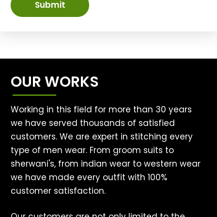
Submit
OUR WORKS
Working in this field for more than 30 years
we have served thousands of satisfied
customers. We are expert in stitching every
type of men wear. From groom suits to
sherwani's, from indian wear to western wear
we have made every outfit with 100%
customer satisfaction.
Our customers are not only limited to the