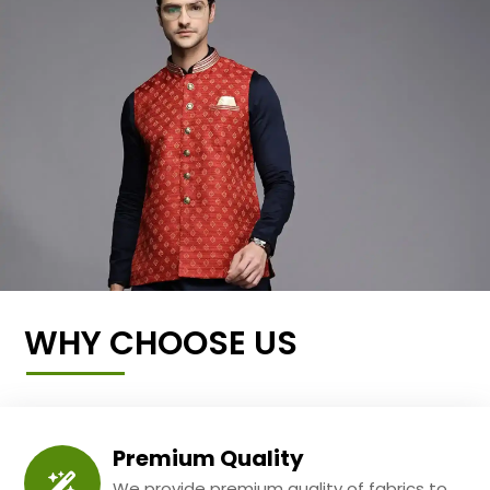
WHY CHOOSE US
Premium Quality
We provide premium quality of fabrics to