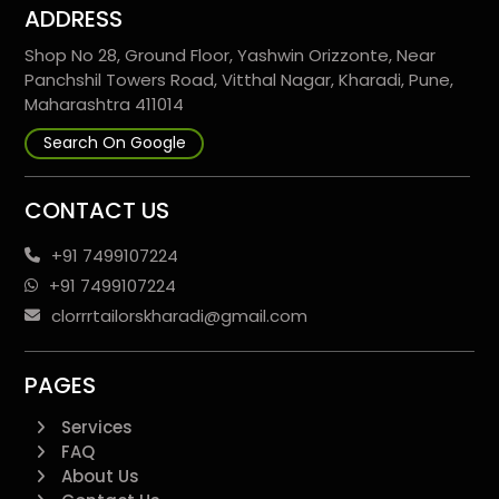
ADDRESS
Shop No 28, Ground Floor, Yashwin Orizzonte, Near
Panchshil Towers Road, Vitthal Nagar, Kharadi, Pune,
Maharashtra 411014
Search On Google
CONTACT US
+91 7499107224
+91 7499107224
clorrrtailorskharadi@gmail.com
PAGES
Services
FAQ
About Us