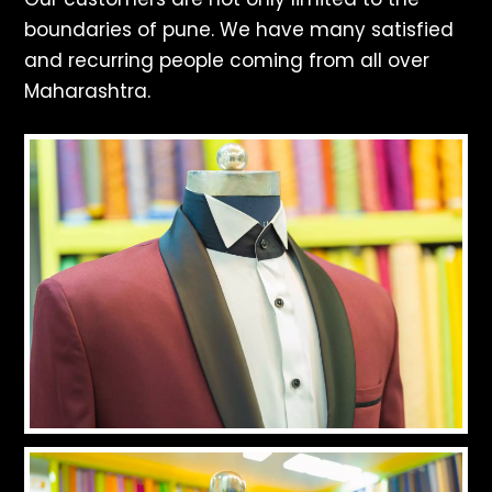
boundaries of pune. We have many satisfied
and recurring people coming from all over
Maharashtra.