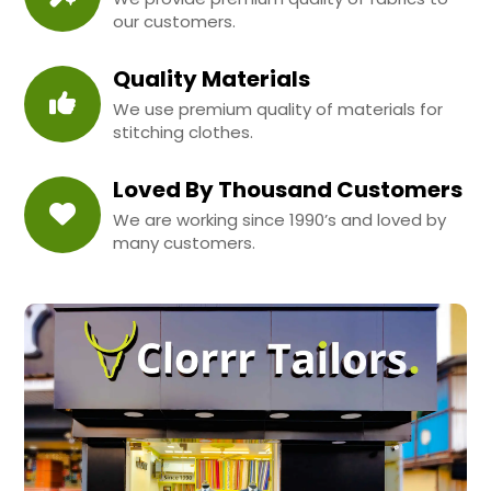
our customers.
Quality Materials
We use premium quality of materials for
stitching clothes.
Loved By Thousand Customers
We are working since 1990’s and loved by
many customers.