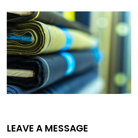
LEAVE A MESSAGE