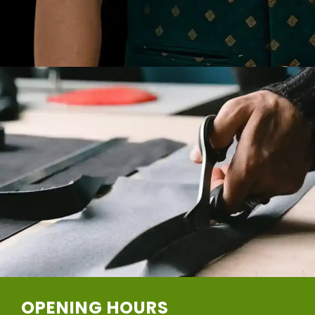
OPENING HOURS