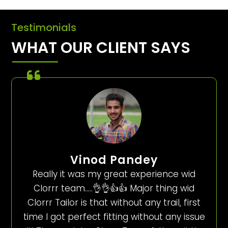
Testimonials
WHAT OUR CLIENT SAYS
Vinod Pandey
Really it was my great experience wid
Clorrr team…..👌👌👍👍 Major thing wid
Clorrr Tailor is that without any trail, first
time I got perfect fitting without any issue