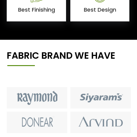
Best Finishing
Best Design
FABRIC BRAND WE HAVE