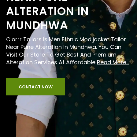
ALTERATION IN
MUNDHWA
Clorrr Tailors Is Men Ethnic Modijacket Tailor
Near Pune Alteration In Mundhwa. You Can
Visit Our Store To Get Best And Premium
Alteration Services At Affordable
Read More...
CONTACT NOW