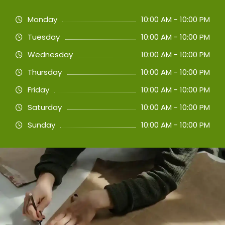
Monday
10:00 AM - 10:00 PM
Tuesday
10:00 AM - 10:00 PM
Wednesday
10:00 AM - 10:00 PM
Thursday
10:00 AM - 10:00 PM
Friday
10:00 AM - 10:00 PM
Saturday
10:00 AM - 10:00 PM
Sunday
10:00 AM - 10:00 PM