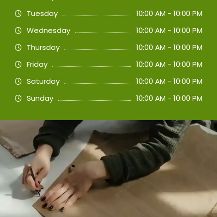
Tuesday
10:00 AM - 10:00 PM
Wednesday
10:00 AM - 10:00 PM
Thursday
10:00 AM - 10:00 PM
Friday
10:00 AM - 10:00 PM
Saturday
10:00 AM - 10:00 PM
Sunday
10:00 AM - 10:00 PM