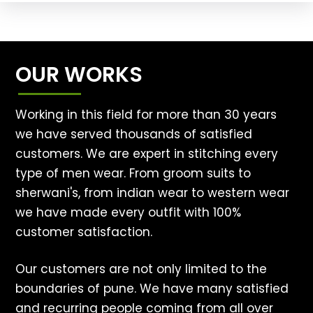
OUR WORKS
Working in this field for more than 30 years
we have served thousands of satisfied
customers. We are expert in stitching every
type of men wear. From groom suits to
sherwani's, from indian wear to western wear
we have made every outfit with 100%
customer satisfaction.
Our customers are not only limited to the
boundaries of pune. We have many satisfied
and recurring people coming from all over