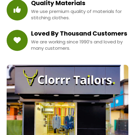
Quality Materials
We use premium quality of materials for
stitching clothes.
Loved By Thousand Customers
We are working since 1990’s and loved by
many customers.