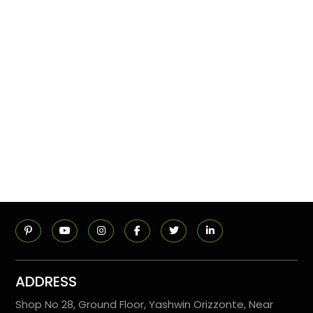
ADDRESS
Shop No 28, Ground Floor, Yashwin Orizzonte, Near