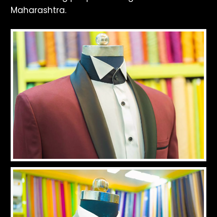
Maharashtra.