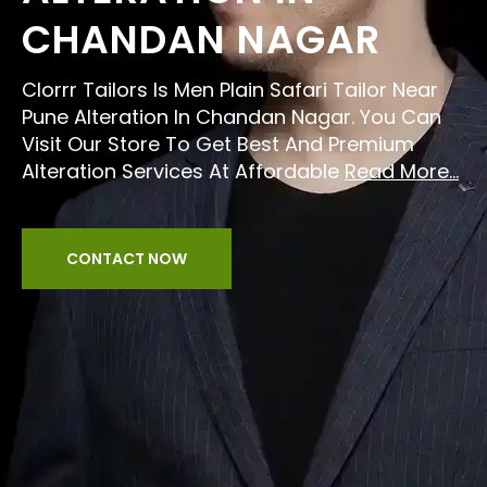
CHANDAN NAGAR
Clorrr Tailors Is Men Plain Safari Tailor Near
Pune Alteration In Chandan Nagar. You Can
Visit Our Store To Get Best And Premium
Alteration Services At Affordable
Read More...
CONTACT NOW