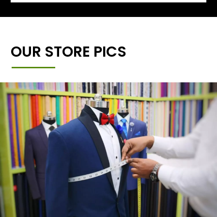
OUR STORE PICS