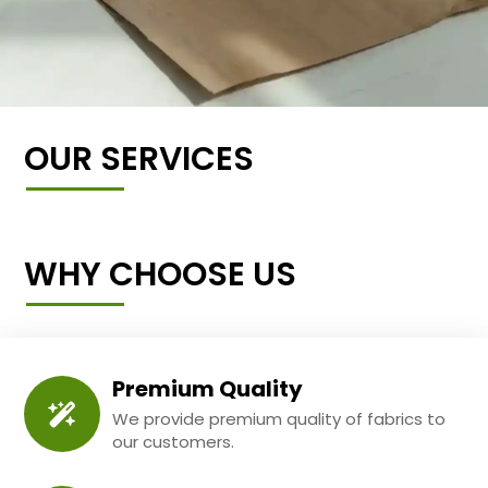
OUR SERVICES
WHY CHOOSE US
Premium Quality
We provide premium quality of fabrics to
our customers.