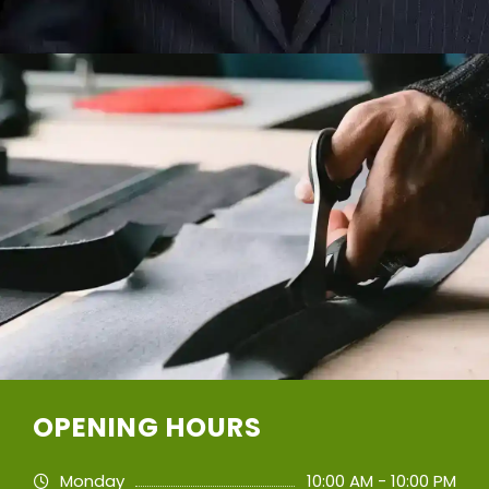
OPENING HOURS
Monday
10:00 AM - 10:00 PM