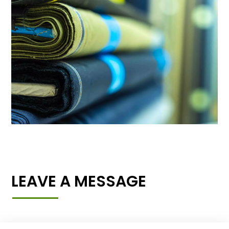
LEAVE A MESSAGE