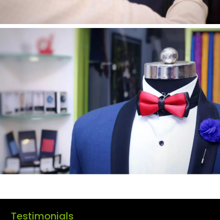
Testimonials