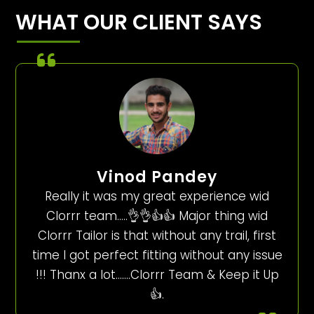
WHAT OUR CLIENT SAYS
Vinod Pandey
Really it was my great experience wid
Clorrr team…..👌👌👍👍 Major thing wid
Clorrr Tailor is that without any trail, first
time I got perfect fitting without any issue
!!! Thanx a lot…….Clorrr Team & Keep it Up
👍.