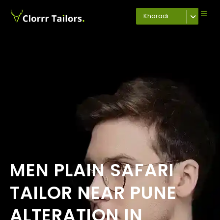
Kharadi
MEN PLAIN SAFARI
TAILOR NEAR PUNE
ALTERATION IN