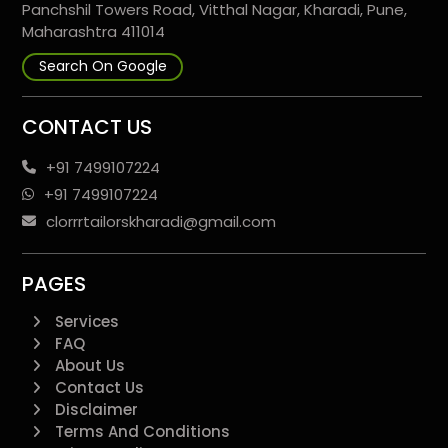
Panchshil Towers Road, Vitthal Nagar, Kharadi, Pune,
Maharashtra 411014
Search On Google
CONTACT US
+91 7499107224
+91 7499107224
clorrrtailorskharadi@gmail.com
PAGES
Services
FAQ
About Us
Contact Us
Disclaimer
Terms And Conditions