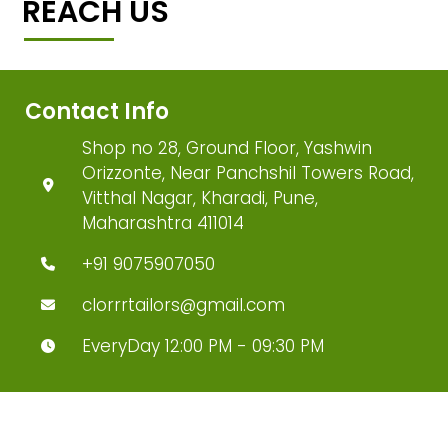
REACH US
Contact Info
Shop no 28, Ground Floor, Yashwin
Orizzonte, Near Panchshil Towers Road,
Vitthal Nagar, Kharadi, Pune,
Maharashtra 411014
+91 9075907050
clorrrtailors@gmail.com
EveryDay 12:00 PM - 09:30 PM