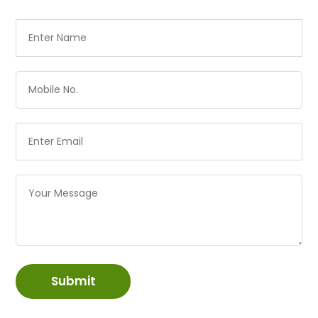
Submit