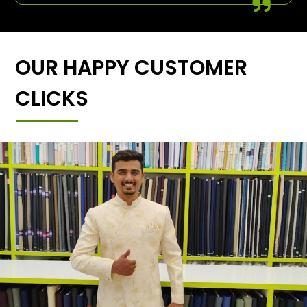
OUR HAPPY CUSTOMER
CLICKS