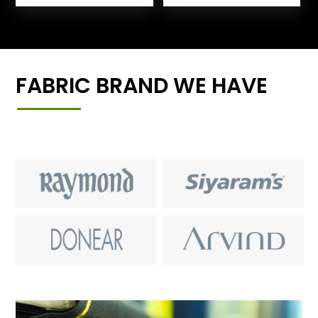
FABRIC BRAND WE HAVE