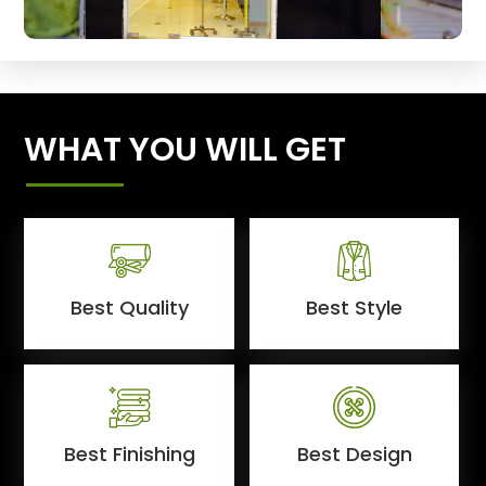
WHAT YOU WILL GET
Best Quality
Best Style
Best Finishing
Best Design