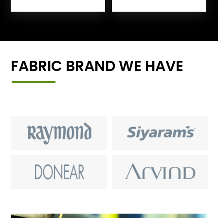
FABRIC BRAND WE HAVE