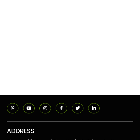
ADDRESS