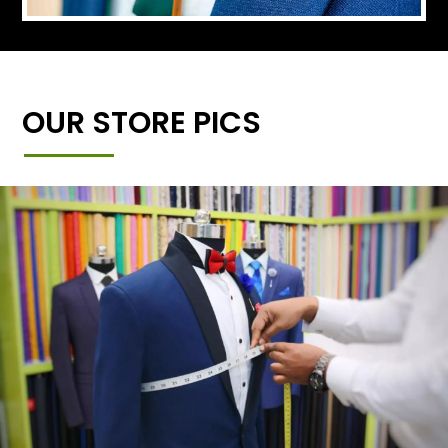
OUR STORE PICS