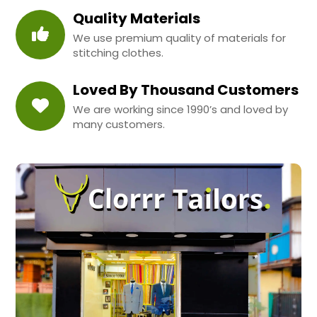
Quality Materials
We use premium quality of materials for
stitching clothes.
Loved By Thousand Customers
We are working since 1990’s and loved by
many customers.