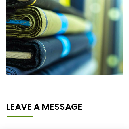
LEAVE A MESSAGE