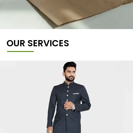
OUR SERVICES