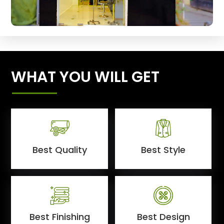
WHAT YOU WILL GET
Best Quality
Best Style
Best Finishing
Best Design