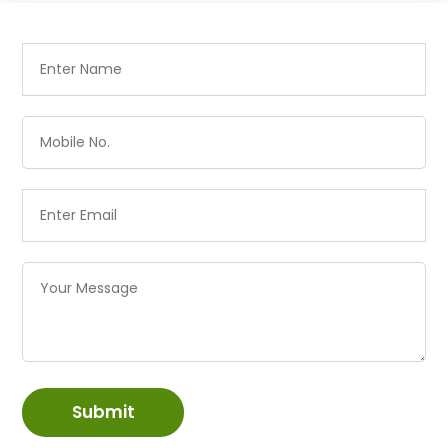
Submit