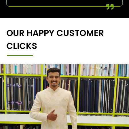
OUR HAPPY CUSTOMER
CLICKS