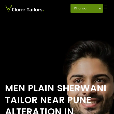
Kharadi
MEN PLAIN SHERWANI
TAILOR NEAR PUNE
ALTERATION IN