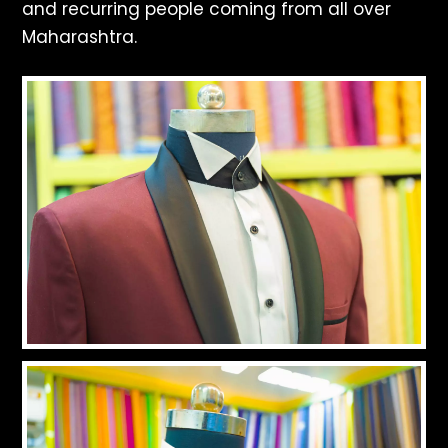
and recurring people coming from all over
Maharashtra.