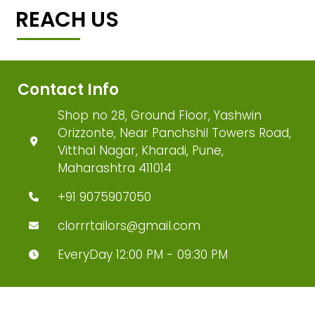
REACH US
Contact Info
Shop no 28, Ground Floor, Yashwin
Orizzonte, Near Panchshil Towers Road,
Vitthal Nagar, Kharadi, Pune,
Maharashtra 411014
+91 9075907050
clorrrtailors@gmail.com
EveryDay 12:00 PM - 09:30 PM