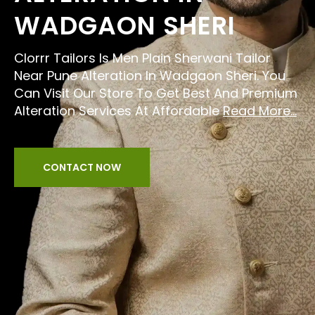
WADGAON SHERI
Clorrr Tailors Is Men Plain Sherwani Tailor
Near Pune Alteration In Wadgaon Sheri. You
Can Visit Our Store To Get Best And Premium
Alteration Services At Affordable
Read More...
CONTACT NOW