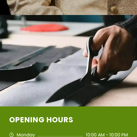
OPENING HOURS
Monday
10:00 AM - 10:00 PM