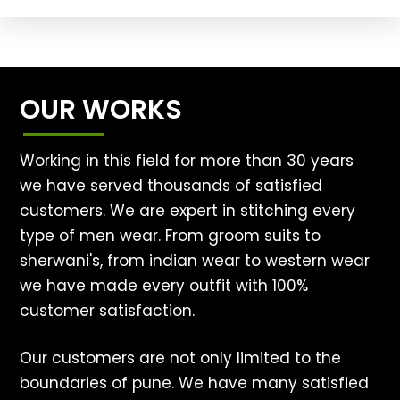
OUR WORKS
Working in this field for more than 30 years
we have served thousands of satisfied
customers. We are expert in stitching every
type of men wear. From groom suits to
sherwani's, from indian wear to western wear
we have made every outfit with 100%
customer satisfaction.
Our customers are not only limited to the
boundaries of pune. We have many satisfied