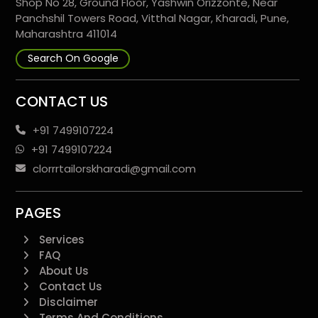
Shop No 28, Ground Floor, Yashwin Orizzonte, Near
Panchshil Towers Road, Vitthal Nagar, Kharadi, Pune,
Maharashtra 411014
Search On Google
CONTACT US
+91 7499107224
+91 7499107224
clorrrtailorskharadi@gmail.com
PAGES
Services
FAQ
About Us
Contact Us
Disclaimer
Terms And Conditions