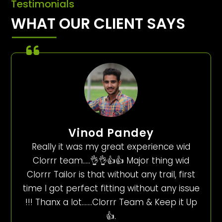
Testimonials
WHAT OUR CLIENT SAYS
Vinod Pandey
Really it was my great experience wid
Clorrr team…..👌👌👍👍 Major thing wid
Clorrr Tailor is that without any trail, first
time I got perfect fitting without any issue
!!! Thanx a lot…….Clorrr Team & Keep it Up
👍.