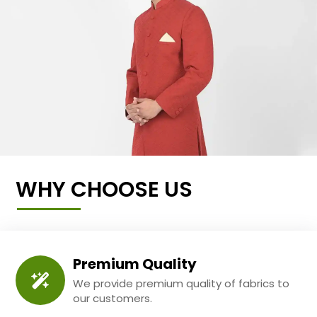
WHY CHOOSE US
Premium Quality
We provide premium quality of fabrics to
our customers.