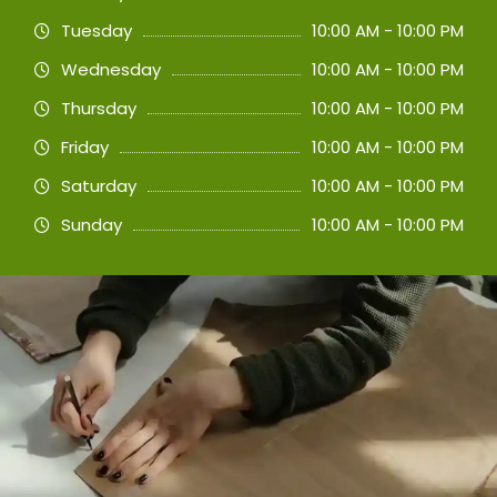
Tuesday
10:00 AM - 10:00 PM
Wednesday
10:00 AM - 10:00 PM
Thursday
10:00 AM - 10:00 PM
Friday
10:00 AM - 10:00 PM
Saturday
10:00 AM - 10:00 PM
Sunday
10:00 AM - 10:00 PM