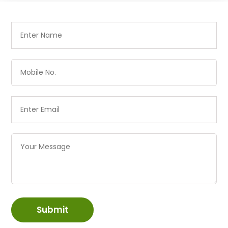
Submit