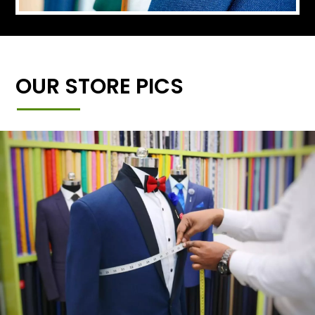
OUR STORE PICS