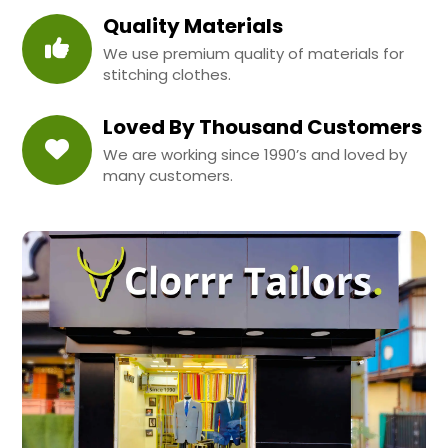
Quality Materials
We use premium quality of materials for
stitching clothes.
Loved By Thousand Customers
We are working since 1990’s and loved by
many customers.