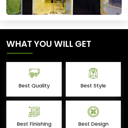
WHAT YOU WILL GET
Best Quality
Best Style
Best Finishing
Best Design