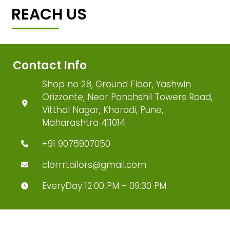
REACH US
Contact Info
Shop no 28, Ground Floor, Yashwin
Orizzonte, Near Panchshil Towers Road,
Vitthal Nagar, Kharadi, Pune,
Maharashtra 411014
+91 9075907050
clorrrtailors@gmail.com
EveryDay 12:00 PM - 09:30 PM