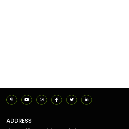
ADDRESS