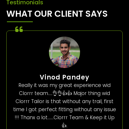
Testimonials
WHAT OUR CLIENT SAYS
Vinod Pandey
Really it was my great experience wid
Clorrr team…..👌👌👍👍 Major thing wid
Clorrr Tailor is that without any trail, first
time I got perfect fitting without any issue
!!! Thanx a lot…….Clorrr Team & Keep it Up
👍.