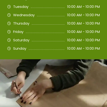
Tuesday
10:00 AM - 10:00 PM
Wednesday
10:00 AM - 10:00 PM
Thursday
10:00 AM - 10:00 PM
Friday
10:00 AM - 10:00 PM
Saturday
10:00 AM - 10:00 PM
Sunday
10:00 AM - 10:00 PM