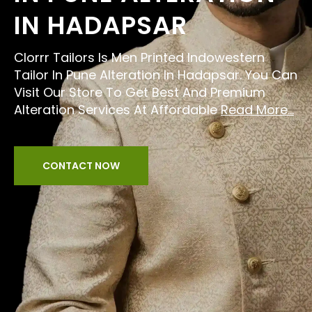
IN HADAPSAR
Clorrr Tailors Is Men Printed Indowestern
Tailor In Pune Alteration In Hadapsar. You Can
Visit Our Store To Get Best And Premium
Alteration Services At Affordable
Read More...
CONTACT NOW