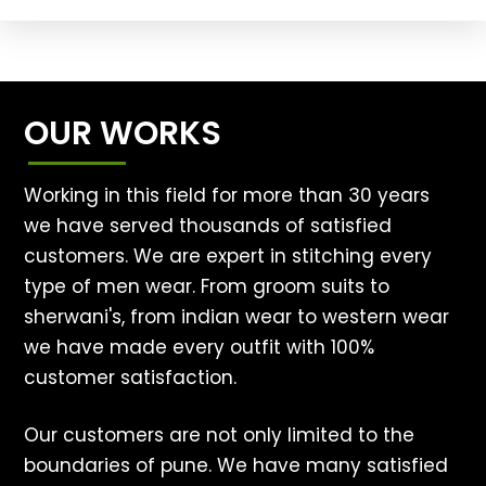
OUR WORKS
Working in this field for more than 30 years
we have served thousands of satisfied
customers. We are expert in stitching every
type of men wear. From groom suits to
sherwani's, from indian wear to western wear
we have made every outfit with 100%
customer satisfaction.
Our customers are not only limited to the
boundaries of pune. We have many satisfied