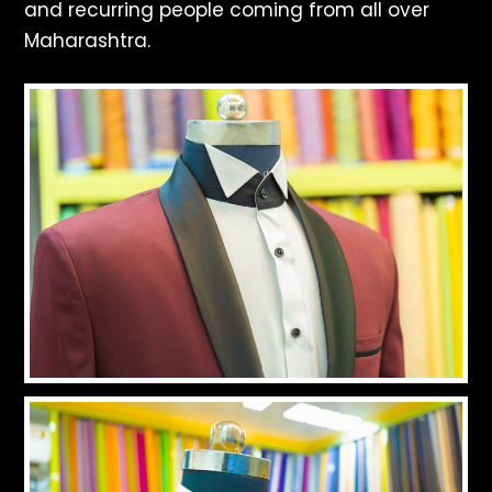
and recurring people coming from all over
Maharashtra.