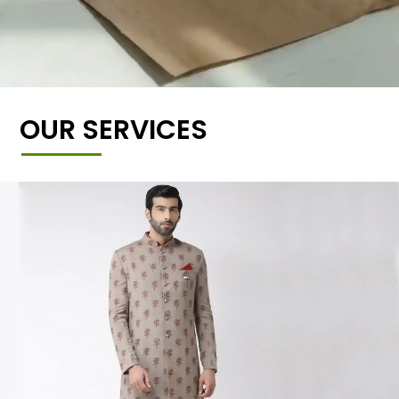
OUR SERVICES