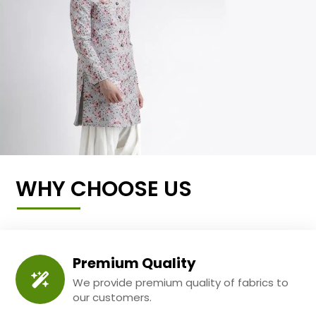
WHY CHOOSE US
Premium Quality
We provide premium quality of fabrics to
our customers.