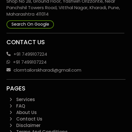
Shop No 28, Ground Floor, Yashwin Orizzonte, Near
Panchshil Towers Road, Vitthal Nagar, Kharadi, Pune,
Maharashtra 411014
Search On Google
CONTACT US
+91 7499107224
+91 7499107224
clorrrtailorskharadi@gmail.com
PAGES
Services
FAQ
About Us
Contact Us
Disclaimer
Terms And Conditions