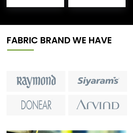
FABRIC BRAND WE HAVE