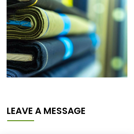
LEAVE A MESSAGE