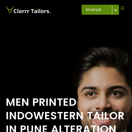
Kharadi
MEN PRINTED
INDOWESTERN TAILOR
IN PUNE ALTERATION