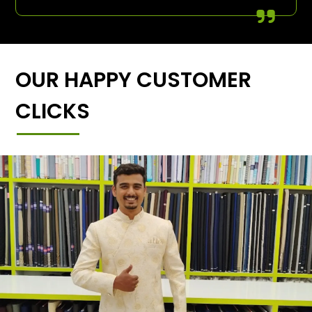
OUR HAPPY CUSTOMER
CLICKS