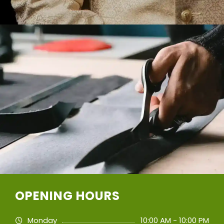
OPENING HOURS
Monday
10:00 AM - 10:00 PM