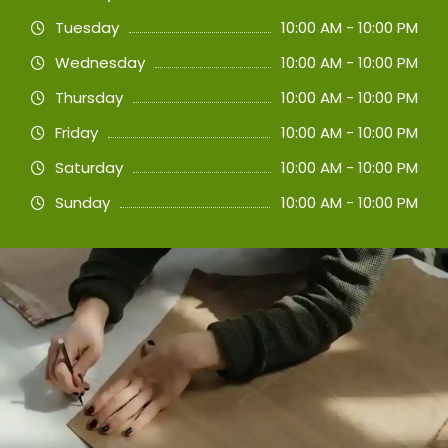
Tuesday
10:00 AM - 10:00 PM
Wednesday
10:00 AM - 10:00 PM
Thursday
10:00 AM - 10:00 PM
Friday
10:00 AM - 10:00 PM
Saturday
10:00 AM - 10:00 PM
Sunday
10:00 AM - 10:00 PM