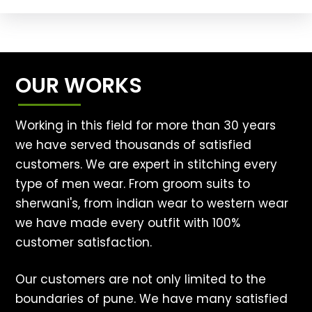
OUR WORKS
Working in this field for more than 30 years
we have served thousands of satisfied
customers. We are expert in stitching every
type of men wear. From groom suits to
sherwani's, from indian wear to western wear
we have made every outfit with 100%
customer satisfaction.
Our customers are not only limited to the
boundaries of pune. We have many satisfied