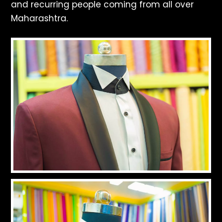
and recurring people coming from all over
Maharashtra.