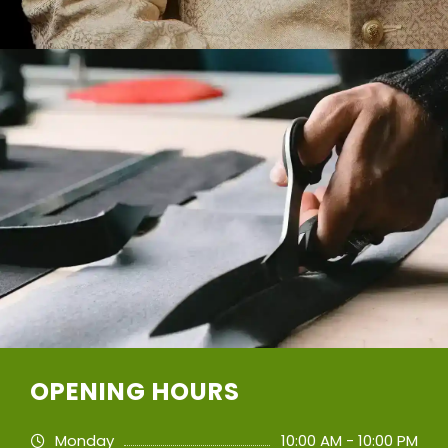
OPENING HOURS
Monday
10:00 AM - 10:00 PM