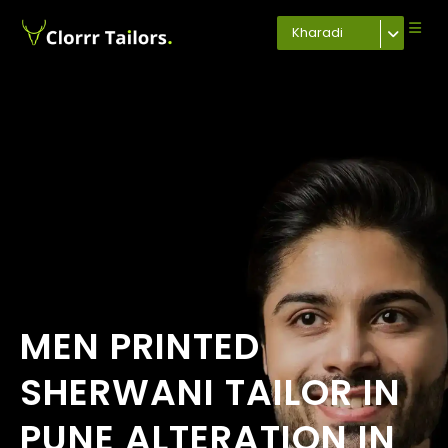
Kharadi
MEN PRINTED
SHERWANI TAILOR IN
PUNE ALTERATION IN