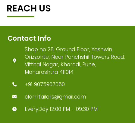
REACH US
Contact Info
Shop no 28, Ground Floor, Yashwin
Orizzonte, Near Panchshil Towers Road,
Vitthal Nagar, Kharadi, Pune,
Maharashtra 411014
+91 9075907050
clorrrtailors@gmail.com
EveryDay 12:00 PM - 09:30 PM