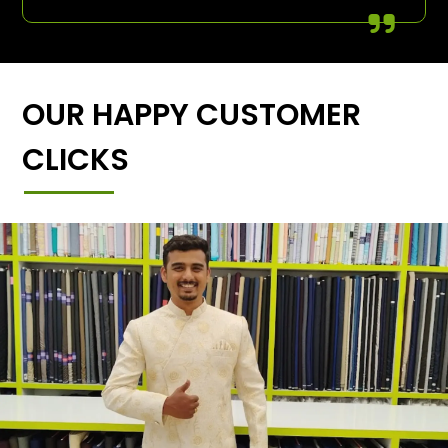
OUR HAPPY CUSTOMER
CLICKS