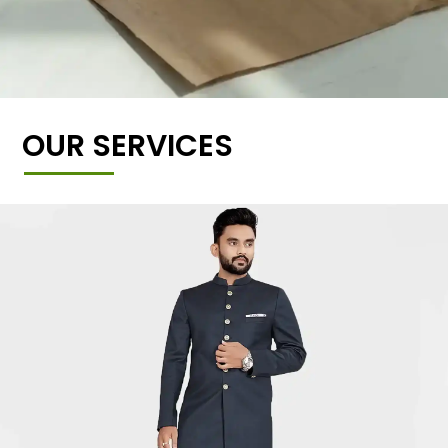
OUR SERVICES