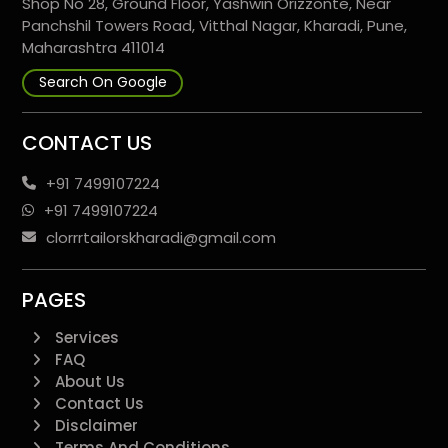
Shop No 28, Ground Floor, Yashwin Orizzonte, Near
Panchshil Towers Road, Vitthal Nagar, Kharadi, Pune,
Maharashtra 411014
Search On Google
CONTACT US
+91 7499107224
+91 7499107224
clorrrtailorskharadi@gmail.com
PAGES
Services
FAQ
About Us
Contact Us
Disclaimer
Terms And Conditions