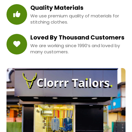
Quality Materials
We use premium quality of materials for
stitching clothes.
Loved By Thousand Customers
We are working since 1990’s and loved by
many customers.