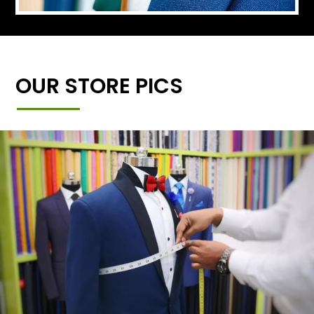
OUR STORE PICS