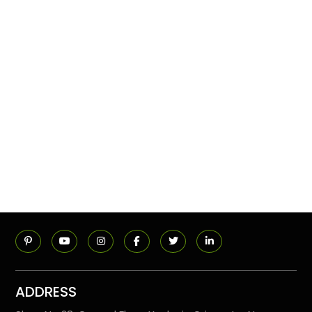
ADDRESS