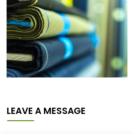
LEAVE A MESSAGE