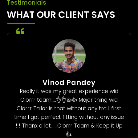
Testimonials
WHAT OUR CLIENT SAYS
Vinod Pandey
Really it was my great experience wid
Clorrr team…..👌👌👍👍 Major thing wid
Clorrr Tailor is that without any trail, first
time I got perfect fitting without any issue
!!! Thanx a lot…….Clorrr Team & Keep it Up
👍.