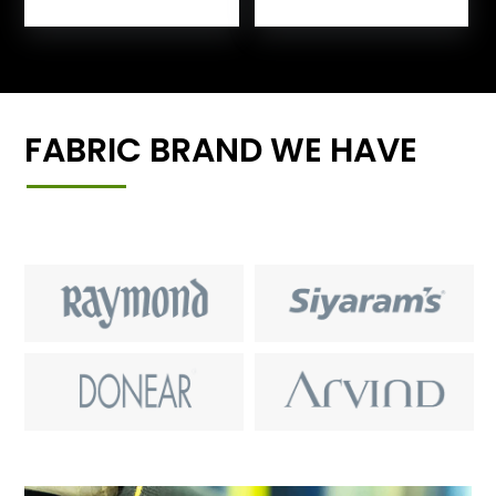
FABRIC BRAND WE HAVE