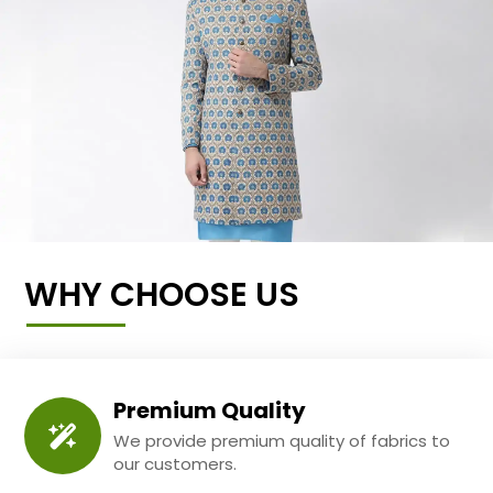
WHY CHOOSE US
Premium Quality
We provide premium quality of fabrics to
our customers.