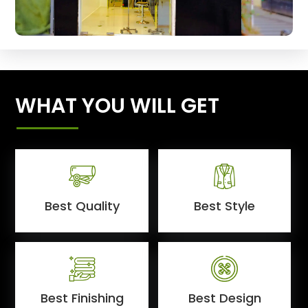
WHAT YOU WILL GET
Best Quality
Best Style
Best Finishing
Best Design