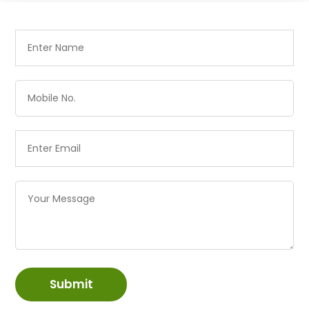
Submit