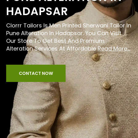
HADAPSAR
Clorrr Tailors Is Men Printed Sherwani Tailor In
Pune Alteration In Hadapsar. You Can Visit
Our Store To Get Best And Premium
Alteration Services At Affordable
Read More...
CONTACT NOW