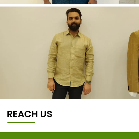
REACH US