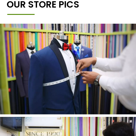
OUR STORE PICS