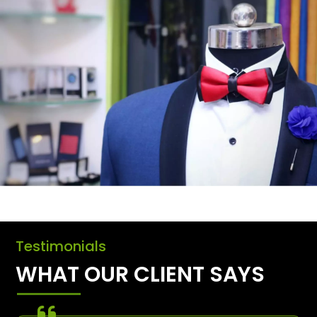
Testimonials
WHAT OUR CLIENT SAYS