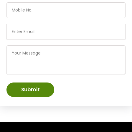
Submit