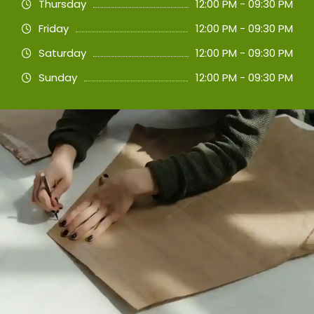
Thursday
12:00 PM - 09:30 PM
Friday
12:00 PM - 09:30 PM
Saturday
12:00 PM - 09:30 PM
Sunday
12:00 PM - 09:30 PM