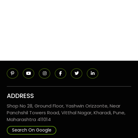
ADDRESS
Shop No 28, Ground Floor, Yashwin Orizzonte, Near
Panchshil Towers Road, Vitthal Nagar, Kharadi, Pune,
Maharashtra 411014
Search On Google