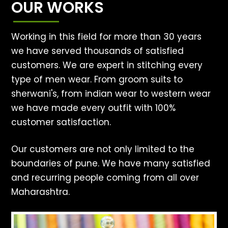
OUR WORKS
Working in this field for more than 30 years
we have served thousands of satisfied
customers. We are expert in stitching every
type of men wear. From groom suits to
sherwani's, from indian wear to western wear
we have made every outfit with 100%
customer satisfaction.
Our customers are not only limited to the
boundaries of pune. We have many satisfied
and recurring people coming from all over
Maharashtra.