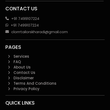
CONTACT US
+91 7499107224
+91 7499107224
clorrrtailorskharadi@gmail.com
PAGES
Services
FAQ
About Us
Contact Us
Disclaimer
Terms And Conditions
Privacy Policy
QUICK LINKS