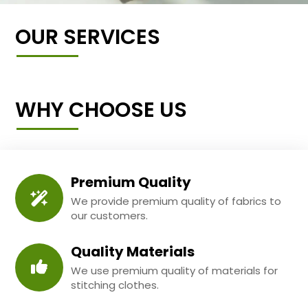
OUR SERVICES
WHY CHOOSE US
Premium Quality
We provide premium quality of fabrics to
our customers.
Quality Materials
We use premium quality of materials for
stitching clothes.