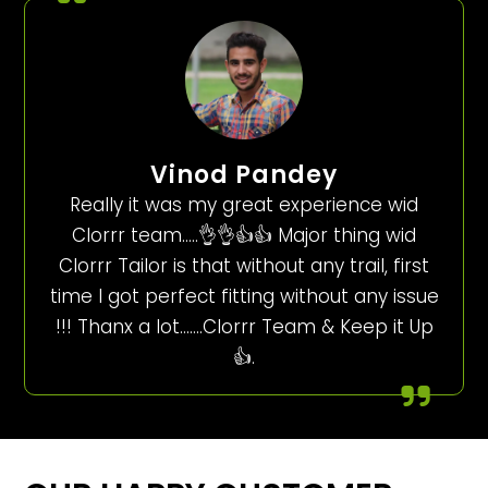
Vinod Pandey
Really it was my great experience wid
Clorrr team…..👌👌👍👍 Major thing wid
Clorrr Tailor is that without any trail, first
time I got perfect fitting without any issue
!!! Thanx a lot…….Clorrr Team & Keep it Up
👍.