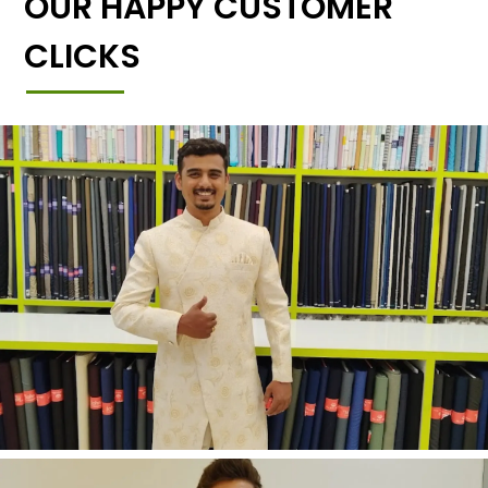
OUR HAPPY CUSTOMER
CLICKS