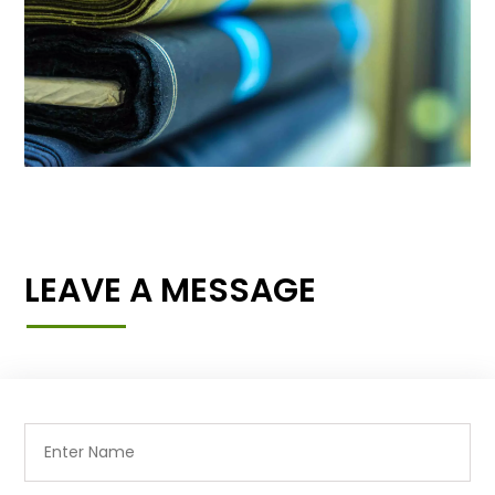
LEAVE A MESSAGE