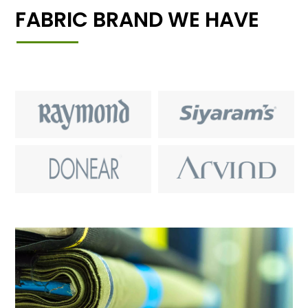
FABRIC BRAND WE HAVE