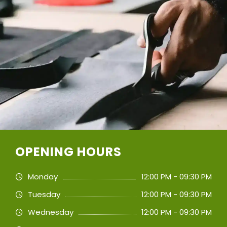
OPENING HOURS
Monday
12:00 PM - 09:30 PM
Tuesday
12:00 PM - 09:30 PM
Wednesday
12:00 PM - 09:30 PM