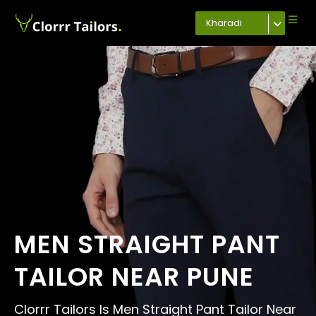
Kharadi
MEN STRAIGHT PANT
TAILOR NEAR PUNE
Clorrr Tailors Is Men Straight Pant Tailor Near