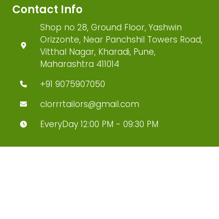
Contact Info
Shop no 28, Ground Floor, Yashwin
Orizzonte, Near Panchshil Towers Road,
Vitthal Nagar, Kharadi, Pune,
Maharashtra 411014
+91 9075907050
clorrrtailors@gmail.com
EveryDay 12:00 PM - 09:30 PM