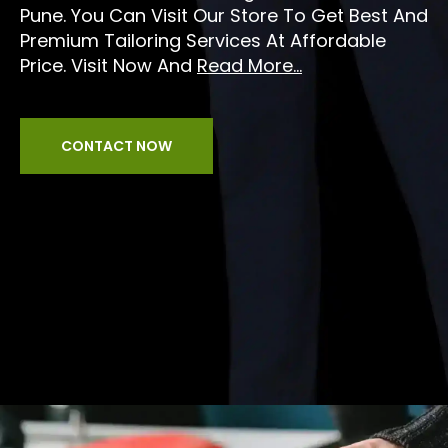
Pune. You Can Visit Our Store To Get Best And
Premium Tailoring Services At Affordable
Price. Visit Now And
Read More...
CONTACT NOW