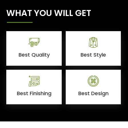
WHAT YOU WILL GET
Best Quality
Best Style
Best Finishing
Best Design