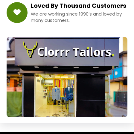
Loved By Thousand Customers
We are working since 1990’s and loved by
many customers.