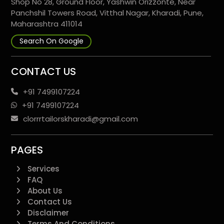
Shop No 28, Ground Floor, Yashwin Orizzonte, Near
Panchshil Towers Road, Vitthal Nagar, Kharadi, Pune,
Maharashtra 411014
Search On Google
CONTACT US
+91 7499107224
+91 7499107224
clorrrtailorskharadi@gmail.com
PAGES
Services
FAQ
About Us
Contact Us
Disclaimer
Terms And Conditions