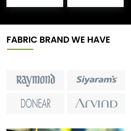
FABRIC BRAND WE HAVE