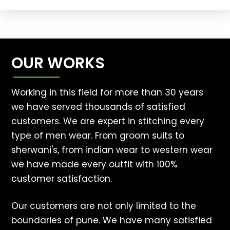
OUR WORKS
Working in this field for more than 30 years
we have served thousands of satisfied
customers. We are expert in stitching every
type of men wear. From groom suits to
sherwani's, from indian wear to western wear
we have made every outfit with 100%
customer satisfaction.
Our customers are not only limited to the
boundaries of pune. We have many satisfied