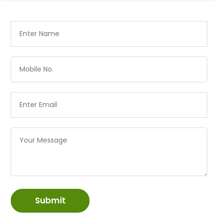
Submit