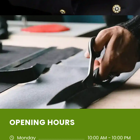
OPENING HOURS
Monday
10:00 AM - 10:00 PM