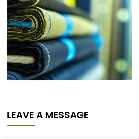
LEAVE A MESSAGE