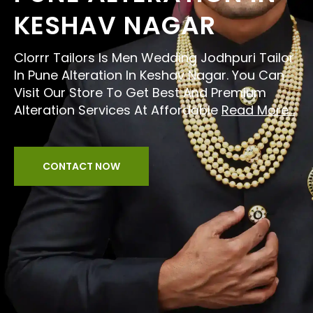
KESHAV NAGAR
Clorrr Tailors Is Men Wedding Jodhpuri Tailor
In Pune Alteration In Keshav Nagar. You Can
Visit Our Store To Get Best And Premium
Alteration Services At Affordable
Read More...
CONTACT NOW