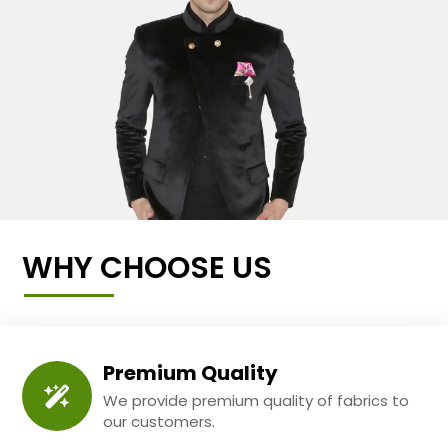
WHY CHOOSE US
Premium Quality
We provide premium quality of fabrics to
our customers.