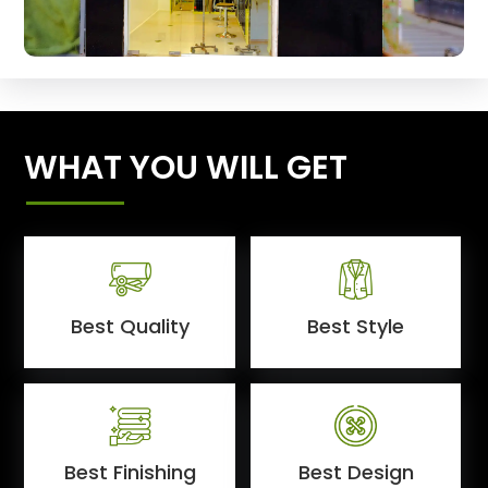
WHAT YOU WILL GET
Best Quality
Best Style
Best Finishing
Best Design