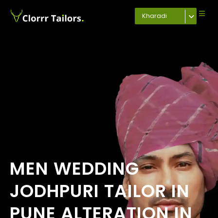
Kharadi
MEN WEDDING
JODHPURI TAILOR IN
PUNE ALTERATION IN