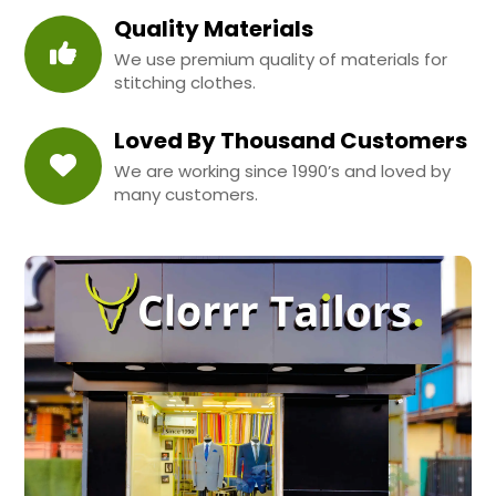
Quality Materials
We use premium quality of materials for
stitching clothes.
Loved By Thousand Customers
We are working since 1990’s and loved by
many customers.