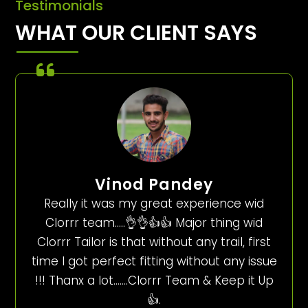
Testimonials
WHAT OUR CLIENT SAYS
Vinod Pandey
Really it was my great experience wid
Clorrr team…..👌👌👍👍 Major thing wid
Clorrr Tailor is that without any trail, first
time I got perfect fitting without any issue
!!! Thanx a lot…….Clorrr Team & Keep it Up
👍.