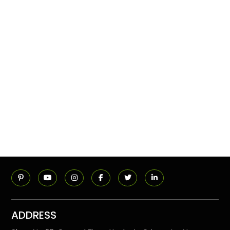
ADDRESS