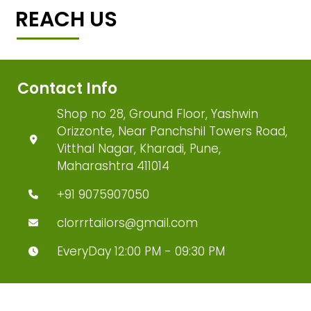
REACH US
Contact Info
Shop no 28, Ground Floor, Yashwin
Orizzonte, Near Panchshil Towers Road,
Vitthal Nagar, Kharadi, Pune,
Maharashtra 411014
+91 9075907050
clorrrtailors@gmail.com
EveryDay 12:00 PM - 09:30 PM