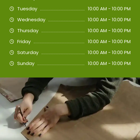
Tuesday
10:00 AM - 10:00 PM
Wednesday
10:00 AM - 10:00 PM
Thursday
10:00 AM - 10:00 PM
Friday
10:00 AM - 10:00 PM
Saturday
10:00 AM - 10:00 PM
Sunday
10:00 AM - 10:00 PM