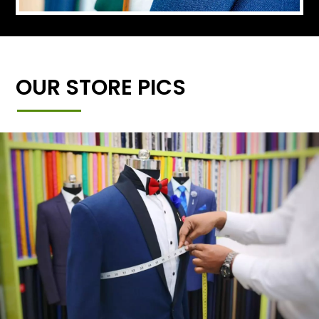
OUR STORE PICS