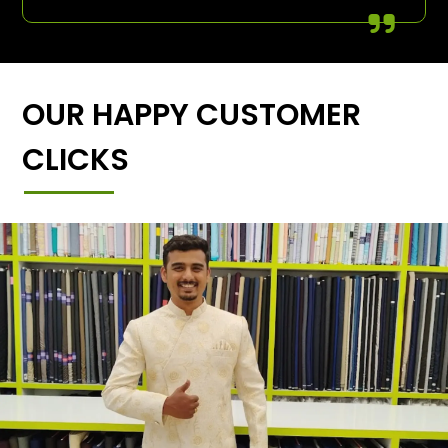
OUR HAPPY CUSTOMER
CLICKS