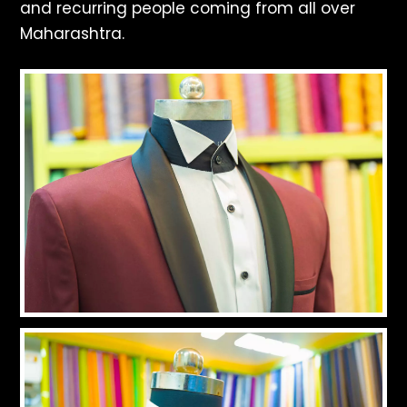
and recurring people coming from all over
Maharashtra.