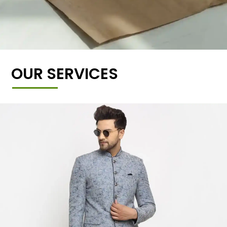
OUR SERVICES