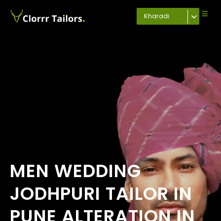
Kharadi
MEN WEDDING
JODHPURI TAILOR IN
PUNE ALTERATION IN