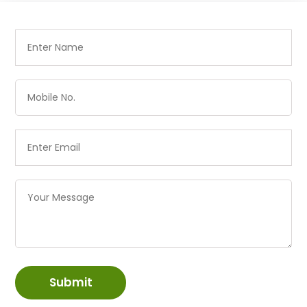
Submit