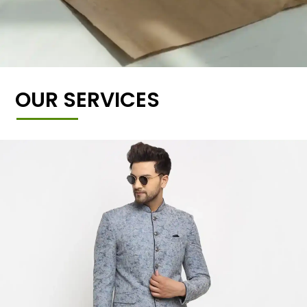
OUR SERVICES