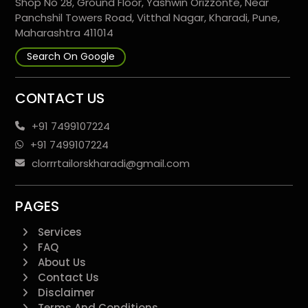
Shop No 28, Ground Floor, Yashwin Orizzonte, Near
Panchshil Towers Road, Vitthal Nagar, Kharadi, Pune,
Maharashtra 411014
Search On Google
CONTACT US
+91 7499107224
+91 7499107224
clorrrtailorskharadi@gmail.com
PAGES
Services
FAQ
About Us
Contact Us
Disclaimer
Terms And Conditions