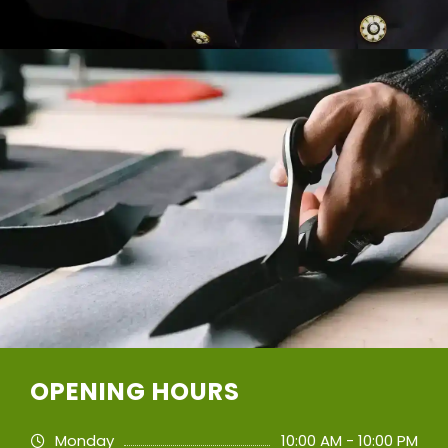
OPENING HOURS
Monday
10:00 AM - 10:00 PM