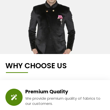
WHY CHOOSE US
Premium Quality
We provide premium quality of fabrics to
our customers.