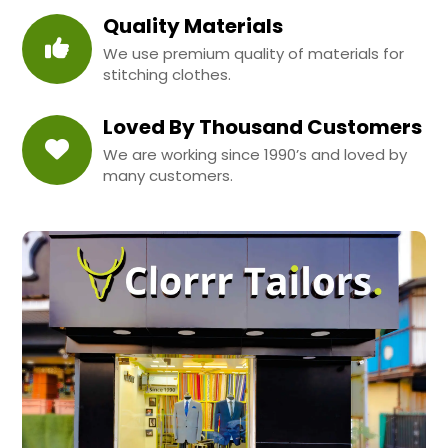
Quality Materials
We use premium quality of materials for
stitching clothes.
Loved By Thousand Customers
We are working since 1990’s and loved by
many customers.