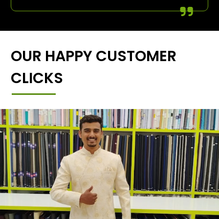
OUR HAPPY CUSTOMER
CLICKS