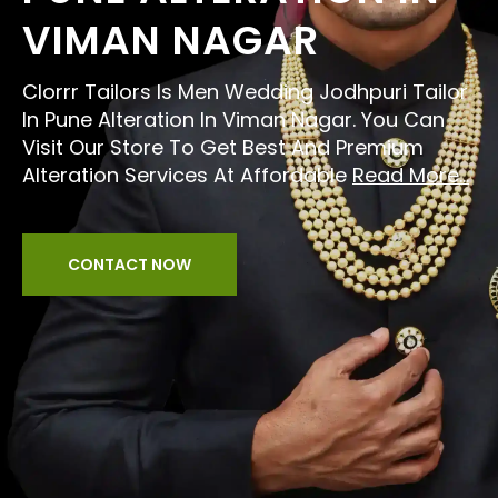
VIMAN NAGAR
Clorrr Tailors Is Men Wedding Jodhpuri Tailor
In Pune Alteration In Viman Nagar. You Can
Visit Our Store To Get Best And Premium
Alteration Services At Affordable
Read More...
CONTACT NOW