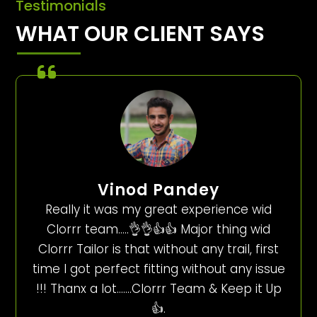
Testimonials
WHAT OUR CLIENT SAYS
Vinod Pandey
Really it was my great experience wid
Clorrr team…..👌👌👍👍 Major thing wid
Clorrr Tailor is that without any trail, first
time I got perfect fitting without any issue
!!! Thanx a lot…….Clorrr Team & Keep it Up
👍.