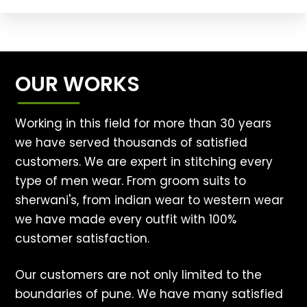
OUR WORKS
Working in this field for more than 30 years
we have served thousands of satisfied
customers. We are expert in stitching every
type of men wear. From groom suits to
sherwani's, from indian wear to western wear
we have made every outfit with 100%
customer satisfaction.
Our customers are not only limited to the
boundaries of pune. We have many satisfied