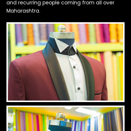
and recurring people coming from all over
Maharashtra.