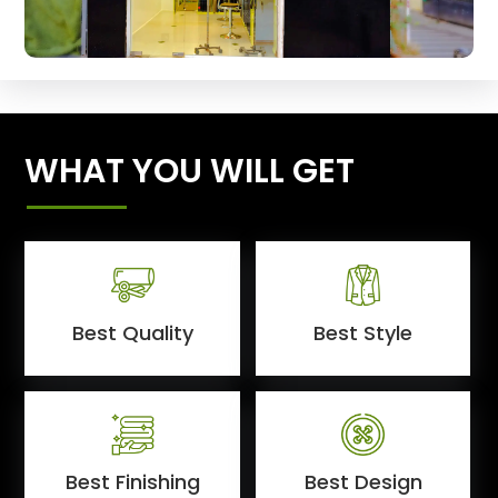
WHAT YOU WILL GET
Best Quality
Best Style
Best Finishing
Best Design