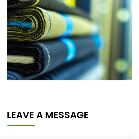
LEAVE A MESSAGE