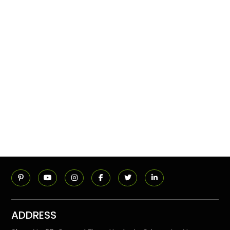
ADDRESS