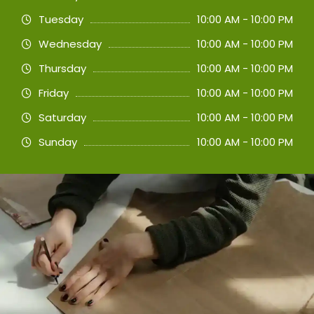
Tuesday
10:00 AM - 10:00 PM
Wednesday
10:00 AM - 10:00 PM
Thursday
10:00 AM - 10:00 PM
Friday
10:00 AM - 10:00 PM
Saturday
10:00 AM - 10:00 PM
Sunday
10:00 AM - 10:00 PM