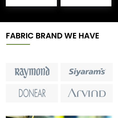
FABRIC BRAND WE HAVE