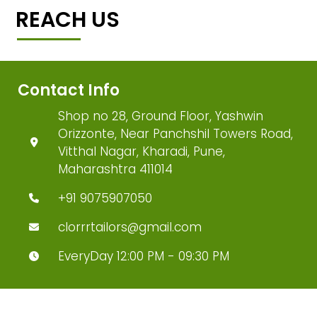
REACH US
Contact Info
Shop no 28, Ground Floor, Yashwin
Orizzonte, Near Panchshil Towers Road,
Vitthal Nagar, Kharadi, Pune,
Maharashtra 411014
+91 9075907050
clorrrtailors@gmail.com
EveryDay 12:00 PM - 09:30 PM