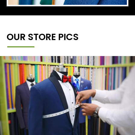
OUR STORE PICS