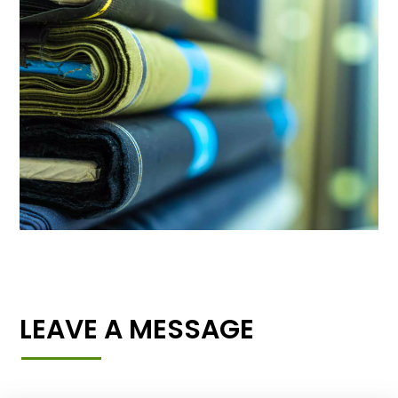
LEAVE A MESSAGE