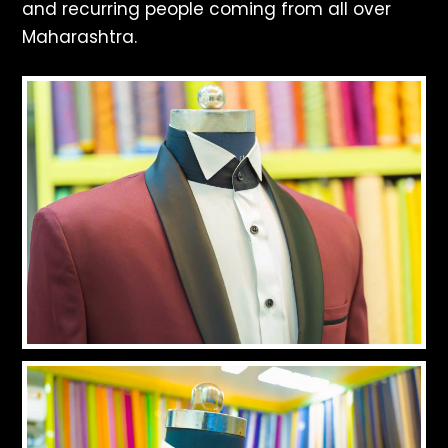
and recurring people coming from all over
Maharashtra.