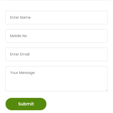
Submit