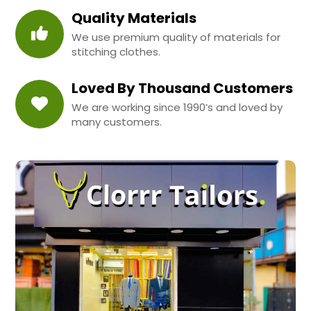
Quality Materials
We use premium quality of materials for
stitching clothes.
Loved By Thousand Customers
We are working since 1990’s and loved by
many customers.