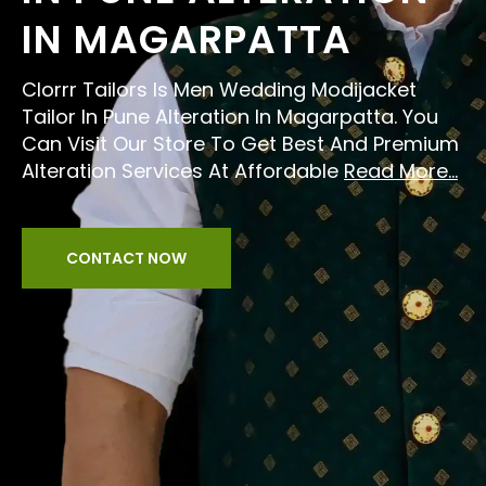
IN MAGARPATTA
Clorrr Tailors Is Men Wedding Modijacket
Tailor In Pune Alteration In Magarpatta. You
Can Visit Our Store To Get Best And Premium
Alteration Services At Affordable
Read More...
CONTACT NOW