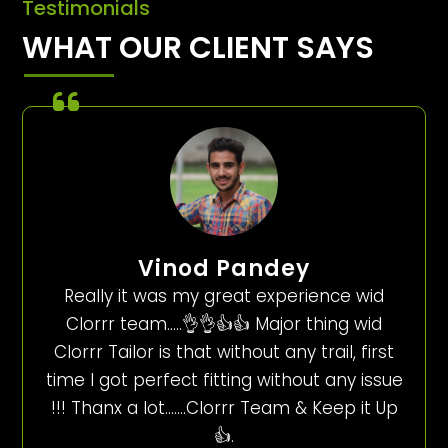
Testimonials
WHAT OUR CLIENT SAYS
Vinod Pandey
Really it was my great experience wid
Clorrr team…..👌👌👍👍 Major thing wid
Clorrr Tailor is that without any trail, first
time I got perfect fitting without any issue
!!! Thanx a lot…….Clorrr Team & Keep it Up
👍.