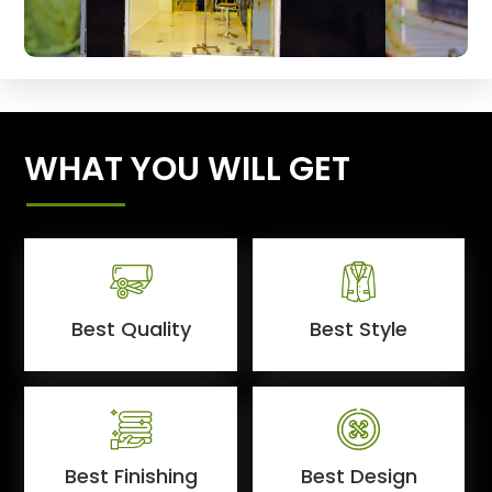
WHAT YOU WILL GET
Best Quality
Best Style
Best Finishing
Best Design