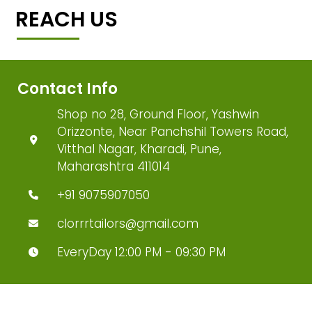
REACH US
Contact Info
Shop no 28, Ground Floor, Yashwin
Orizzonte, Near Panchshil Towers Road,
Vitthal Nagar, Kharadi, Pune,
Maharashtra 411014
+91 9075907050
clorrrtailors@gmail.com
EveryDay 12:00 PM - 09:30 PM