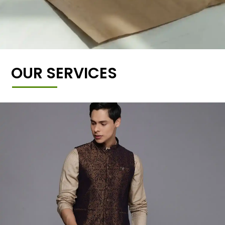
OUR SERVICES