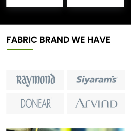
FABRIC BRAND WE HAVE