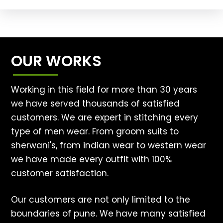
OUR WORKS
Working in this field for more than 30 years
we have served thousands of satisfied
customers. We are expert in stitching every
type of men wear. From groom suits to
sherwani's, from indian wear to western wear
we have made every outfit with 100%
customer satisfaction.
Our customers are not only limited to the
boundaries of pune. We have many satisfied