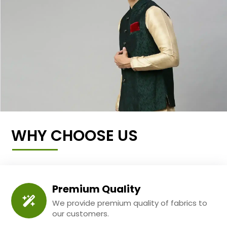
WHY CHOOSE US
Premium Quality
We provide premium quality of fabrics to
our customers.