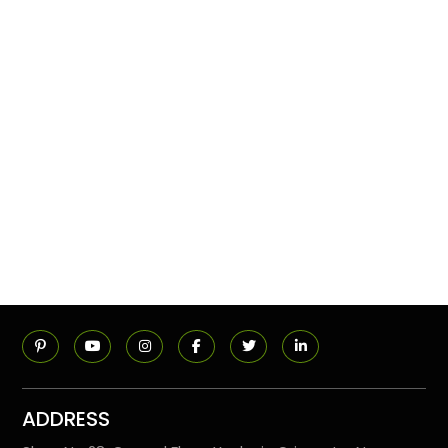
ADDRESS