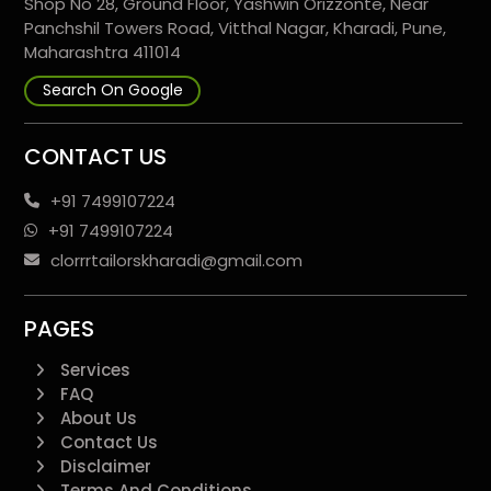
Shop No 28, Ground Floor, Yashwin Orizzonte, Near
Panchshil Towers Road, Vitthal Nagar, Kharadi, Pune,
Maharashtra 411014
Search On Google
CONTACT US
+91 7499107224
+91 7499107224
clorrrtailorskharadi@gmail.com
PAGES
Services
FAQ
About Us
Contact Us
Disclaimer
Terms And Conditions