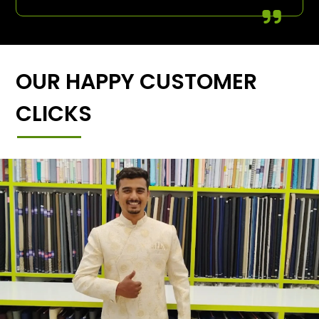
OUR HAPPY CUSTOMER
CLICKS