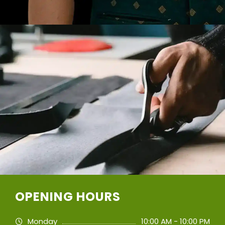
OPENING HOURS
Monday
10:00 AM - 10:00 PM