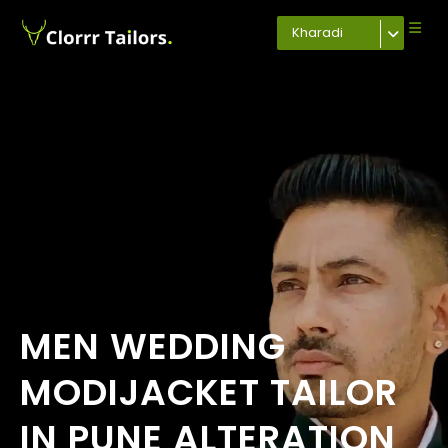
Kharadi
MEN WEDDING
MODIJACKET TAILOR
IN PUNE ALTERATION