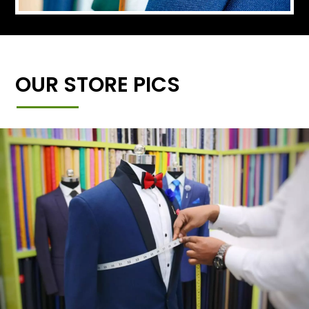
OUR STORE PICS