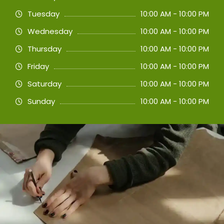
Tuesday
10:00 AM - 10:00 PM
Wednesday
10:00 AM - 10:00 PM
Thursday
10:00 AM - 10:00 PM
Friday
10:00 AM - 10:00 PM
Saturday
10:00 AM - 10:00 PM
Sunday
10:00 AM - 10:00 PM