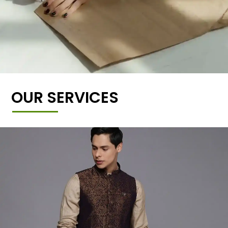
OUR SERVICES