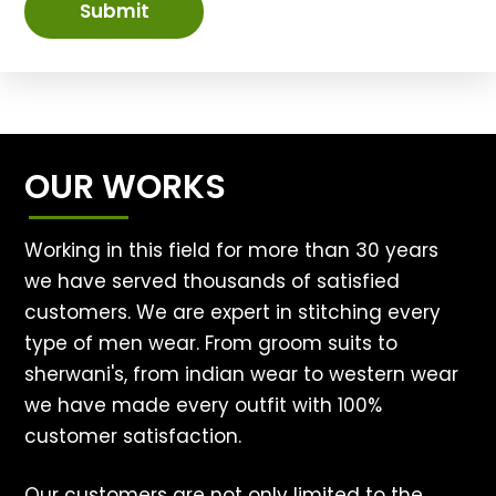
Submit
OUR WORKS
Working in this field for more than 30 years
we have served thousands of satisfied
customers. We are expert in stitching every
type of men wear. From groom suits to
sherwani's, from indian wear to western wear
we have made every outfit with 100%
customer satisfaction.
Our customers are not only limited to the