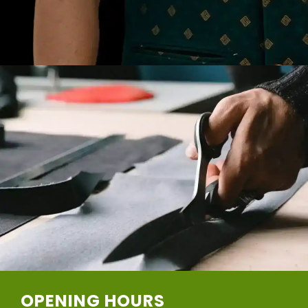
OPENING HOURS