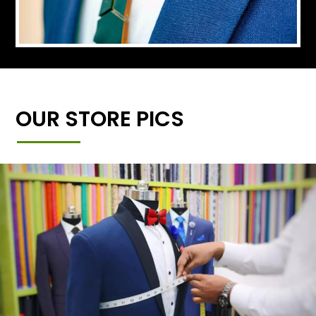
OUR STORE PICS