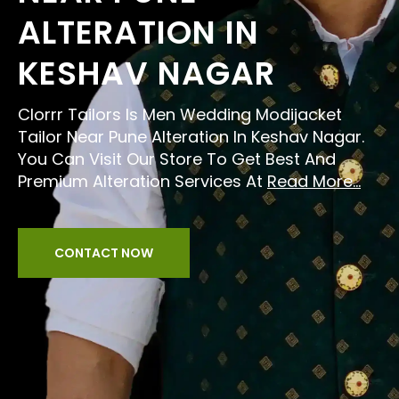
ALTERATION IN
KESHAV NAGAR
Clorrr Tailors Is Men Wedding Modijacket
Tailor Near Pune Alteration In Keshav Nagar.
You Can Visit Our Store To Get Best And
Premium Alteration Services At
Read More...
CONTACT NOW