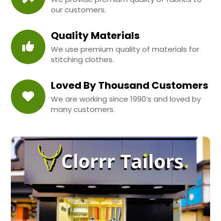
our customers.
Quality Materials
We use premium quality of materials for
stitching clothes.
Loved By Thousand Customers
We are working since 1990’s and loved by
many customers.