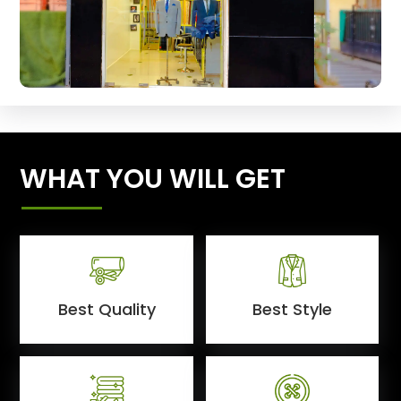
WHAT YOU WILL GET
Best Quality
Best Style