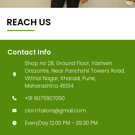
REACH US
Contact Info
Shop no 28, Ground Floor, Yashwin
Orizzonte, Near Panchshil Towers Road,
Vitthal Nagar, Kharadi, Pune,
Maharashtra 411014
+91 9075907050
clorrrtailors@gmail.com
EveryDay 12:00 PM - 09:30 PM