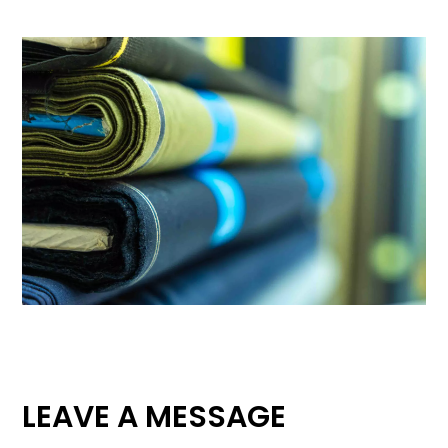
LEAVE A MESSAGE