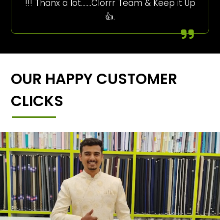
!!! Thanx a lot…….Clorrr Team & Keep it Up
👍.
OUR HAPPY CUSTOMER
CLICKS