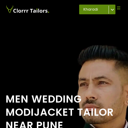
Kharadi
MEN WEDDING
MODIJACKET TAILOR
NEAR PUNE