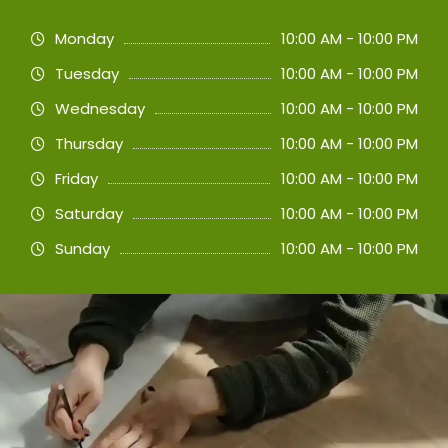
Monday
10:00 AM - 10:00 PM
Tuesday
10:00 AM - 10:00 PM
Wednesday
10:00 AM - 10:00 PM
Thursday
10:00 AM - 10:00 PM
Friday
10:00 AM - 10:00 PM
Saturday
10:00 AM - 10:00 PM
Sunday
10:00 AM - 10:00 PM