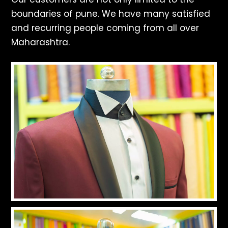
boundaries of pune. We have many satisfied
and recurring people coming from all over
Maharashtra.