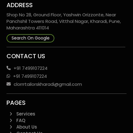
ADDRESS
Shop No 28, Ground Floor, Yashwin Orizzonte, Near
Panchshil Towers Road, Vitthal Nagar, Kharadi, Pune,
Maharashtra 411014
Search On Google
CONTACT US
+91 7499107224
+91 7499107224
clorrrtailorskharadi@gmail.com
PAGES
Services
FAQ
About Us