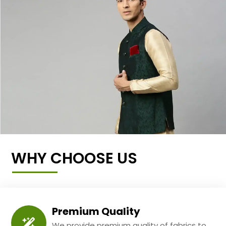
WHY CHOOSE US
Premium Quality
We provide premium quality of fabrics to