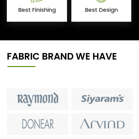
Best Finishing
Best Design
FABRIC BRAND WE HAVE