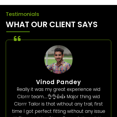
Testimonials
WHAT OUR CLIENT SAYS
Vinod Pandey
Really it was my great experience wid
Clorrr team…..👌👌👍👍 Major thing wid
Clorrr Tailor is that without any trail, first
time I got perfect fitting without any issue