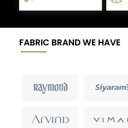
FABRIC BRAND WE HAVE