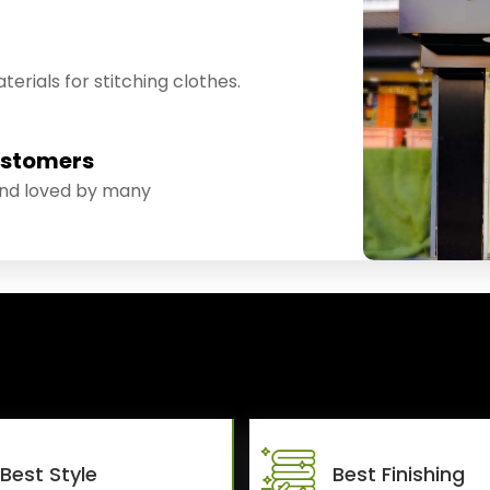
erials for stitching clothes.
ustomers
and loved by many
Best Style
Best Finishing