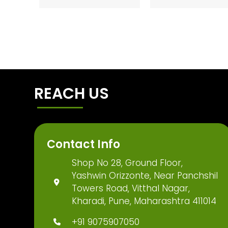
REACH US
Contact Info
Shop No 28, Ground Floor,
Yashwin Orizzonte, Near Panchshil
Towers Road, Vitthal Nagar,
Kharadi, Pune, Maharashtra 411014
+91 9075907050