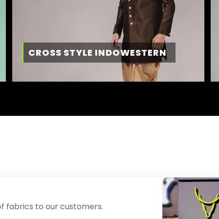
CROSS STYLE INDOWESTERN
f fabrics to our customers.