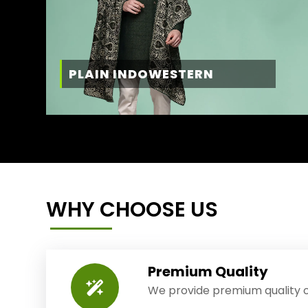
PLAIN INDOWESTERN
WHY CHOOSE US
Premium Quality
We provide premium quality o