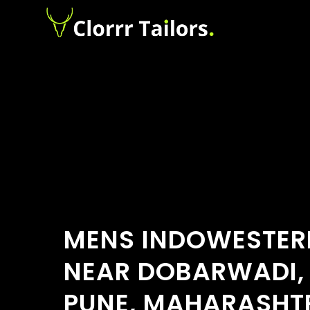
MENS INDOWESTER
NEAR DOBARWADI,
PUNE, MAHARASHT