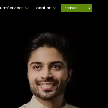
ub-Services
Location
Kharadi