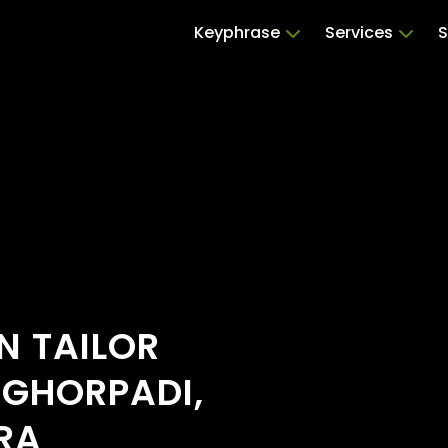
Keyphrase
Services
S
N TAILOR
 GHORPADI,
RA