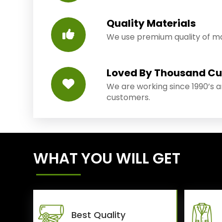
Quality Materials
We use premium quality of mat
Loved By Thousand C
We are working since 1990’s 
customers.
WHAT YOU WILL GET
Best Quality