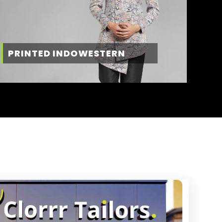
PRINTED INDOWESTERN