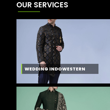
OUR SERVICES
WEDDING INDOWESTERN