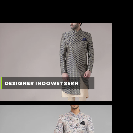
DESIGNER INDOWETSERN