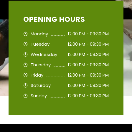
OPENING HOURS
Monday
12:00 PM - 09:30 PM
Tuesday
12:00 PM - 09:30 PM
Wednesday
12:00 PM - 09:30 PM
Thursday
12:00 PM - 09:30 PM
Friday
12:00 PM - 09:30 PM
Saturday
12:00 PM - 09:30 PM
Sunday
12:00 PM - 09:30 PM