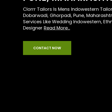
Clorrr Tailors Is Mens Indowestern Tailo
Dobarwadi, Ghorpadi, Pune, Maharashtr
Services Like Wedding Indowestern, Eth
Designer
Read More...
CONTACT NOW