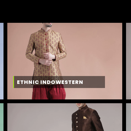
ETHNIC INDOWESTERN