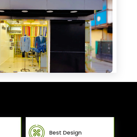
Best Design