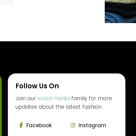
Follow Us On
Join our
social media
family for more
updates about the latest fashion.
Facebook
Instagram