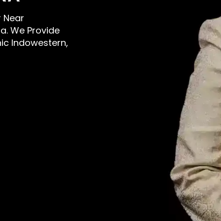
r Near
a. We Provide
nic Indowestern,