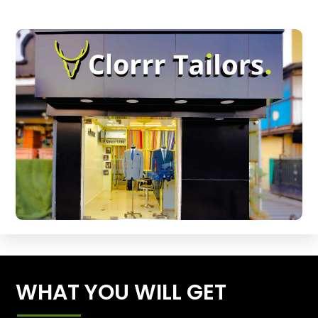
WHAT YOU WILL GET