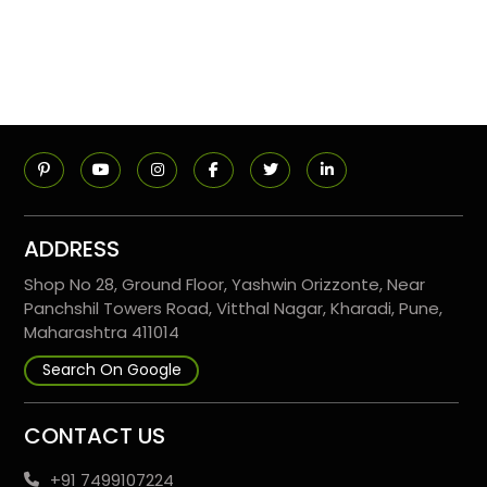
ADDRESS
Shop No 28, Ground Floor, Yashwin Orizzonte, Near
Panchshil Towers Road, Vitthal Nagar, Kharadi, Pune,
Maharashtra 411014
Search On Google
CONTACT US
+91 7499107224