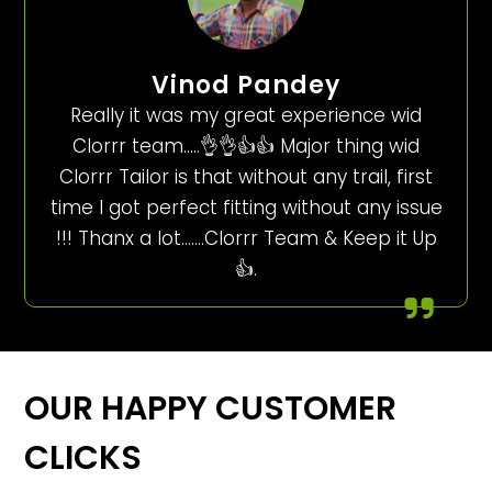
Vinod Pandey
Really it was my great experience wid
Clorrr team…..👌👌👍👍 Major thing wid
Clorrr Tailor is that without any trail, first
time I got perfect fitting without any issue
!!! Thanx a lot…….Clorrr Team & Keep it Up
👍.
OUR HAPPY CUSTOMER
CLICKS