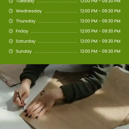
Tuesday
12:00 PM - 09:30 PM
Wednesday
12:00 PM - 09:30 PM
Thursday
12:00 PM - 09:30 PM
Friday
12:00 PM - 09:30 PM
Saturday
12:00 PM - 09:30 PM
Sunday
12:00 PM - 09:30 PM