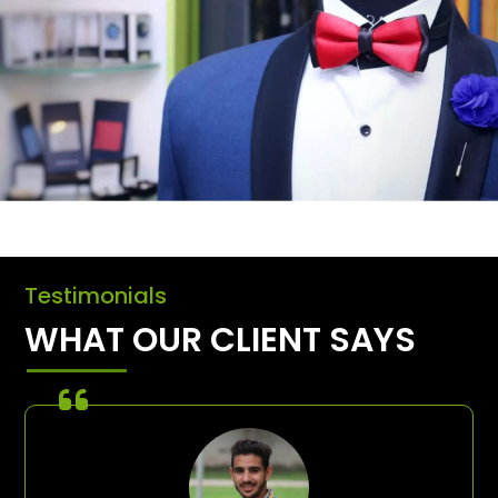
Testimonials
WHAT OUR CLIENT SAYS