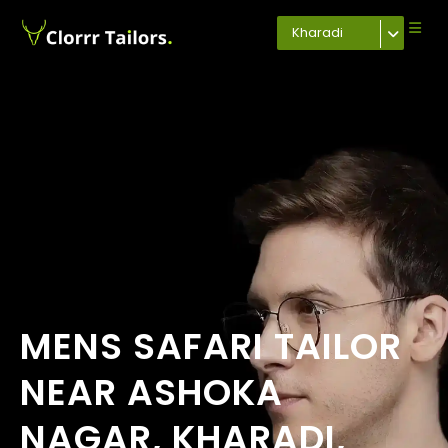
Kharadi
MENS SAFARI TAILOR
NEAR ASHOKA
NAGAR, KHARADI,