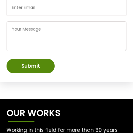
Submit
OUR WORKS
Working in this field for more than 30 years