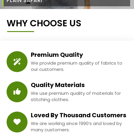
PLAIN SAFARI
WHY CHOOSE US
Premium Quality
We provide premium quality of fabrics to
our customers.
Quality Materials
We use premium quality of materials for
stitching clothes.
Loved By Thousand Customers
We are working since 1990’s and loved by
many customers.