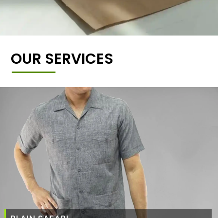
OUR SERVICES