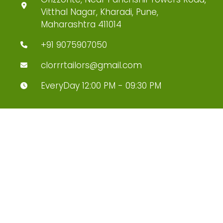
Vitthal Nagar, Kharadi, Pune,
Maharashtra 411014
+91 9075907050
clorrrtailors@gmail.com
EveryDay 12:00 PM - 09:30 PM