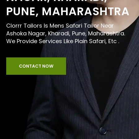
PUNE, MAHARASHTRA
Clorrr Tailors Is Mens Safari Tailor Near
Ashoka Nagar, Kharadi, Pune, Maharashtra.
We Provide Services Like Plain Safari, Etc .
CONTACT NOW