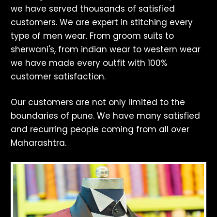
we have served thousands of satisfied
customers. We are expert in stitching every
type of men wear. From groom suits to
sherwani's, from indian wear to western wear
we have made every outfit with 100%
customer satisfaction.
Our customers are not only limited to the
boundaries of pune. We have many satisfied
and recurring people coming from all over
Maharashtra.