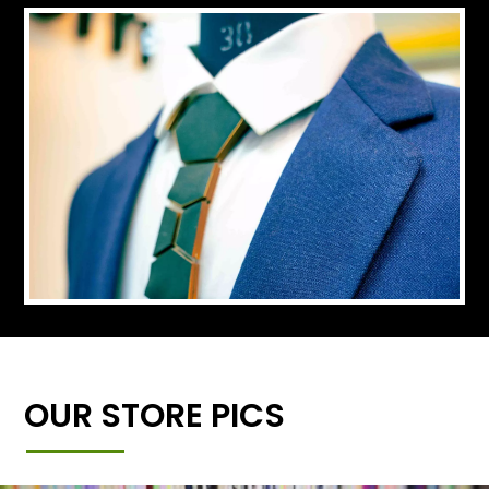
OUR STORE PICS