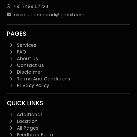
+91 7499107224
clorrrtailorskharadi@gmail.com
PAGES
Services
FAQ
About Us
Contact Us
Disclaimer
Terms And Conditions
Privacy Policy
QUICK LINKS
Additional
Location
All Pages
Feedback Form