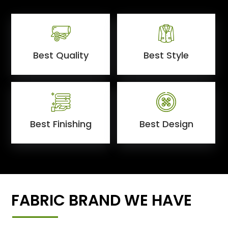
Best Quality
Best Style
Best Finishing
Best Design
FABRIC BRAND WE HAVE