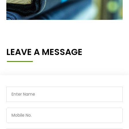
LEAVE A MESSAGE