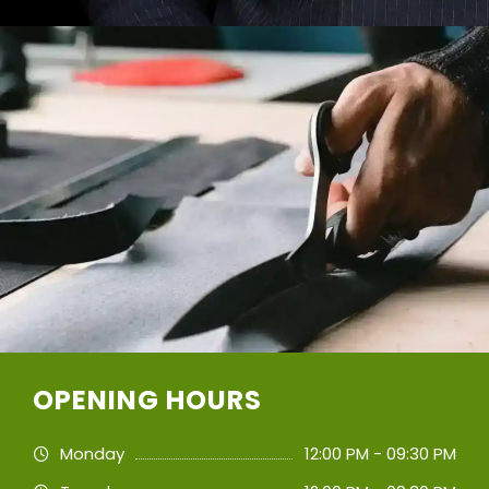
OPENING HOURS
Monday
12:00 PM - 09:30 PM