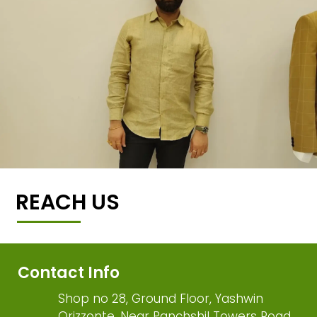
REACH US
Contact Info
Shop no 28, Ground Floor, Yashwin
Orizzonte, Near Panchshil Towers Road,