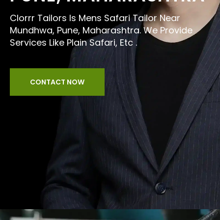
Clorrr Tailors Is Mens Safari Tailor Near
Mundhwa, Pune, Maharashtra. We Provide
Services Like Plain Safari, Etc .
CONTACT NOW