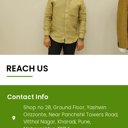
REACH US
Contact Info
Shop no 28, Ground Floor, Yashwin
Orizzonte, Near Panchshil Towers Road,
Vitthal Nagar, Kharadi, Pune,