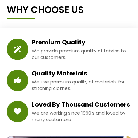
WHY CHOOSE US
Premium Quality
We provide premium quality of fabrics to
our customers.
Quality Materials
We use premium quality of materials for
stitching clothes.
Loved By Thousand Customers
We are working since 1990’s and loved by
many customers.