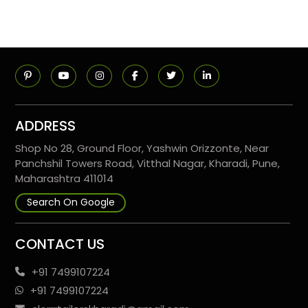
ADDRESS
Shop No 28, Ground Floor, Yashwin Orizzonte, Near
Panchshil Towers Road, Vitthal Nagar, Kharadi, Pune,
Maharashtra 411014
Search On Google
CONTACT US
+91 7499107224
+91 7499107224