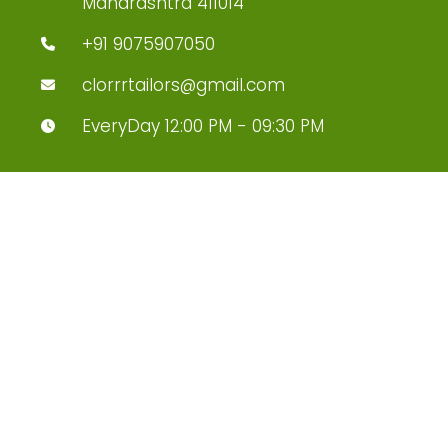
Maharashtra 411014
+91 9075907050
clorrrtailors@gmail.com
EveryDay 12:00 PM - 09:30 PM