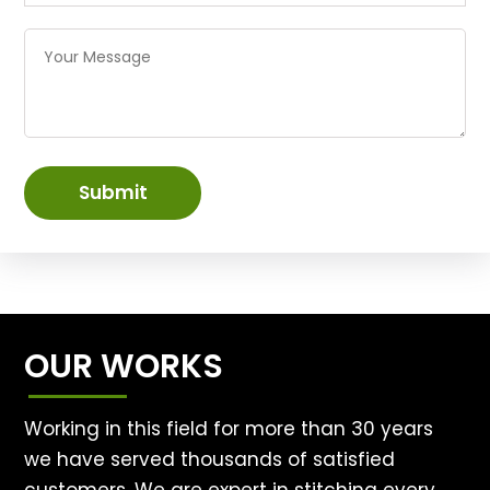
Submit
OUR WORKS
Working in this field for more than 30 years
we have served thousands of satisfied