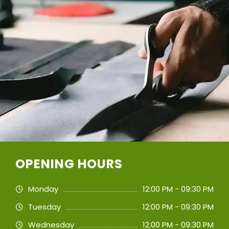
OPENING HOURS
Monday
12:00 PM - 09:30 PM
Tuesday
12:00 PM - 09:30 PM
Wednesday
12:00 PM - 09:30 PM