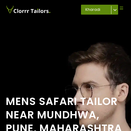
Kharadi
MENS SAFARI TAILOR
NEAR MUNDHWA,
PUNE, MAHARASHTRA