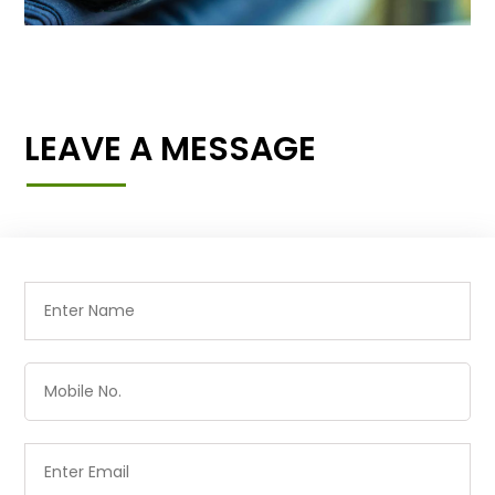
LEAVE A MESSAGE