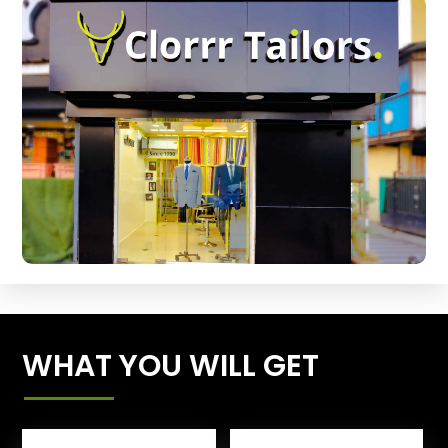
WHAT YOU WILL GET