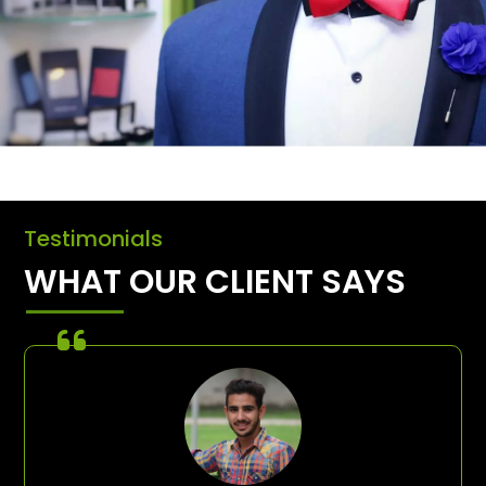
Testimonials
WHAT OUR CLIENT SAYS