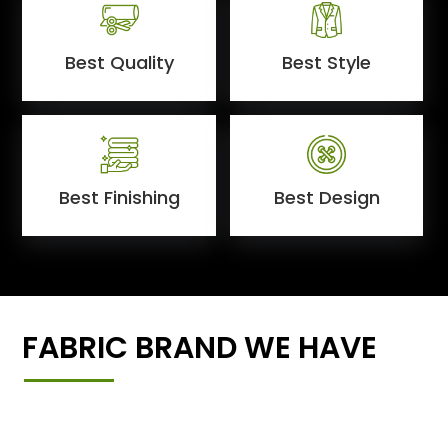
Best Quality
Best Style
Best Finishing
Best Design
FABRIC BRAND WE HAVE