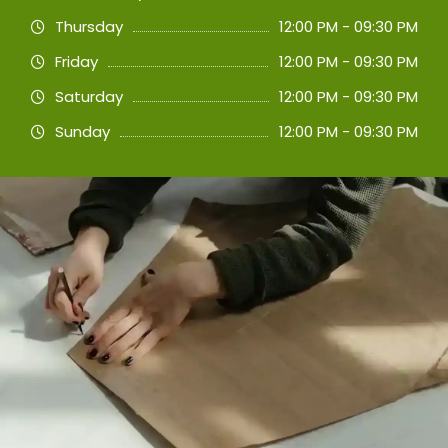
Thursday
12:00 PM - 09:30 PM
Friday
12:00 PM - 09:30 PM
Saturday
12:00 PM - 09:30 PM
Sunday
12:00 PM - 09:30 PM