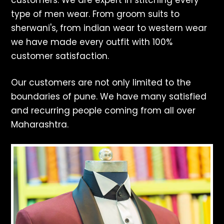
customers. We are expert in stitching every
type of men wear. From groom suits to
sherwani's, from indian wear to western wear
we have made every outfit with 100%
customer satisfaction.
Our customers are not only limited to the
boundaries of pune. We have many satisfied
and recurring people coming from all over
Maharashtra.