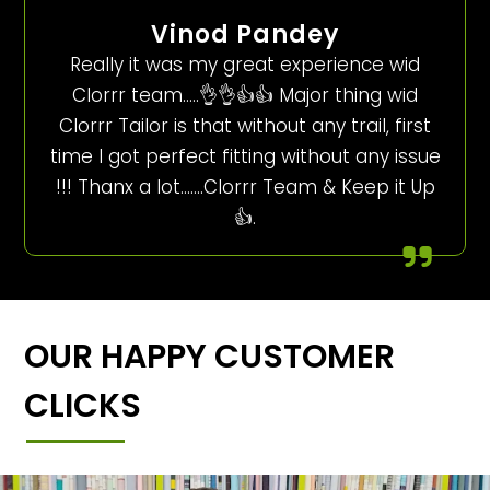
Vinod Pandey
Really it was my great experience wid
Clorrr team…..👌👌👍👍 Major thing wid
Clorrr Tailor is that without any trail, first
time I got perfect fitting without any issue
!!! Thanx a lot…….Clorrr Team & Keep it Up
👍.
OUR HAPPY CUSTOMER
CLICKS