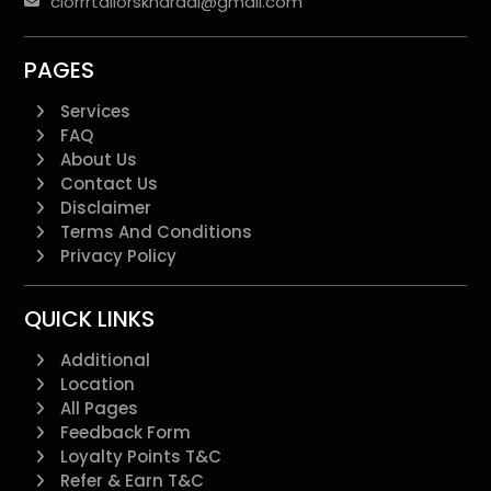
clorrrtailorskharadi@gmail.com
PAGES
Services
FAQ
About Us
Contact Us
Disclaimer
Terms And Conditions
Privacy Policy
QUICK LINKS
Additional
Location
All Pages
Feedback Form
Loyalty Points T&C
Refer & Earn T&C