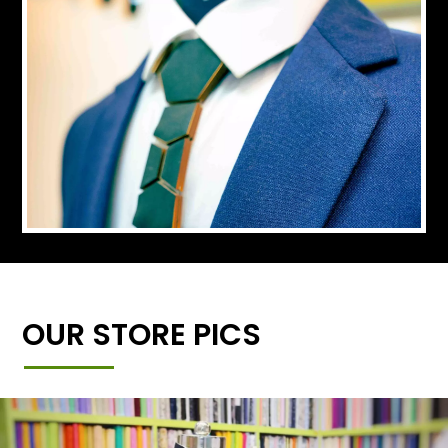
OUR STORE PICS