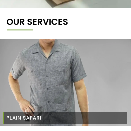
OUR SERVICES
PLAIN SAFARI