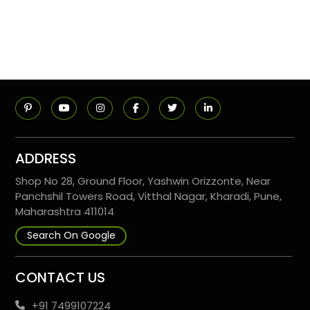
ADDRESS
Shop No 28, Ground Floor, Yashwin Orizzonte, Near
Panchshil Towers Road, Vitthal Nagar, Kharadi, Pune,
Maharashtra 411014
Search On Google
CONTACT US
+91 7499107224