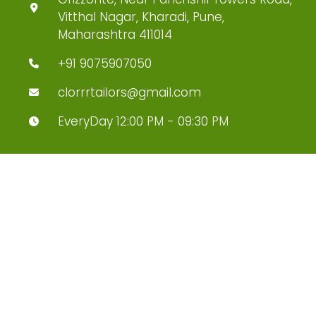
Vitthal Nagar, Kharadi, Pune,
Maharashtra 411014
+91 9075907050
clorrrtailors@gmail.com
EveryDay 12:00 PM - 09:30 PM