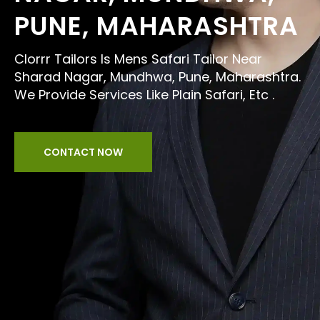
PUNE, MAHARASHTRA
Clorrr Tailors Is Mens Safari Tailor Near
Sharad Nagar, Mundhwa, Pune, Maharashtra.
We Provide Services Like Plain Safari, Etc .
CONTACT NOW