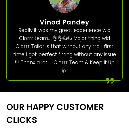
Vinod Pandey
Really it was my great experience wid
Clorrr team…..👌👌👍👍 Major thing wid
Clorrr Tailor is that without any trail, first
time I got perfect fitting without any issue
!!! Thanx a lot…….Clorrr Team & Keep it Up
👍.
OUR HAPPY CUSTOMER
CLICKS