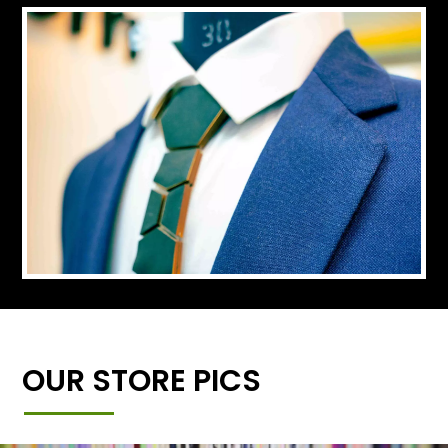
OUR STORE PICS