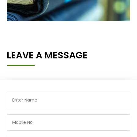
LEAVE A MESSAGE