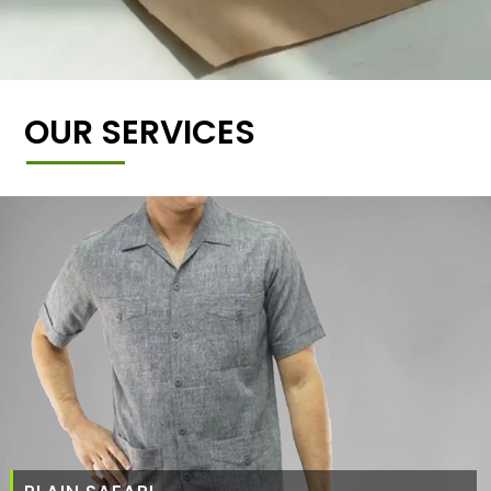
OUR SERVICES