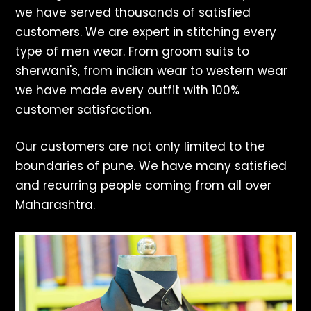
we have served thousands of satisfied
customers. We are expert in stitching every
type of men wear. From groom suits to
sherwani's, from indian wear to western wear
we have made every outfit with 100%
customer satisfaction.
Our customers are not only limited to the
boundaries of pune. We have many satisfied
and recurring people coming from all over
Maharashtra.