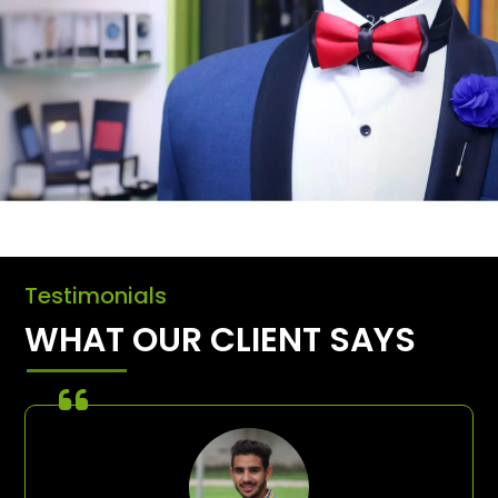
Testimonials
WHAT OUR CLIENT SAYS