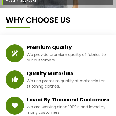
PLAIN SAFARI
WHY CHOOSE US
Premium Quality
We provide premium quality of fabrics to
our customers.
Quality Materials
We use premium quality of materials for
stitching clothes.
Loved By Thousand Customers
We are working since 1990’s and loved by
many customers.