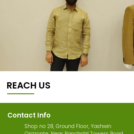
REACH US
Contact Info
Shop no 28, Ground Floor, Yashwin
Orizzonte, Near Panchshil Towers Road,