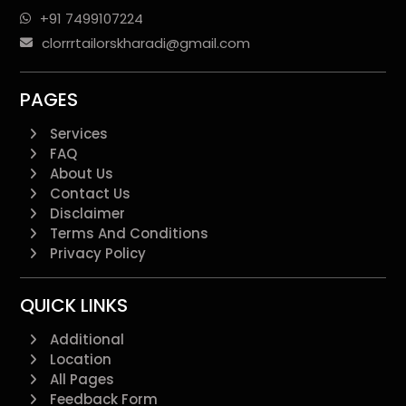
+91 7499107224
clorrrtailorskharadi@gmail.com
PAGES
Services
FAQ
About Us
Contact Us
Disclaimer
Terms And Conditions
Privacy Policy
QUICK LINKS
Additional
Location
All Pages
Feedback Form