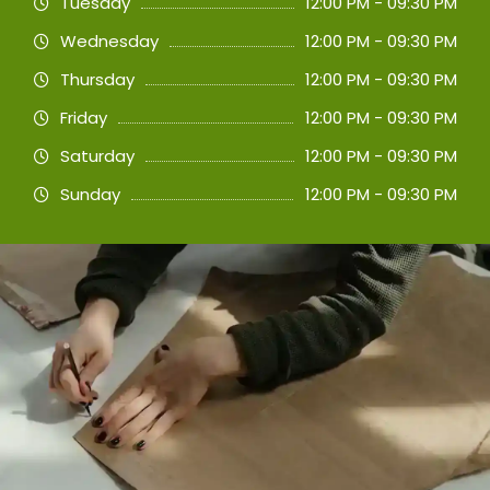
Tuesday
12:00 PM - 09:30 PM
Wednesday
12:00 PM - 09:30 PM
Thursday
12:00 PM - 09:30 PM
Friday
12:00 PM - 09:30 PM
Saturday
12:00 PM - 09:30 PM
Sunday
12:00 PM - 09:30 PM