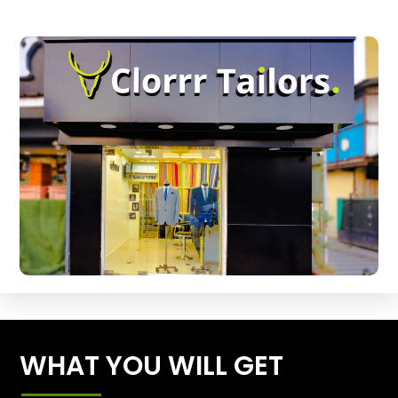
WHAT YOU WILL GET