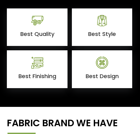
Best Quality
Best Style
Best Finishing
Best Design
FABRIC BRAND WE HAVE