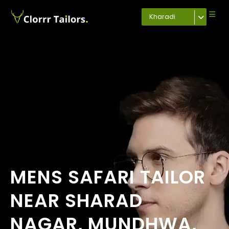
Kharadi
MENS SAFARI TAILOR
NEAR SHARAD
NAGAR, MUNDHWA,