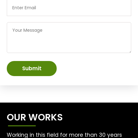
Submit
OUR WORKS
Working in this field for more than 30 years