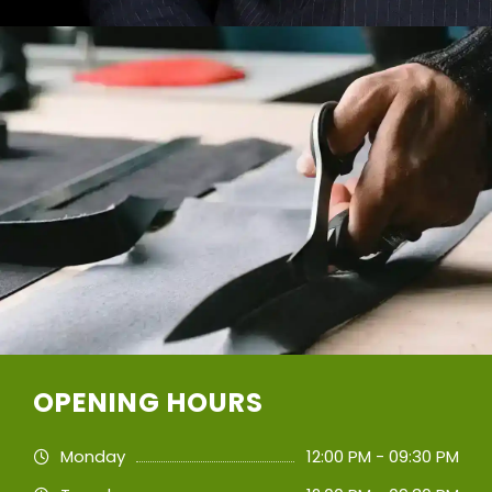
OPENING HOURS
Monday
12:00 PM - 09:30 PM