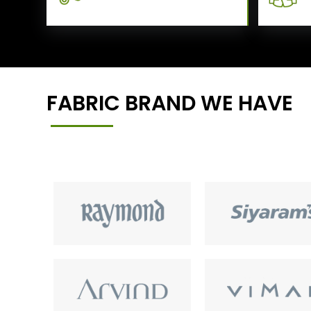
FABRIC BRAND WE HAVE