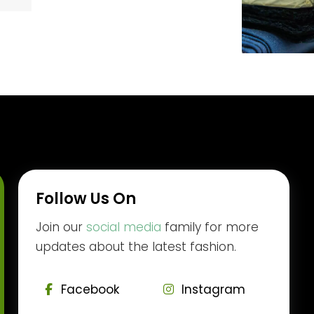
Follow Us On
Join our
social media
family for more
updates about the latest fashion.
Facebook
Instagram