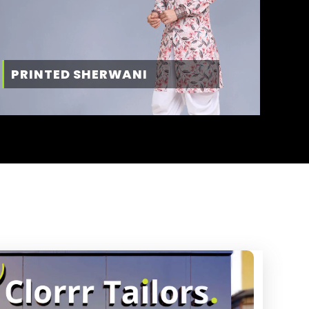
PRINTED SHERWANI