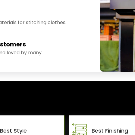
erials for stitching clothes.
ustomers
and loved by many
Best Style
Best Finishing