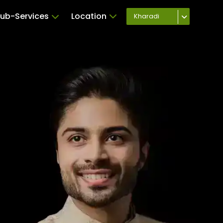
ub-Services
Location
Kharadi