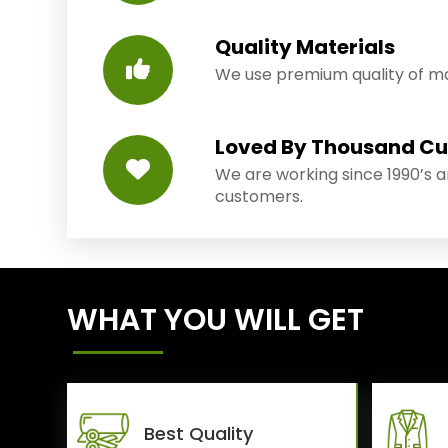
Quality Materials
We use premium quality of mat
Loved By Thousand C
We are working since 1990’s 
customers.
WHAT YOU WILL GET
Best Quality