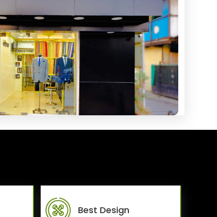
Best Design