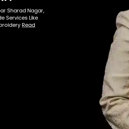
Near Sharad Nagar,
e Services Like
broidery
Read