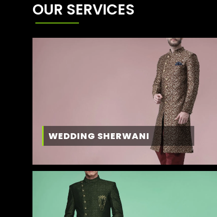
OUR SERVICES
WEDDING SHERWANI