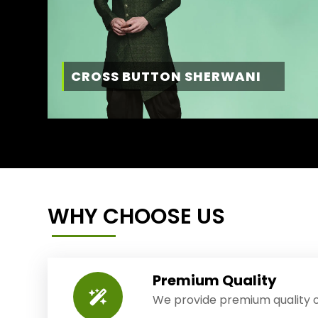
CROSS BUTTON SHERWANI
WHY CHOOSE US
Premium Quality
We provide premium quality o