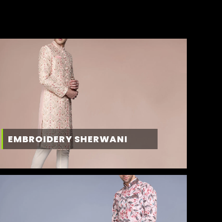
EMBROIDERY SHERWANI