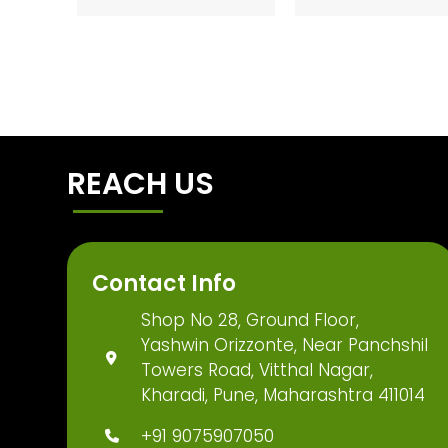
REACH US
Contact Info
Shop No 28, Ground Floor,
Yashwin Orizzonte, Near Panchshil
Towers Road, Vitthal Nagar,
Kharadi, Pune, Maharashtra 411014
+91 9075907050