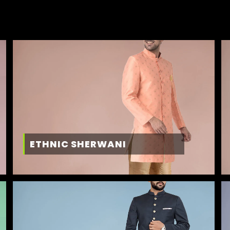
ETHNIC SHERWANI