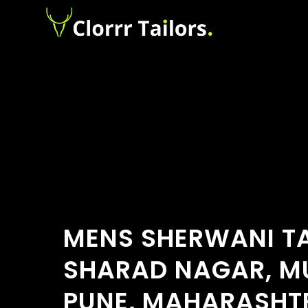
MENS SHERWANI TA
SHARAD NAGAR, 
PUNE, MAHARASHT