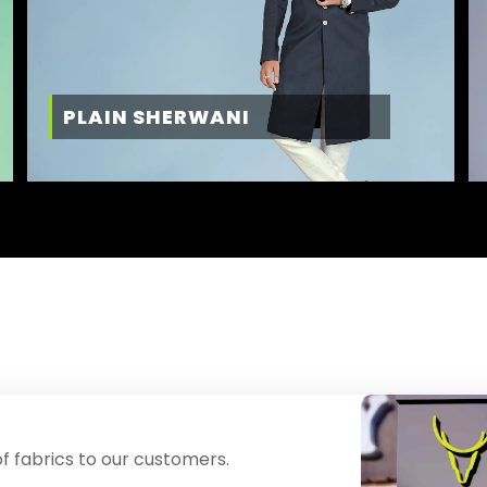
PLAIN SHERWANI
f fabrics to our customers.