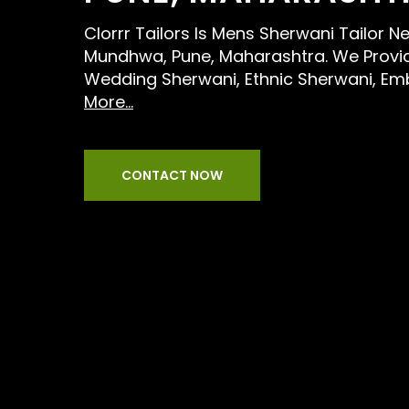
Clorrr Tailors Is Mens Sherwani Tailor 
Mundhwa, Pune, Maharashtra. We Provid
Wedding Sherwani, Ethnic Sherwani, Em
More...
CONTACT NOW