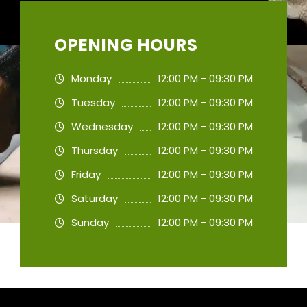
OPENING HOURS
Monday
12:00 PM - 09:30 PM
Tuesday
12:00 PM - 09:30 PM
Wednesday
12:00 PM - 09:30 PM
Thursday
12:00 PM - 09:30 PM
Friday
12:00 PM - 09:30 PM
Saturday
12:00 PM - 09:30 PM
Sunday
12:00 PM - 09:30 PM