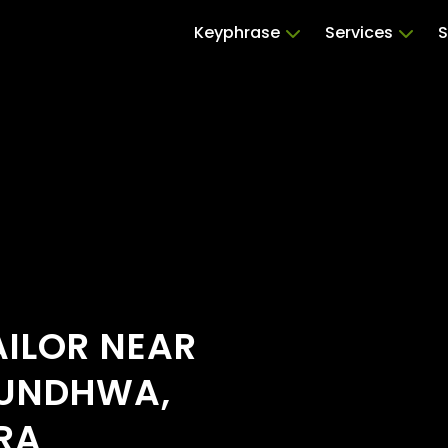
Keyphrase
Services
S
ILOR NEAR
MUNDHWA,
RA