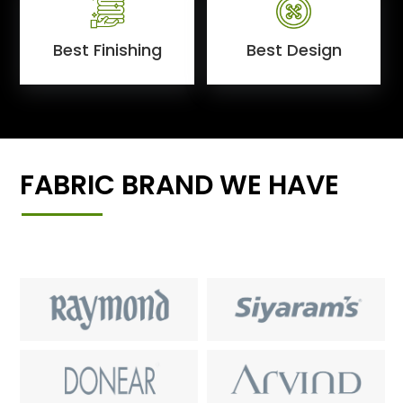
Best Finishing
Best Design
FABRIC BRAND WE HAVE