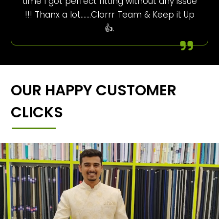
time I got perfect fitting without any issue
!!! Thanx a lot…….Clorrr Team & Keep it Up
👍.
OUR HAPPY CUSTOMER
CLICKS