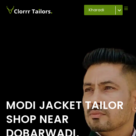
Kharadi
MODI JACKET TAILOR
SHOP NEAR
DOBARWADI,