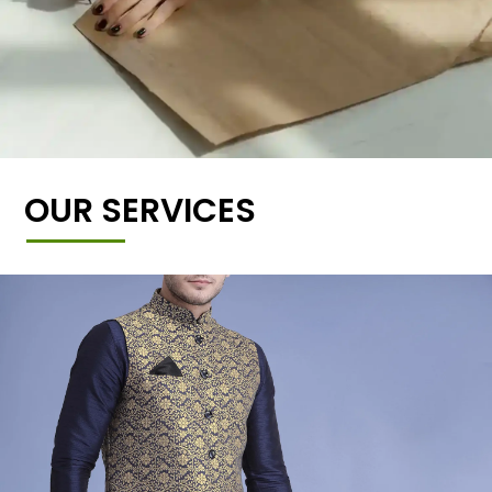
OUR SERVICES