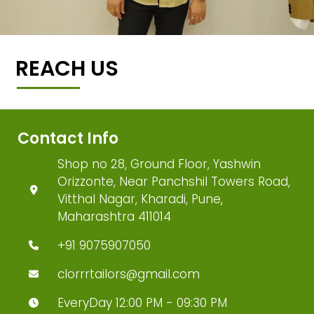
REACH US
Contact Info
Shop no 28, Ground Floor, Yashwin
Orizzonte, Near Panchshil Towers Road,
Vitthal Nagar, Kharadi, Pune,
Maharashtra 411014
+91 9075907050
clorrrtailors@gmail.com
EveryDay 12:00 PM - 09:30 PM