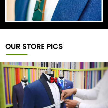
OUR STORE PICS