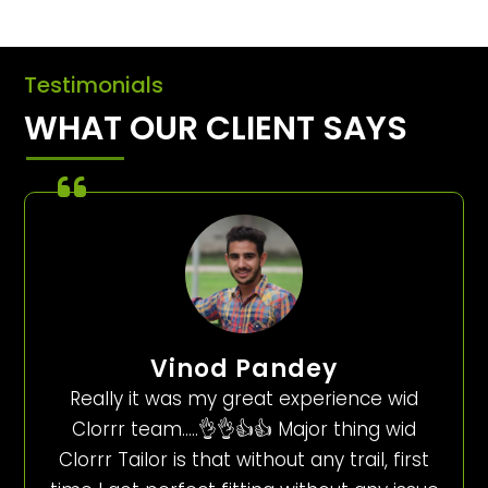
Testimonials
WHAT OUR CLIENT SAYS
Vinod Pandey
Really it was my great experience wid
Clorrr team…..👌👌👍👍 Major thing wid
Clorrr Tailor is that without any trail, first