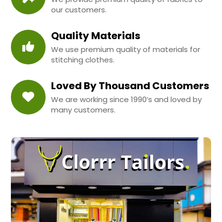
our customers.
Quality Materials
We use premium quality of materials for
stitching clothes.
Loved By Thousand Customers
We are working since 1990’s and loved by
many customers.