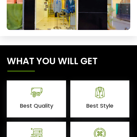
WHAT YOU WILL GET
Best Quality
Best Style