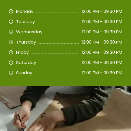
Monday
12:00 PM - 09:30 PM
Tuesday
12:00 PM - 09:30 PM
Wednesday
12:00 PM - 09:30 PM
Thursday
12:00 PM - 09:30 PM
Friday
12:00 PM - 09:30 PM
Saturday
12:00 PM - 09:30 PM
Sunday
12:00 PM - 09:30 PM