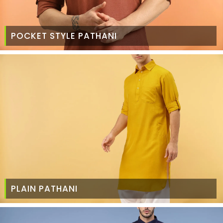
POCKET STYLE PATHANI
PLAIN PATHANI