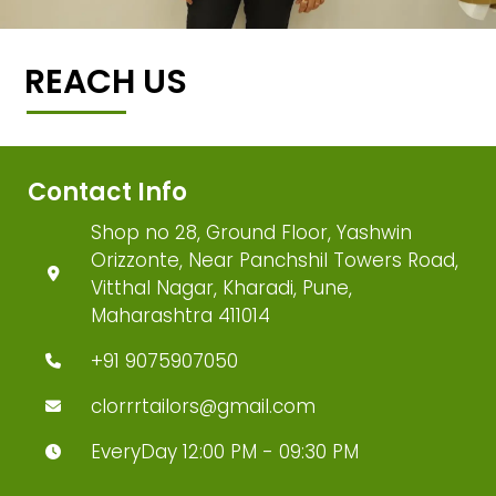
REACH US
Contact Info
Shop no 28, Ground Floor, Yashwin
Orizzonte, Near Panchshil Towers Road,
Vitthal Nagar, Kharadi, Pune,
Maharashtra 411014
+91 9075907050
clorrrtailors@gmail.com
EveryDay 12:00 PM - 09:30 PM