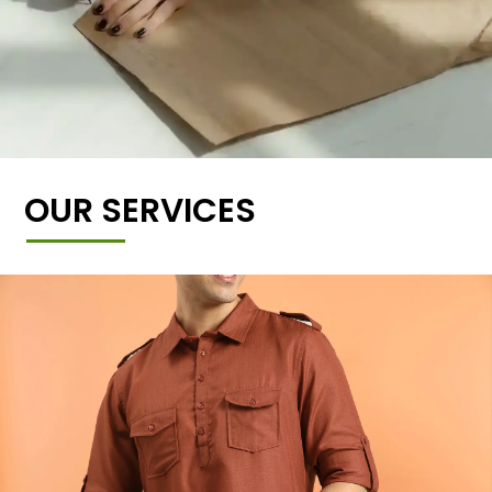
OUR SERVICES