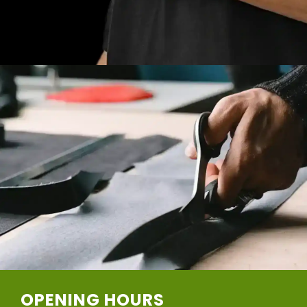
OPENING HOURS