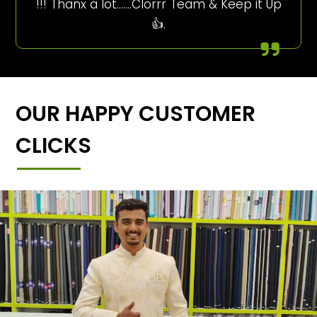
!!! Thanx a lot…….Clorrr Team & Keep it Up
👍.
OUR HAPPY CUSTOMER
CLICKS