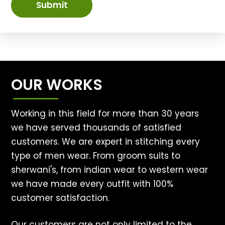
Submit
OUR WORKS
Working in this field for more than 30 years
we have served thousands of satisfied
customers. We are expert in stitching every
type of men wear. From groom suits to
sherwani's, from indian wear to western wear
we have made every outfit with 100%
customer satisfaction.
Our customers are not only limited to the