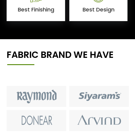
Best Finishing
Best Design
FABRIC BRAND WE HAVE