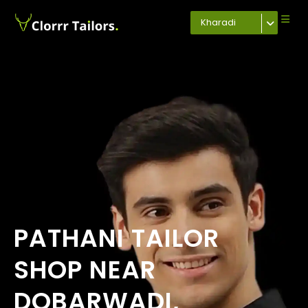
Kharadi
PATHANI TAILOR
SHOP NEAR
DOBARWADI,