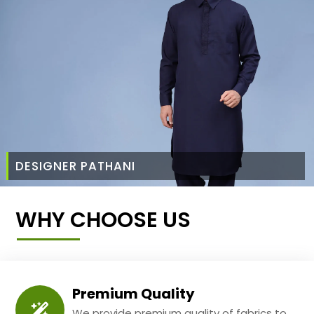
DESIGNER PATHANI
WHY CHOOSE US
Premium Quality
We provide premium quality of fabrics to