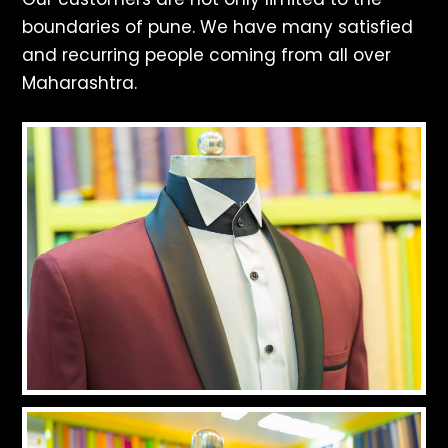
boundaries of pune. We have many satisfied
and recurring people coming from all over
Maharashtra.