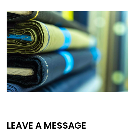
LEAVE A MESSAGE