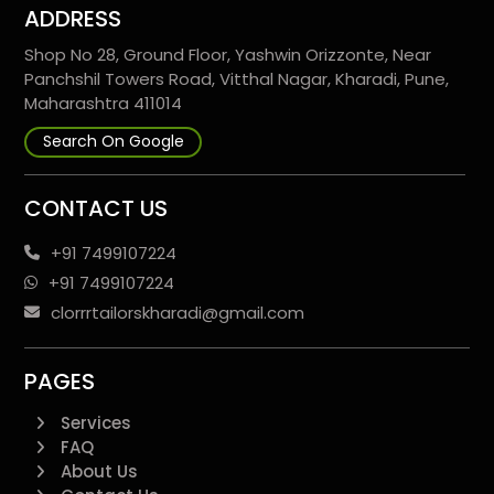
ADDRESS
Shop No 28, Ground Floor, Yashwin Orizzonte, Near
Panchshil Towers Road, Vitthal Nagar, Kharadi, Pune,
Maharashtra 411014
Search On Google
CONTACT US
+91 7499107224
+91 7499107224
clorrrtailorskharadi@gmail.com
PAGES
Services
FAQ
About Us