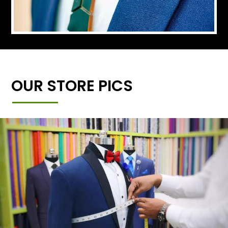
OUR STORE PICS