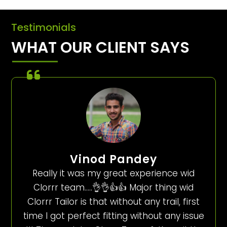
Testimonials
WHAT OUR CLIENT SAYS
Vinod Pandey
Really it was my great experience wid
Clorrr team…..👌👌👍👍 Major thing wid
Clorrr Tailor is that without any trail, first
time I got perfect fitting without any issue