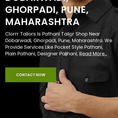
GHORPADI, PUNE,
MAHARASHTRA
Clorrr Tailors Is Pathani Tailor Shop Near
Dobarwadi, Ghorpadi, Pune, Maharashtra. We
Provide Services Like Pocket Style Pathani,
Plain Pathani, Designer Pathani,
Read More...
CONTACT NOW