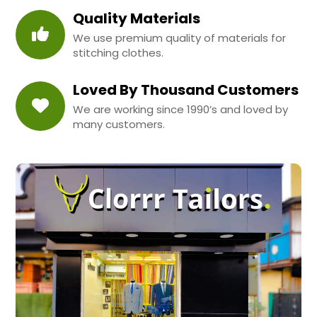
Quality Materials
We use premium quality of materials for
stitching clothes.
Loved By Thousand Customers
We are working since 1990’s and loved by
many customers.