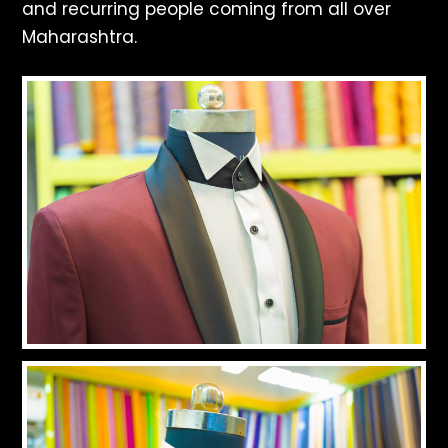
and recurring people coming from all over
Maharashtra.