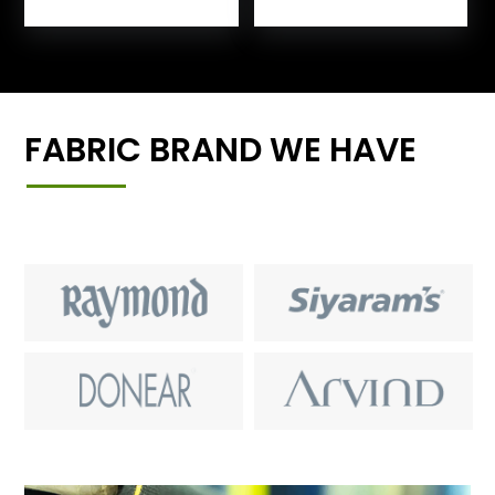
FABRIC BRAND WE HAVE