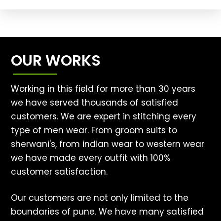
OUR WORKS
Working in this field for more than 30 years
we have served thousands of satisfied
customers. We are expert in stitching every
type of men wear. From groom suits to
sherwani's, from indian wear to western wear
we have made every outfit with 100%
customer satisfaction.
Our customers are not only limited to the
boundaries of pune. We have many satisfied