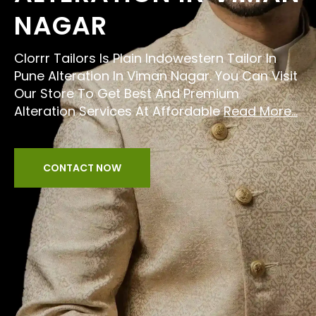
NAGAR
Clorrr Tailors Is Plain Indowestern Tailor In
Pune Alteration In Viman Nagar. You Can Visit
Our Store To Get Best And Premium
Alteration Services At Affordable
Read More...
CONTACT NOW