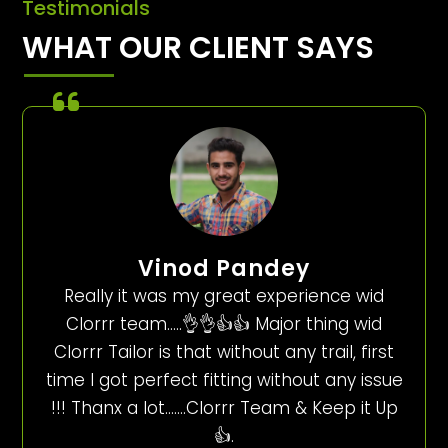
Testimonials
WHAT OUR CLIENT SAYS
Vinod Pandey
Really it was my great experience wid
Clorrr team…..👌👌👍👍 Major thing wid
Clorrr Tailor is that without any trail, first
time I got perfect fitting without any issue
!!! Thanx a lot…….Clorrr Team & Keep it Up
👍.