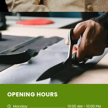
OPENING HOURS
Monday
10:00 AM - 10:00 PM