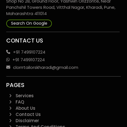
Shop No 28, Ground Floor, Yashwin Orizzonte, Near
Panchshil Towers Road, Vitthal Nagar, Kharadi, Pune,
Maharashtra 411014
Search On Google
CONTACT US
+91 7499107224
+91 7499107224
clorrrtailorskharadi@gmail.com
PAGES
Services
FAQ
About Us
Contact Us
Disclaimer
Terms And Conditions