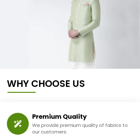
WHY CHOOSE US
Premium Quality
We provide premium quality of fabrics to
our customers.