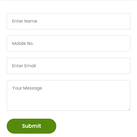
Submit