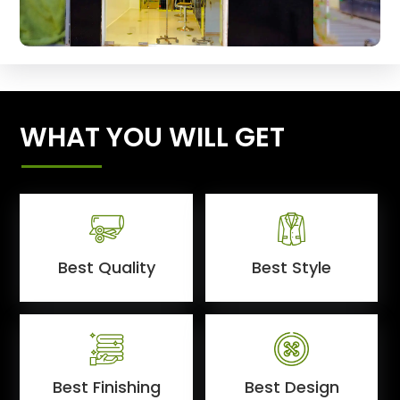
WHAT YOU WILL GET
Best Quality
Best Style
Best Finishing
Best Design