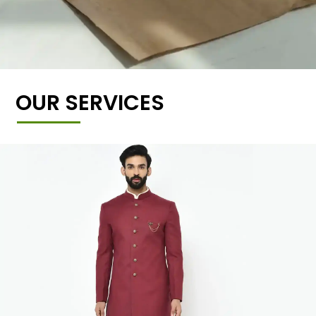
OUR SERVICES