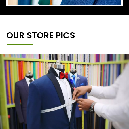
OUR STORE PICS