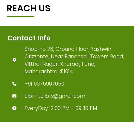
REACH US
Contact Info
Shop no 28, Ground Floor, Yashwin
Orizzonte, Near Panchshil Towers Road,
Vitthal Nagar, Kharadi, Pune,
Maharashtra 411014
+91 9075907050
clorrrtailors@gmail.com
EveryDay 12:00 PM - 09:30 PM