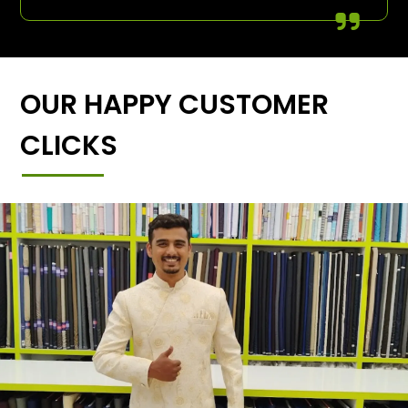
OUR HAPPY CUSTOMER
CLICKS