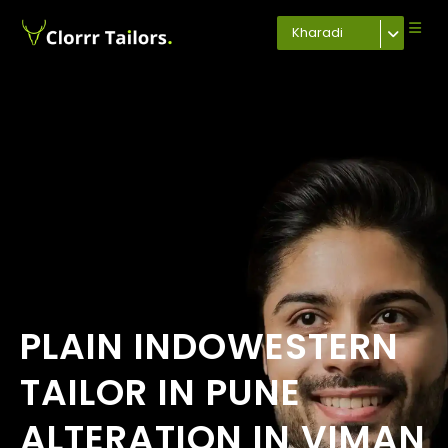
Kharadi
PLAIN INDOWESTERN
TAILOR IN PUNE
ALTERATION IN VIMAN