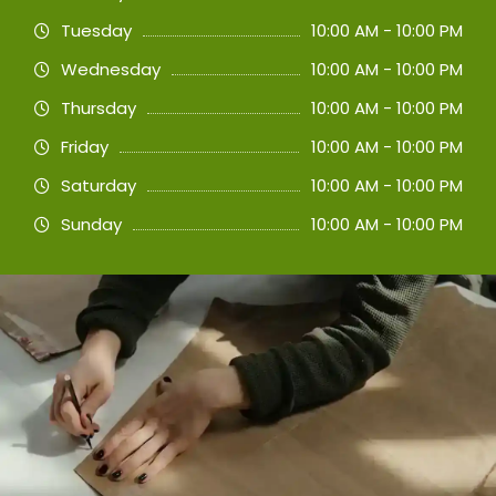
Tuesday
10:00 AM - 10:00 PM
Wednesday
10:00 AM - 10:00 PM
Thursday
10:00 AM - 10:00 PM
Friday
10:00 AM - 10:00 PM
Saturday
10:00 AM - 10:00 PM
Sunday
10:00 AM - 10:00 PM