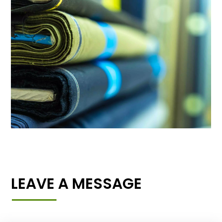
LEAVE A MESSAGE