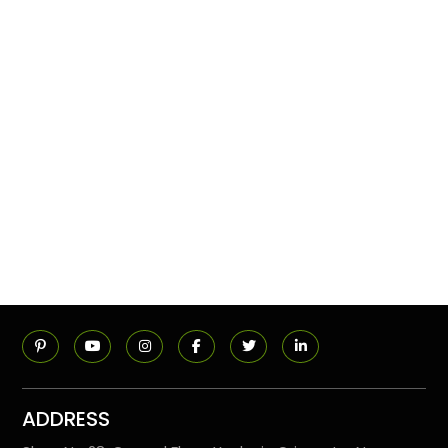
ADDRESS