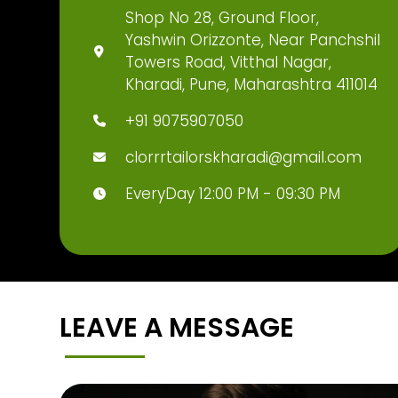
Shop No 28, Ground Floor,
Yashwin Orizzonte, Near Panchshil
Towers Road, Vitthal Nagar,
Kharadi, Pune, Maharashtra 411014
+91 9075907050
clorrrtailorskharadi@gmail.com
EveryDay 12:00 PM - 09:30 PM
LEAVE A MESSAGE