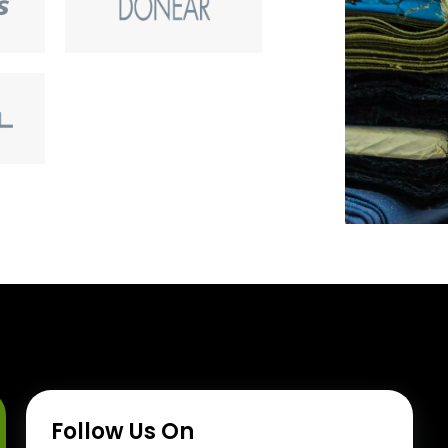
Follow Us On