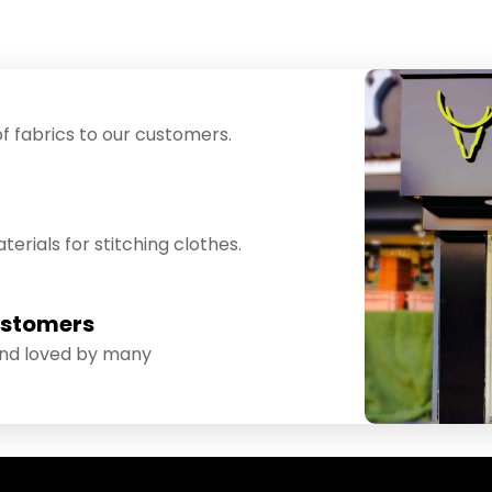
f fabrics to our customers.
erials for stitching clothes.
ustomers
and loved by many