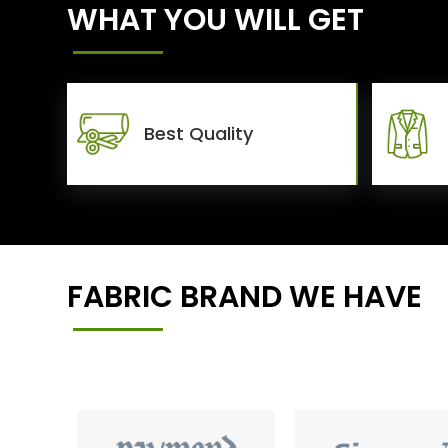
WHAT YOU WILL GET
Best Quality
FABRIC BRAND WE HAVE