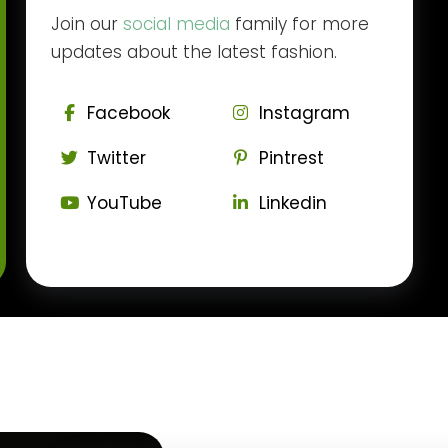
Join our
social media
family for more
updates about the latest fashion.
Facebook
Instagram
Twitter
Pintrest
YouTube
Linkedin