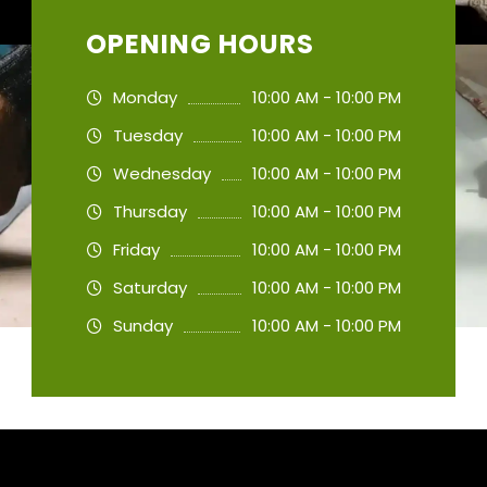
OPENING HOURS
Monday
10:00 AM - 10:00 PM
Tuesday
10:00 AM - 10:00 PM
Wednesday
10:00 AM - 10:00 PM
Thursday
10:00 AM - 10:00 PM
Friday
10:00 AM - 10:00 PM
Saturday
10:00 AM - 10:00 PM
Sunday
10:00 AM - 10:00 PM