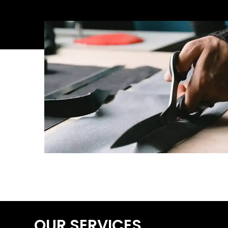
OUR SERVICES