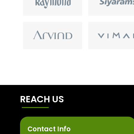
REACH US
Contact Info