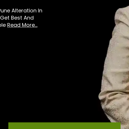
Pune Alteration In
 Get Best And
ble
Read More...