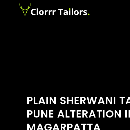
PLAIN SHERWANI TA
PUNE ALTERATION I
MAGARPATTA