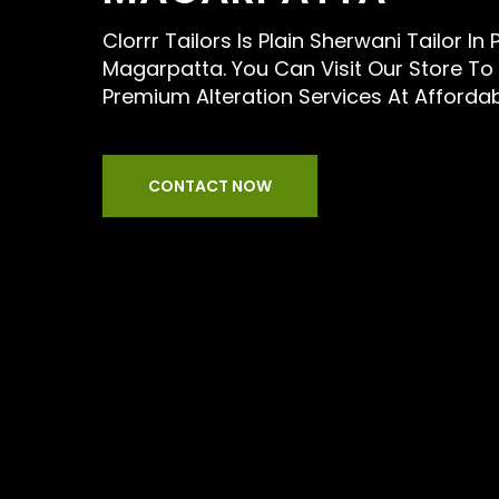
Clorrr Tailors Is Plain Sherwani Tailor In 
Magarpatta. You Can Visit Our Store To
Premium Alteration Services At Afforda
CONTACT NOW