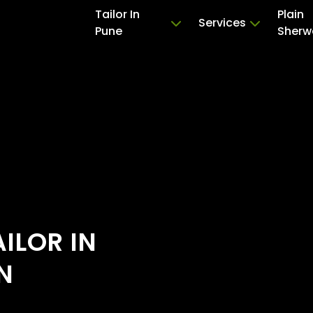
Tailor In
Plain
Services
Pune
Sherw
ILOR IN
N