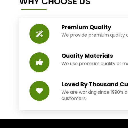
WHY CHOOSE US
Premium Quality
We provide premium quality o
Quality Materials
We use premium quality of mat
Loved By Thousand C
We are working since 1990’s 
customers.