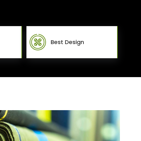
Best Design