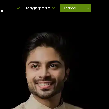
Magarpatta
Kharadi
ani