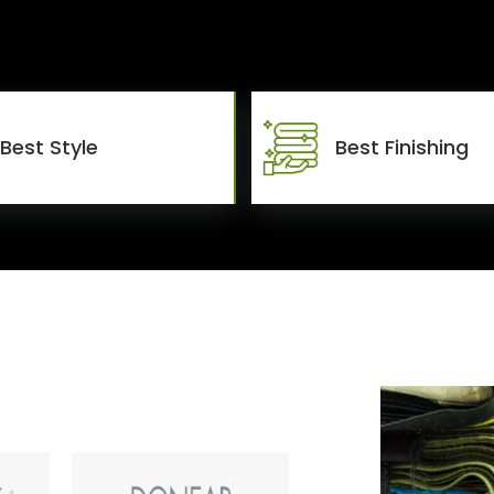
Best Style
Best Finishing