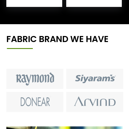
FABRIC BRAND WE HAVE