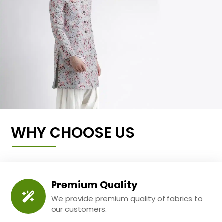
WHY CHOOSE US
Premium Quality
We provide premium quality of fabrics to
our customers.