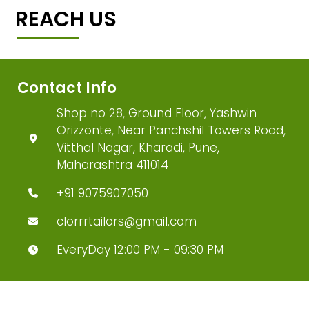
REACH US
Contact Info
Shop no 28, Ground Floor, Yashwin
Orizzonte, Near Panchshil Towers Road,
Vitthal Nagar, Kharadi, Pune,
Maharashtra 411014
+91 9075907050
clorrrtailors@gmail.com
EveryDay 12:00 PM - 09:30 PM