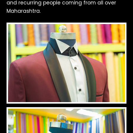
and recurring people coming from all over
Maharashtra.