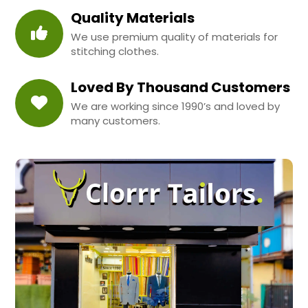
Quality Materials
We use premium quality of materials for
stitching clothes.
Loved By Thousand Customers
We are working since 1990’s and loved by
many customers.