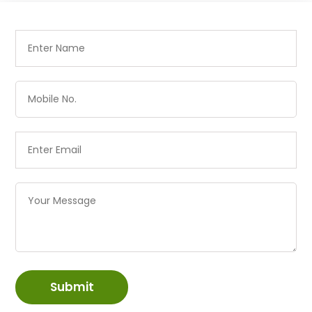
Submit