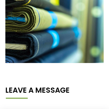
LEAVE A MESSAGE