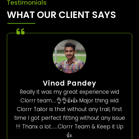
Testimonials
WHAT OUR CLIENT SAYS
Vinod Pandey
Really it was my great experience wid
Clorrr team…..👌👌👍👍 Major thing wid
Clorrr Tailor is that without any trail, first
time I got perfect fitting without any issue
!!! Thanx a lot…….Clorrr Team & Keep it Up
👍.