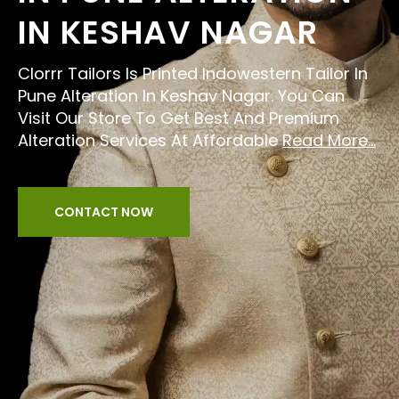
IN KESHAV NAGAR
Clorrr Tailors Is Printed Indowestern Tailor In
Pune Alteration In Keshav Nagar. You Can
Visit Our Store To Get Best And Premium
Alteration Services At Affordable
Read More...
CONTACT NOW