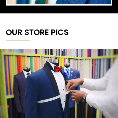
OUR STORE PICS