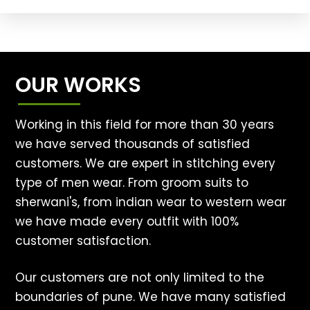
OUR WORKS
Working in this field for more than 30 years
we have served thousands of satisfied
customers. We are expert in stitching every
type of men wear. From groom suits to
sherwani's, from indian wear to western wear
we have made every outfit with 100%
customer satisfaction.
Our customers are not only limited to the
boundaries of pune. We have many satisfied