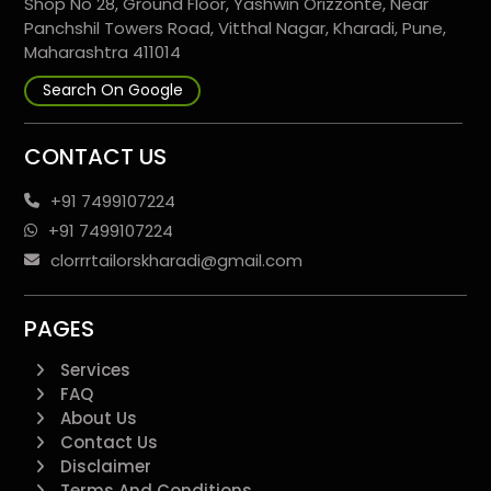
Shop No 28, Ground Floor, Yashwin Orizzonte, Near
Panchshil Towers Road, Vitthal Nagar, Kharadi, Pune,
Maharashtra 411014
Search On Google
CONTACT US
+91 7499107224
+91 7499107224
clorrrtailorskharadi@gmail.com
PAGES
Services
FAQ
About Us
Contact Us
Disclaimer
Terms And Conditions