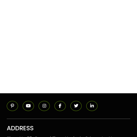
ADDRESS