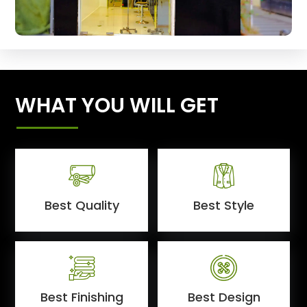
WHAT YOU WILL GET
Best Quality
Best Style
Best Finishing
Best Design