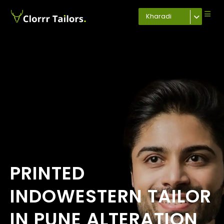
Kharadi
PRINTED
INDOWESTERN TAILOR
IN PUNE ALTERATION