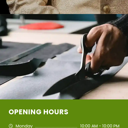
OPENING HOURS
Monday
10:00 AM - 10:00 PM