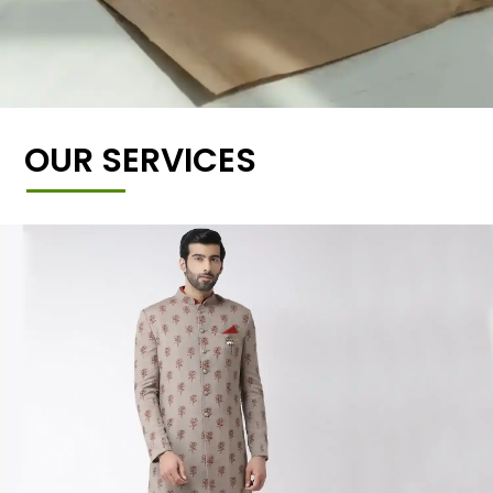
OUR SERVICES