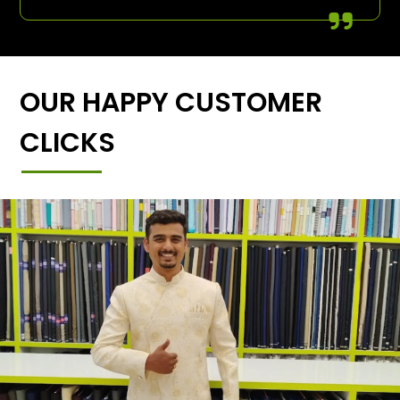
OUR HAPPY CUSTOMER
CLICKS