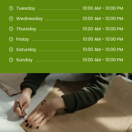
Tuesday
10:00 AM - 10:00 PM
Wednesday
10:00 AM - 10:00 PM
Thursday
10:00 AM - 10:00 PM
Friday
10:00 AM - 10:00 PM
Saturday
10:00 AM - 10:00 PM
Sunday
10:00 AM - 10:00 PM