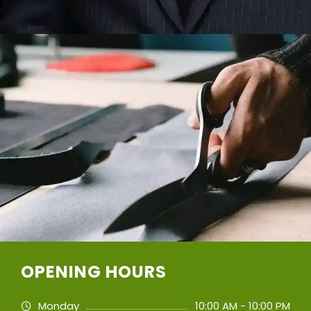
OPENING HOURS
Monday
10:00 AM - 10:00 PM