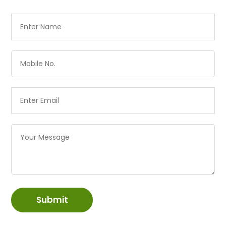
Submit