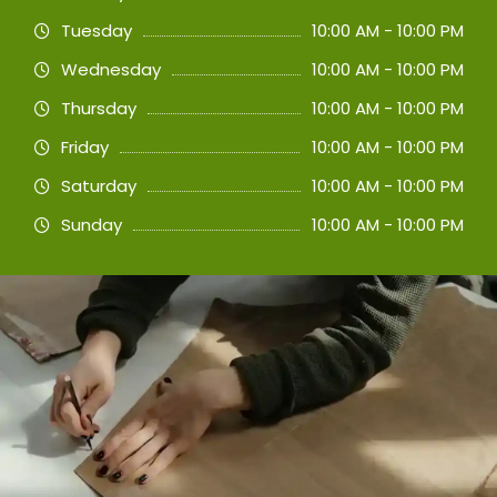
Tuesday
10:00 AM - 10:00 PM
Wednesday
10:00 AM - 10:00 PM
Thursday
10:00 AM - 10:00 PM
Friday
10:00 AM - 10:00 PM
Saturday
10:00 AM - 10:00 PM
Sunday
10:00 AM - 10:00 PM