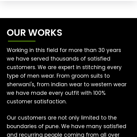
OUR WORKS
Working in this field for more than 30 years
we have served thousands of satisfied
customers. We are expert in stitching every
type of men wear. From groom suits to
sherwani's, from indian wear to western wear
we have made every outfit with 100%
customer satisfaction.
Our customers are not only limited to the
boundaries of pune. We have many satisfied
and recurring people coming from all over