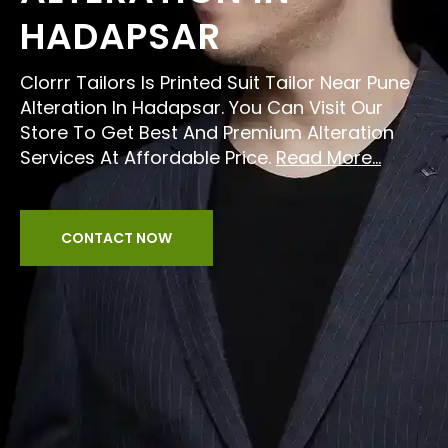
HADAPSAR
Clorrr Tailors Is Printed Suit Tailor Near Pune
Alteration In Hadapsar. You Can Visit Our
Store To Get Best And Premium Alteration
Services At Affordable Price.
Read More...
CONTACT NOW