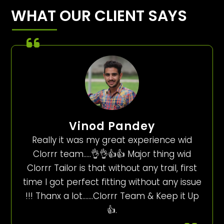
WHAT OUR CLIENT SAYS
Vinod Pandey
Really it was my great experience wid
Clorrr team…..👌👌👍👍 Major thing wid
Clorrr Tailor is that without any trail, first
time I got perfect fitting without any issue
!!! Thanx a lot…….Clorrr Team & Keep it Up
👍.