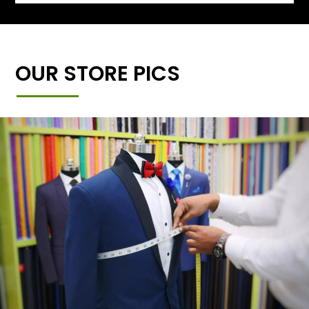
OUR STORE PICS