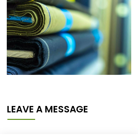
LEAVE A MESSAGE