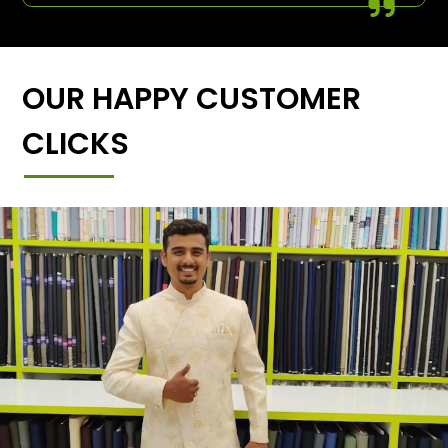
OUR HAPPY CUSTOMER
CLICKS