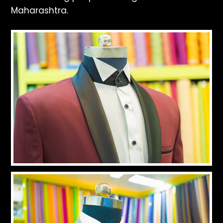
Maharashtra.