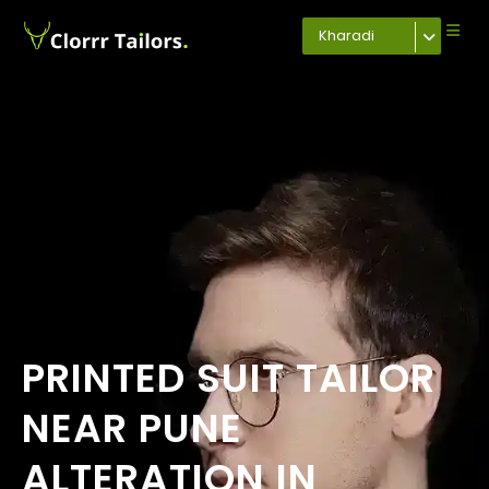
Kharadi
PRINTED SUIT TAILOR
NEAR PUNE
ALTERATION IN