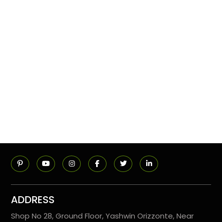
ADDRESS
Shop No 28, Ground Floor, Yashwin Orizzonte, Near