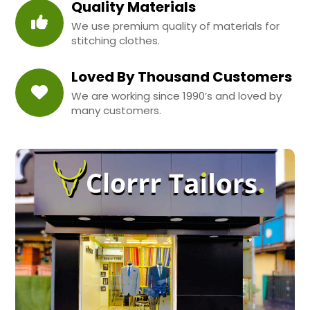
Quality Materials
We use premium quality of materials for
stitching clothes.
Loved By Thousand Customers
We are working since 1990’s and loved by
many customers.