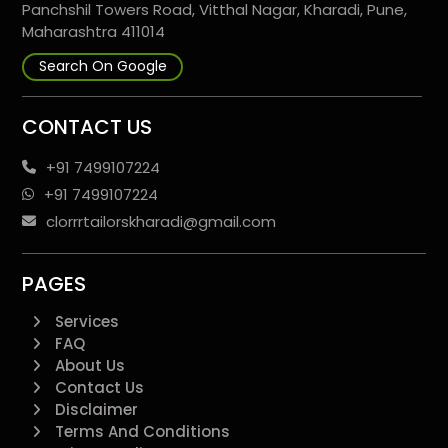
Panchshil Towers Road, Vitthal Nagar, Kharadi, Pune,
Maharashtra 411014
Search On Google
CONTACT US
+91 7499107224
+91 7499107224
clorrrtailorskharadi@gmail.com
PAGES
Services
FAQ
About Us
Contact Us
Disclaimer
Terms And Conditions