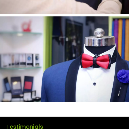
Testimonials