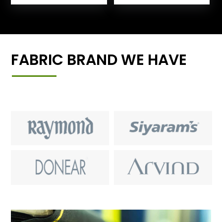
FABRIC BRAND WE HAVE