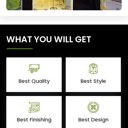
WHAT YOU WILL GET
Best Quality
Best Style
Best Finishing
Best Design