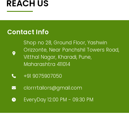
REACH US
Contact Info
Shop no 28, Ground Floor, Yashwin
Orizzonte, Near Panchshil Towers Road,
Vitthal Nagar, Kharadi, Pune,
Maharashtra 411014
+91 9075907050
clorrrtailors@gmail.com
EveryDay 12:00 PM - 09:30 PM