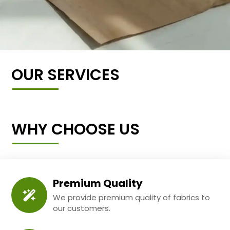
OUR SERVICES
WHY CHOOSE US
Premium Quality
We provide premium quality of fabrics to
our customers.