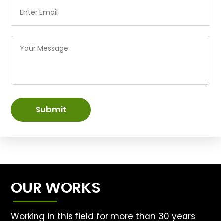
Submit
OUR WORKS
Working in this field for more than 30 years