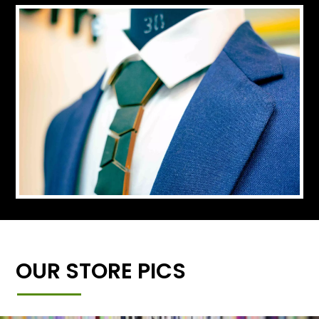
OUR STORE PICS