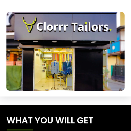
WHAT YOU WILL GET