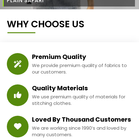
PLAIN SAFARI
WHY CHOOSE US
Premium Quality
We provide premium quality of fabrics to
our customers.
Quality Materials
We use premium quality of materials for
stitching clothes.
Loved By Thousand Customers
We are working since 1990’s and loved by
many customers.