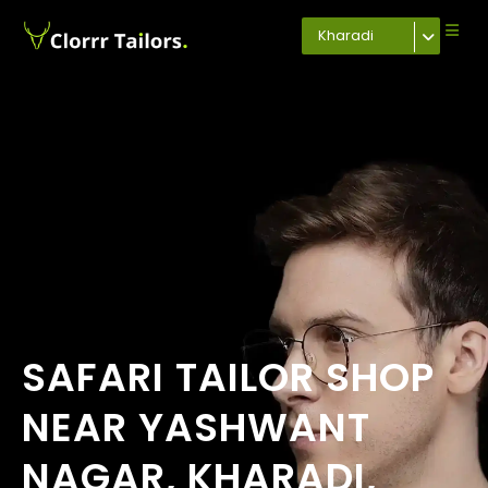
Kharadi
SAFARI TAILOR SHOP
NEAR YASHWANT
NAGAR, KHARADI,