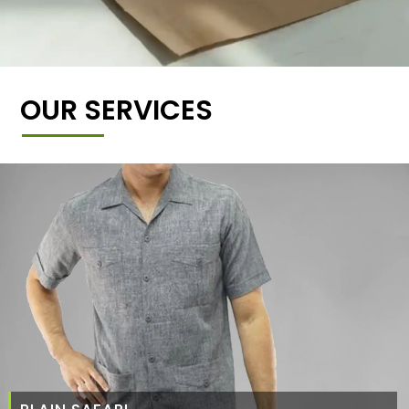
OUR SERVICES