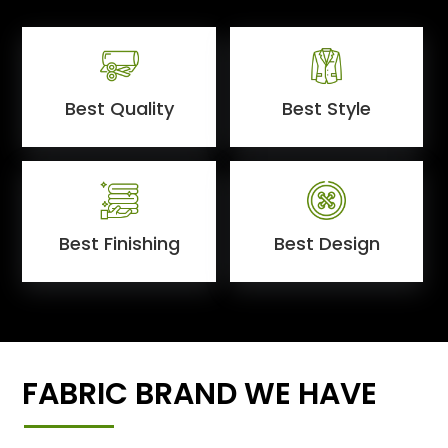
Best Quality
Best Style
Best Finishing
Best Design
FABRIC BRAND WE HAVE