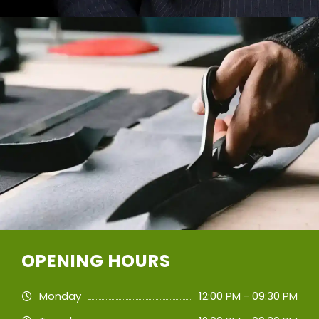
OPENING HOURS
Monday
12:00 PM - 09:30 PM