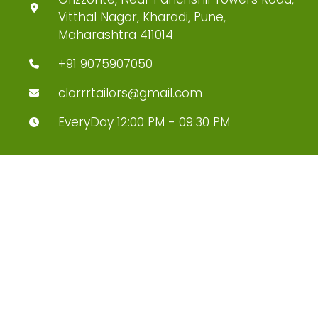
Vitthal Nagar, Kharadi, Pune,
Maharashtra 411014
+91 9075907050
clorrrtailors@gmail.com
EveryDay 12:00 PM - 09:30 PM