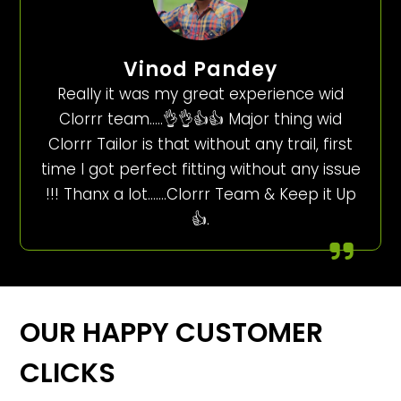
Vinod Pandey
Really it was my great experience wid
Clorrr team…..👌👌👍👍 Major thing wid
Clorrr Tailor is that without any trail, first
time I got perfect fitting without any issue
!!! Thanx a lot…….Clorrr Team & Keep it Up
👍.
OUR HAPPY CUSTOMER
CLICKS