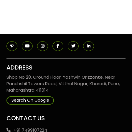
ADDRESS
Shop No 28, Ground Floor, Yashwin Orizzonte, Near
Panchshil Towers Road, Vitthal Nagar, Kharadi, Pune,
Maharashtra 411014
Search On Google
CONTACT US
+91 7499107224