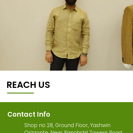
REACH US
Contact Info
Shop no 28, Ground Floor, Yashwin
Orizzonte, Near Panchshil Towers Road,