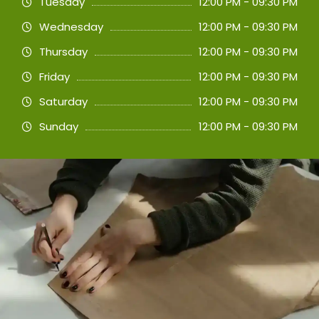
Tuesday
12:00 PM - 09:30 PM
Wednesday
12:00 PM - 09:30 PM
Thursday
12:00 PM - 09:30 PM
Friday
12:00 PM - 09:30 PM
Saturday
12:00 PM - 09:30 PM
Sunday
12:00 PM - 09:30 PM