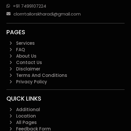
+91 7499107224
clorrrtailorskharadi@gmail.com
PAGES
Services
FAQ
About Us
Contact Us
Disclaimer
Terms And Conditions
Privacy Policy
QUICK LINKS
Additional
Location
All Pages
Feedback Form