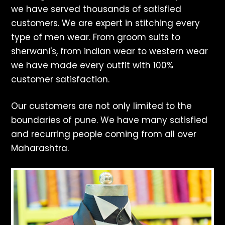
we have served thousands of satisfied
customers. We are expert in stitching every
type of men wear. From groom suits to
sherwani's, from indian wear to western wear
we have made every outfit with 100%
customer satisfaction.
Our customers are not only limited to the
boundaries of pune. We have many satisfied
and recurring people coming from all over
Maharashtra.