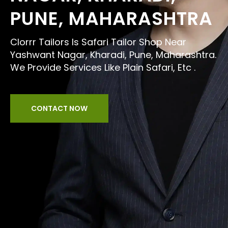
PUNE, MAHARASHTRA
Clorrr Tailors Is Safari Tailor Shop Near
Yashwant Nagar, Kharadi, Pune, Maharashtra.
We Provide Services Like Plain Safari, Etc .
CONTACT NOW