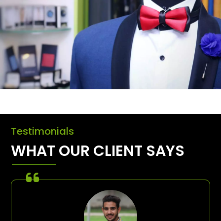
Testimonials
WHAT OUR CLIENT SAYS