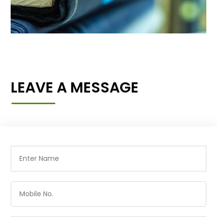
LEAVE A MESSAGE